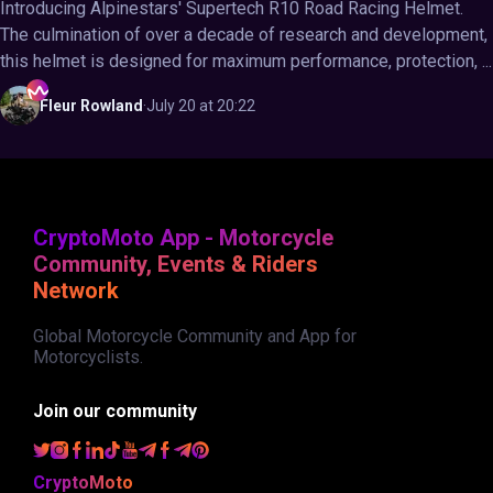
Introducing Alpinestars' Supertech R10 Road Racing Helmet.
The culmination of over a decade of research and development,
this helmet is designed for maximum performance, protection, ...
Fleur
Rowland
·
July 20 at 20:22
CryptoMoto App - Motorcycle
Community, Events & Riders
Network
Global Motorcycle Community and App for
Motorcyclists.
Join our community
CryptoMoto