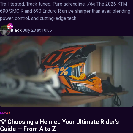
Trail-tested. Track-tuned. Pure adrenaline. ⚡🏍️ The 2026 KTM
690 SMC R and 690 Enduro R arrive sharper than ever, blending
power, control, and cutting-edge tech ...
Black
·
July 23 at 10:05
News
💡 Choosing a Helmet: Your Ultimate Rider’s
Guide — From A to Z