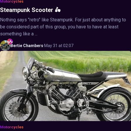
Motorcycles
Steampunk Scooter 🛵
Nothing says "retro" like Steampunk. For just about anything to
be considered part of this group, you have to have at least
something like a ...
Bertie
Chambers
·
May 31 at 02:07
Motorcycles