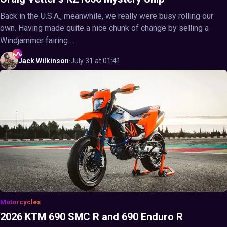
Back in the U.S.A., meanwhile, we really were busy rolling our
own. Having made quite a nice chunk of change by selling a
Windjammer fairing ...
Jack
Wilkinson
·
July 31 at 01:41
Motorcycles
2026 KTM 690 SMC R and 690 Enduro R