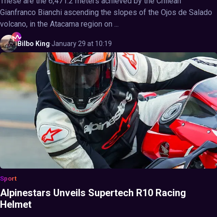
These are the 6,471.2 meters achieved by the Chilean
Gianfranco Bianchi ascending the slopes of the Ojos de Salado
volcano, in the Atacama region on ...
Bilbo
King
·
January 29 at 10:19
Sport
Alpinestars Unveils Supertech R10 Racing
Helmet