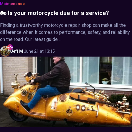
Maintenance
🏍️ Is your motorcycle due for a service?
Finding a trustworthy motorcycle repair shop can make all the
difference when it comes to performance, safety, and reliability
on the road. Our latest guide ...
Jeff
M
·
June 21 at 13:15