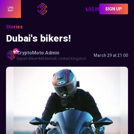
LOG IN
SIGN UP
Stories
Dubai's bikers!
CryptoMoto
Admin
March 29 at 21:00
Expert Biker
Mildenhall, United Kingdom