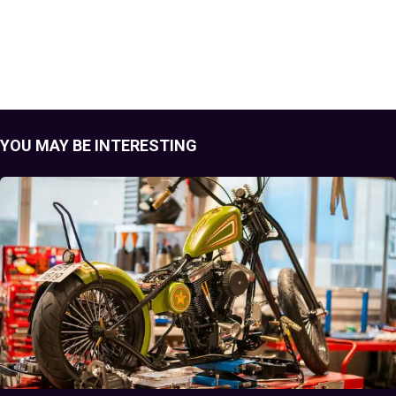
YOU MAY BE INTERESTING