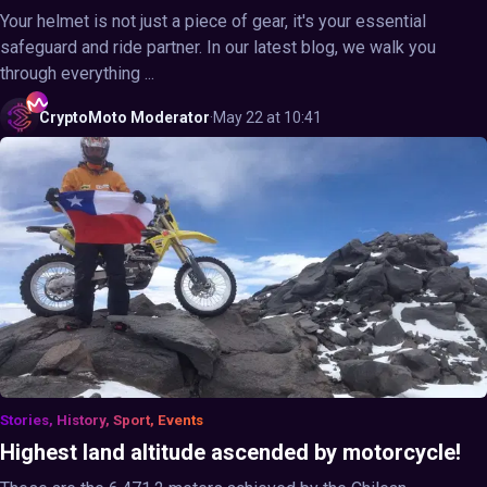
Your helmet is not just a piece of gear, it's your essential
safeguard and ride partner. In our latest blog, we walk you
through everything ...
CryptoMoto
Moderator
·
May 22 at 10:41
Stories, History, Sport, Events
Highest land altitude ascended by motorcycle!