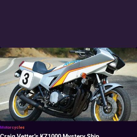
Motorcycles
Craig Vetter’s KZ1000 Mystery Ship