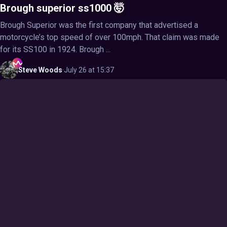
Brough superior ss1000 🤯
Brough Superior was the first company that advertised a
motorcycle’s top speed of over 100mph. That claim was made
for its SS100 in 1924. Brough ...
Steve
Woods
·
July 26 at 15:37