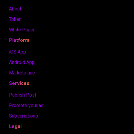
About
Token
White Paper
Platform
iOS App
Android App
Marketplace
Services
Publish Post
Promote your ad
Subscriptions
Legal