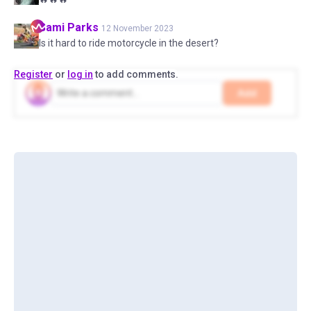
Sami
Parks
12 November 2023
Is it hard to ride motorcycle in the desert?
Register
or
log in
to add comments.
Add