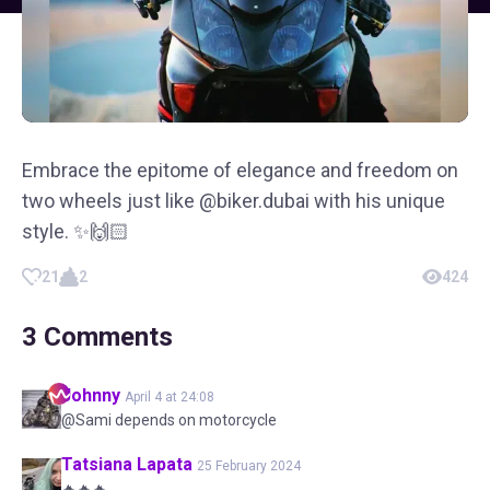
Embrace the epitome of elegance and freedom on
two wheels just like @biker.dubai with his unique
style. ✨🙌🏻
21
2
424
3
Comments
Johnny
April 4 at 24:08
@Sami depends on motorcycle
Tatsiana
Lapata
25 February 2024
🔥🔥🔥