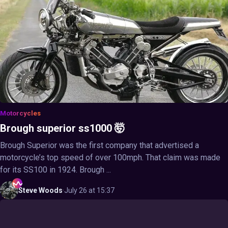
Motorcycles
Brough superior ss1000 🤯
Brough Superior was the first company that advertised a
motorcycle’s top speed of over 100mph. That claim was made
for its SS100 in 1924. Brough ...
Steve
Woods
·
July 26 at 15:37