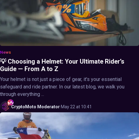
News
💡 Choosing a Helmet: Your Ultimate Rider’s
Guide — From A to Z
Your helmet is not just a piece of gear, it's your essential
safeguard and ride partner. In our latest blog, we walk you
through everything ...
CryptoMoto
Moderator
·
May 22 at 10:41