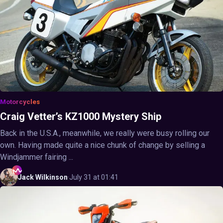
Motorcycles
Craig Vetter’s KZ1000 Mystery Ship
Back in the U.S.A., meanwhile, we really were busy rolling our
own. Having made quite a nice chunk of change by selling a
Windjammer fairing ...
Jack
Wilkinson
·
July 31 at 01:41