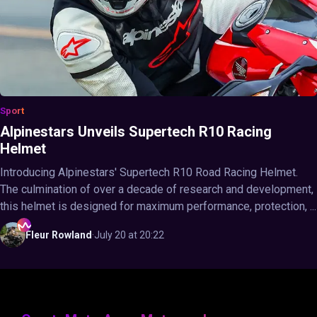
Sport
Alpinestars Unveils Supertech R10 Racing
Helmet
Introducing Alpinestars' Supertech R10 Road Racing Helmet.
The culmination of over a decade of research and development,
this helmet is designed for maximum performance, protection, ...
Fleur
Rowland
·
July 20 at 20:22