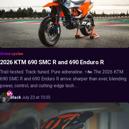
Motorcycles
2026 KTM 690 SMC R and 690 Enduro R
Trail-tested. Track-tuned. Pure adrenaline. ⚡🏍️ The 2026 KTM
690 SMC R and 690 Enduro R arrive sharper than ever, blending
power, control, and cutting-edge tech ...
Black
·
July 23 at 10:05