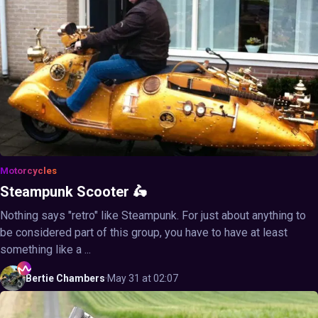
Motorcycles
Steampunk Scooter 🛵
Nothing says "retro" like Steampunk. For just about anything to
be considered part of this group, you have to have at least
something like a ...
Bertie
Chambers
·
May 31 at 02:07