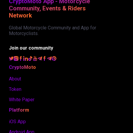
CryptoMoto App - Motorcycle
Community, Events & Riders
Network
Global Motorcycle Community and App for
Motorcyclists.
Join our community
CryptoMoto
About
Token
White Paper
Platform
iOS App
Android App