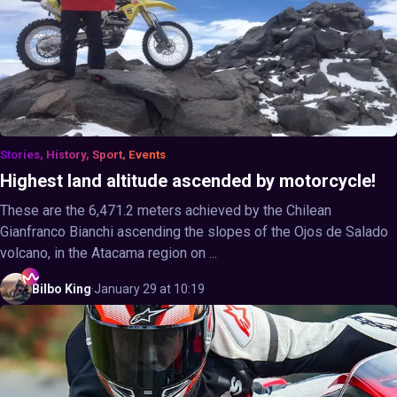
Stories, History, Sport, Events
Highest land altitude ascended by motorcycle!
These are the 6,471.2 meters achieved by the Chilean
Gianfranco Bianchi ascending the slopes of the Ojos de Salado
volcano, in the Atacama region on ...
Bilbo
King
·
January 29 at 10:19