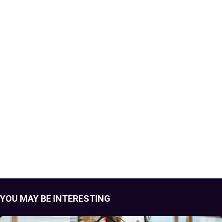
YOU MAY BE INTERESTING