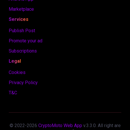
Marketplace
Services
Publish Post
Promote your ad
Subscriptions
Legal
Cookies
Privacy Policy
T&C
© 2022-
2026
CryptoMoto Web App
v.
3.3.0
. All right are