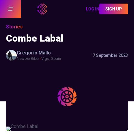
LOG IN
SIGN UP
Stories
Combe Labal
Gregorio
Mallo
7 September 2023
Newbie Biker
Vigo, Spain