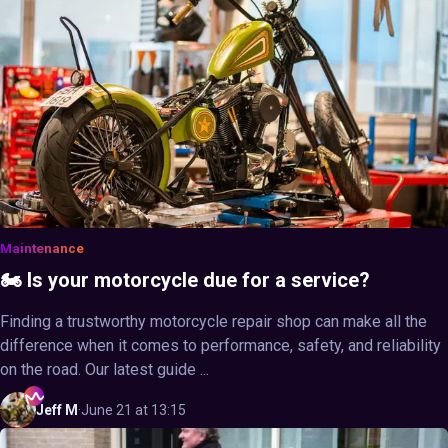
Maintenance
🏍️ Is your motorcycle due for a service?
Finding a trustworthy motorcycle repair shop can make all the
difference when it comes to performance, safety, and reliability
on the road. Our latest guide ...
Jeff
M
·
June 21 at 13:15