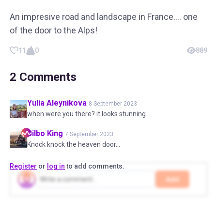
An impresive road and landscape in France…. one
of the door to the Alps!
11
0
889
2
Comments
Yulia
Aleynikova
8 September 2023
when were you there? it looks stunning
Bilbo
King
7 September 2023
Knock knock the heaven door...
Register
or
log in
to add comments.
Add