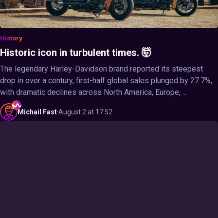
History
Historic icon in turbulent times. 🤯
The legendary Harley-Davidson brand reported its steepest
drop in over a century, first-half global sales plunged by 27.7%,
with dramatic declines across North America, Europe, ...
Michail
Fast
·
August 2 at 17:52