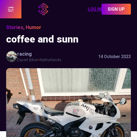
LOG IN
SIGN UP
Stories, Humor
coffee and sunn
racing
14 October 2023
Expert Biker
Netherlands