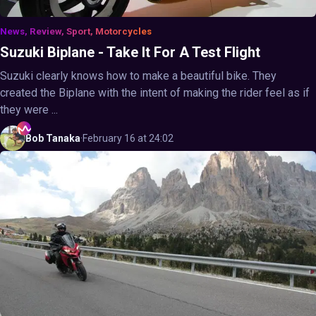
News, Review, Sport, Motorcycles
Suzuki Biplane - Take It For A Test Flight
Suzuki clearly knows how to make a beautiful bike. They
created the Biplane with the intent of making the rider feel as if
they were ...
Bob
Tanaka
·
February 16 at 24:02