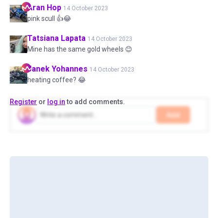
Aran
Hop
14 October 2023
pink scull 👍😂
Tatsiana
Lapata
14 October 2023
Mine has the same gold wheels 😊
Janek
Yohannes
14 October 2023
heating coffee? 😂
Register
or
log in
to add comments.
Add