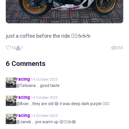
just a coffee before the ride 👌🏻☕☕☕
14
1
355
6
Comments
racing
14 October 2023
@Tatsiana ... good taste
racing
14 October 2023
@Aran ...they are old 😆 it was deep dark purple 👌🏻😆
racing
14 October 2023
@Janek ... pre warm up 😜👌🏻☕😆