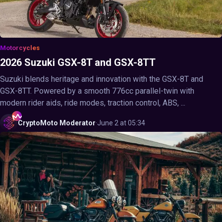
Motorcycles
2026 Suzuki GSX-8T and GSX-8TT
Suzuki blends heritage and innovation with the GSX-8T and
GSX-8TT. Powered by a smooth 776cc parallel-twin with
modern rider aids, ride modes, traction control, ABS, ...
CryptoMoto
Moderator
·
June 2 at 05:34