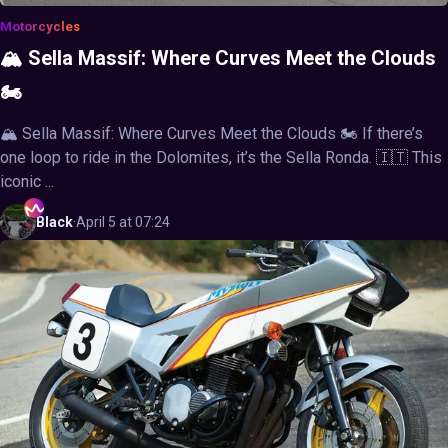
Motorcycles
🏔️ Sella Massif: Where Curves Meet the Clouds
🏍️
🏔️ Sella Massif: Where Curves Meet the Clouds 🏍️ If there’s
one loop to ride in the Dolomites, it’s the Sella Ronda. 🇮🇹 This
iconic ...
Black
·
April 5 at 07:24