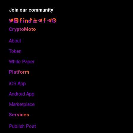
Join our community
CryptoMoto
About
Token
White Paper
Platform
iOS App
Android App
Marketplace
Services
Publish Post