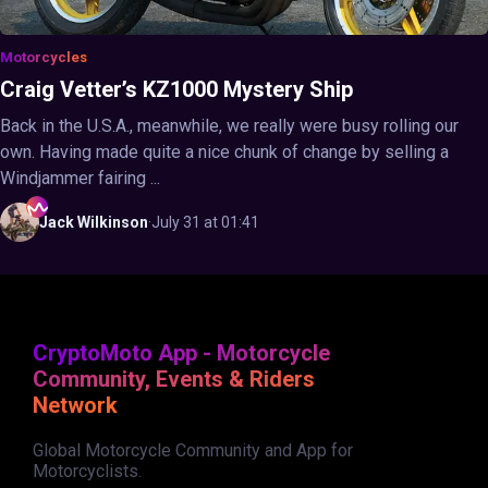
Motorcycles
Craig Vetter’s KZ1000 Mystery Ship
Back in the U.S.A., meanwhile, we really were busy rolling our
own. Having made quite a nice chunk of change by selling a
Windjammer fairing ...
Jack
Wilkinson
·
July 31 at 01:41
CryptoMoto App - Motorcycle
Community, Events & Riders
Network
Global Motorcycle Community and App for
Motorcyclists.