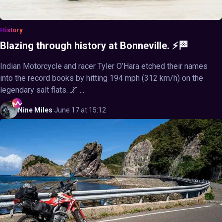
History
Blazing through history at Bonneville. ⚡🏁
Indian Motorcycle and racer Tyler O’Hara etched their names
into the record books by hitting 194 mph (312 km/h) on the
legendary salt flats. 🌌 ...
Nine
Miles
·
June 17 at 15:12