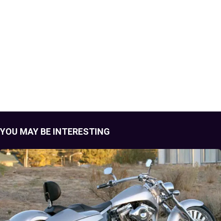
YOU MAY BE INTERESTING