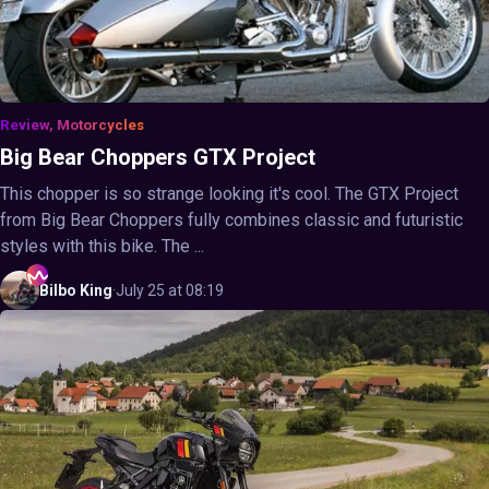
Review, Motorcycles
Big Bear Choppers GTX Project
This chopper is so strange looking it's cool. The GTX Project
from Big Bear Choppers fully combines classic and futuristic
styles with this bike. The ...
Bilbo
King
·
July 25 at 08:19