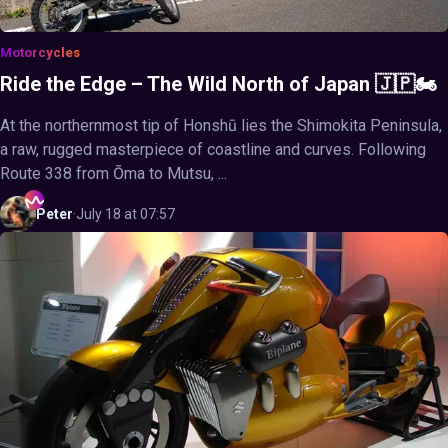
Motorcycles
Ride the Edge – The Wild North of Japan 🇯🇵🏍️
At the northernmost tip of Honshū lies the Shimokita Peninsula,
a raw, rugged masterpiece of coastline and curves. Following
Route 338 from Ōma to Mutsu, ...
Peter
·
July 18 at 07:57