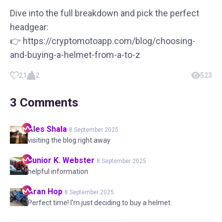
Dive into the full breakdown and pick the perfect
headgear:
👉 https://cryptomotoapp.com/blog/choosing-
and-buying-a-helmet-from-a-to-z
21
2
523
3
Comments
Ales
Shala
8 September 2025
visiting the blog right away
Junior K.
Webster
8 September 2025
helpful information
Aran
Hop
8 September 2025
Perfect time! I'm just deciding to buy a helmet.