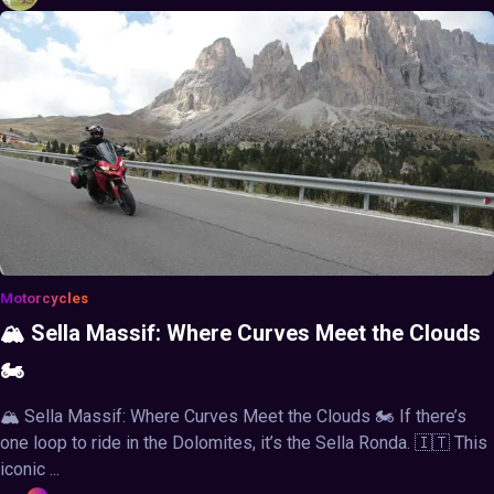
Motorcycles
🏔️ Sella Massif: Where Curves Meet the Clouds
🏍️
🏔️ Sella Massif: Where Curves Meet the Clouds 🏍️ If there’s
one loop to ride in the Dolomites, it’s the Sella Ronda. 🇮🇹 This
iconic ...