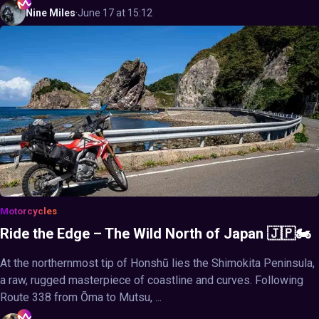
Nine
Miles
·
June 17 at 15:12
Motorcycles
Ride the Edge – The Wild North of Japan 🇯🇵🏍️
At the northernmost tip of Honshū lies the Shimokita Peninsula,
a raw, rugged masterpiece of coastline and curves. Following
Route 338 from Ōma to Mutsu, ...