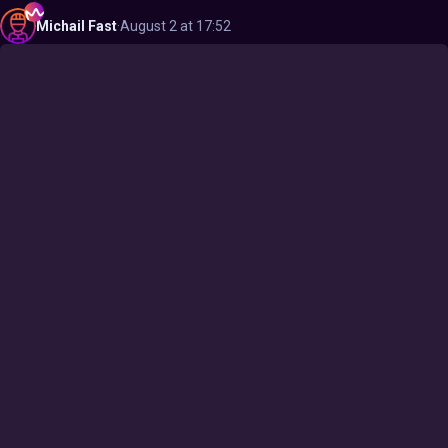
Michail
Fast
·
August 2 at 17:52