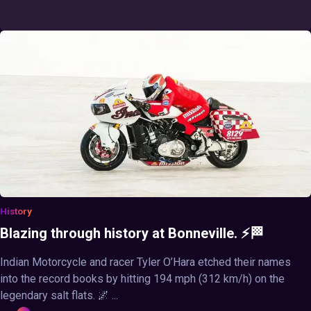
History
Blazing through history at Bonneville. ⚡🏁
Indian Motorcycle and racer Tyler O’Hara etched their names
into the record books by hitting 194 mph (312 km/h) on the
legendary salt flats. 🌌 ...