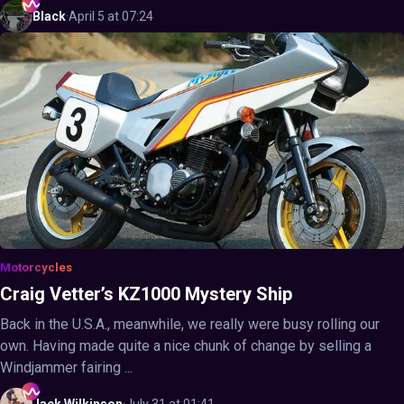
Black
·
April 5 at 07:24
Motorcycles
Craig Vetter’s KZ1000 Mystery Ship
Back in the U.S.A., meanwhile, we really were busy rolling our
own. Having made quite a nice chunk of change by selling a
Windjammer fairing ...