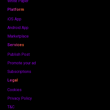
White Paper
Platform
iOS App
Android App
Marketplace
Services
Publish Post
Promote your ad
Subscriptions
Legal
Cookies
Privacy Policy
T&C