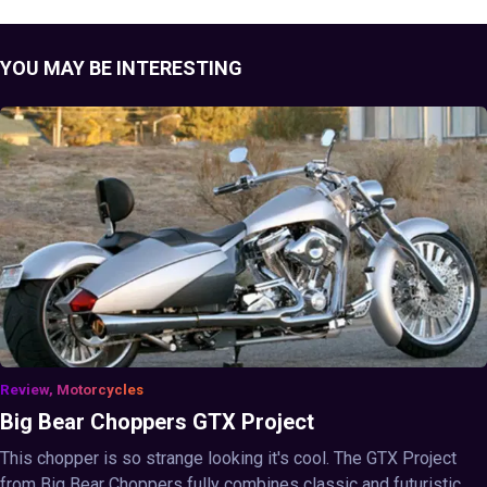
YOU MAY BE INTERESTING
Review, Motorcycles
Big Bear Choppers GTX Project
This chopper is so strange looking it's cool. The GTX Project
from Big Bear Choppers fully combines classic and futuristic