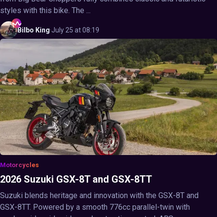
styles with this bike. The ...
Bilbo
King
·
July 25 at 08:19
Motorcycles
2026 Suzuki GSX-8T and GSX-8TT
Suzuki blends heritage and innovation with the GSX-8T and
GSX-8TT. Powered by a smooth 776cc parallel-twin with