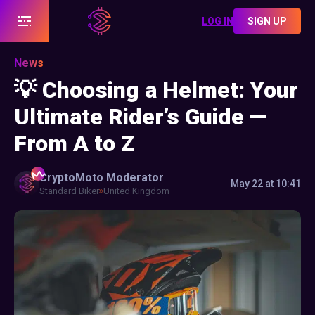
LOG IN
SIGN UP
News
💡 Choosing a Helmet: Your
Ultimate Rider’s Guide —
From A to Z
CryptoMoto
Moderator
May 22 at 10:41
Standard Biker
United Kingdom