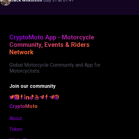
Jack
Wilkinson
·
July 31 at 01:41
CryptoMoto App - Motorcycle
Community, Events & Riders
Network
Global Motorcycle Community and App for
Motorcyclists.
Join our community
CryptoMoto
About
Token