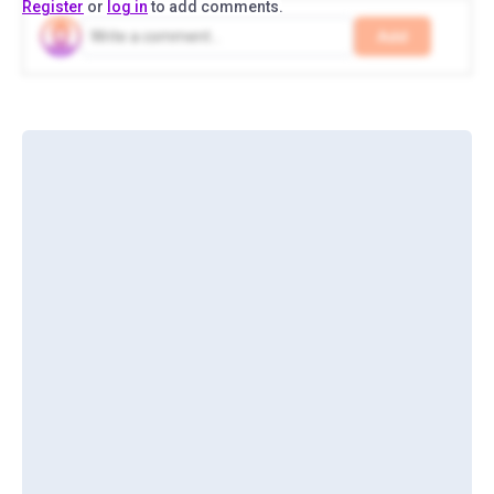
Register
or
log in
to add comments.
Add