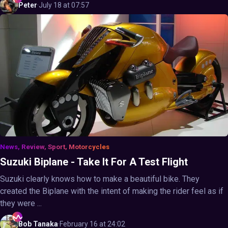
Peter
·
July 18 at 07:57
News, Review, Sport, Motorcycles
Suzuki Biplane - Take It For A Test Flight
Suzuki clearly knows how to make a beautiful bike. They
created the Biplane with the intent of making the rider feel as if
they were ...
Bob
Tanaka
·
February 16 at 24:02