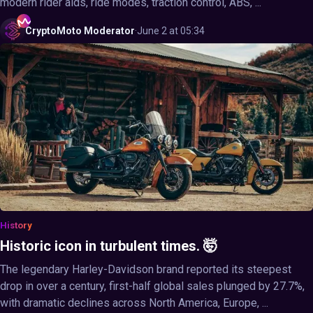
modern rider aids, ride modes, traction control, ABS, ...
CryptoMoto
Moderator
·
June 2 at 05:34
History
Historic icon in turbulent times. 🤯
The legendary Harley-Davidson brand reported its steepest
drop in over a century, first-half global sales plunged by 27.7%,
with dramatic declines across North America, Europe, ...