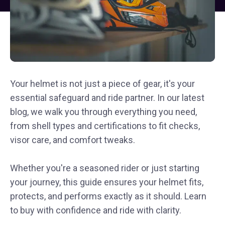
Your helmet is not just a piece of gear, it's your
essential safeguard and ride partner. In our latest
blog, we walk you through everything you need,
from shell types and certifications to fit checks,
visor care, and comfort tweaks.
Whether you're a seasoned rider or just starting
your journey, this guide ensures your helmet fits,
protects, and performs exactly as it should. Learn
to buy with confidence and ride with clarity.