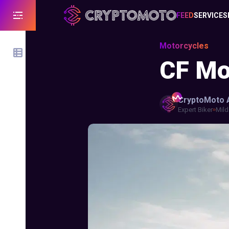
FEED
SERVICES
Motorcycles
CF Mo
CryptoMoto
Expert Biker
Mild