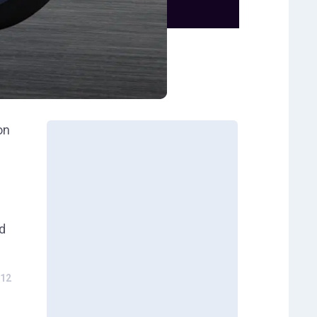
on
ed
12