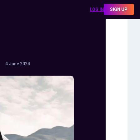
LOG IN
SIGN UP
4 June 2024