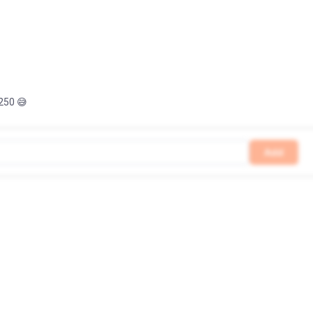
 250 😅
Add