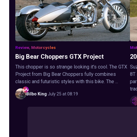
Review, Motorcycles
Mot
Big Bear Choppers GTX Project
20
This chopper is so strange looking it's cool. The GTX
Suz
Project from Big Bear Choppers fully combines
8T
classic and futuristic styles with this bike. The ...
par
tra
Bilbo
King
·
July 25 at 08:19