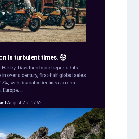
on in turbulent times. 🤯
 Harley-Davidson brand reported its
in over a century, first-half global sales
.7%, with dramatic declines across
 Europe, ...
ast
·
August 2 at 17:52