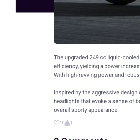
The upgraded 249 cc liquid-coole
efficiency, yielding a power incre
With high-revving power and robust
Inspired by the aggressive design 
headlights that evoke a sense of b
overall sporty appearance.
10
1