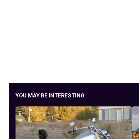
YOU MAY BE INTERESTING