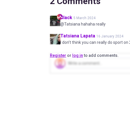
2
Comments
Black
5 March 2024
@Tatsiana hahaha really
Tatsiana
Lapata
16 January 2024
I don’t think you can really do sport on
Register
or
log in
to add comments.