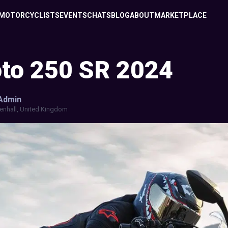
MOTORCYCLISTS
EVENTS
CHATS
BLOG
ABOUT
MARKETPLACE
to 250 SR 2024
Admin
enhall, United Kingdom