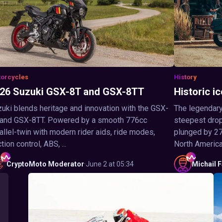
orcycles
History
26 Suzuki GSX-8T and GSX-8TT
Historic ic
uki blends heritage and innovation with the GSX-
The legendary
 and GSX-8TT. Powered by a smooth 776cc
steepest drop 
allel-twin with modern rider aids, ride modes,
plunged by 27
ction control, ABS, ...
North America,
CryptoMoto
Moderator
·
June 2 at 05:34
Michail
F