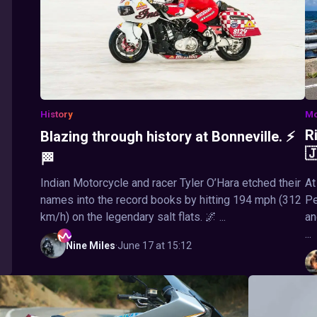
History
Mo
R
Blazing through history at Bonneville. ⚡

🏁
Indian Motorcycle and racer Tyler O’Hara etched their
At
names into the record books by hitting 194 mph (312
Pe
km/h) on the legendary salt flats. 🌌 ...
an
...
Nine
Miles
·
June 17 at 15:12