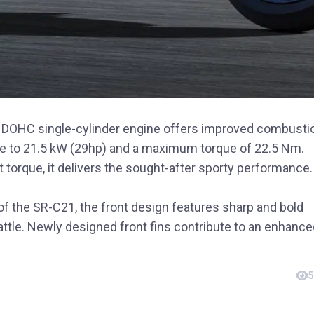
d DOHC single-cylinder engine offers improved combusti
ase to 21.5 kW (29hp) and a maximum torque of 22.5 Nm.
 torque, it delivers the sought-after sporty performance.
of the SR-C21, the front design features sharp and bold
attle. Newly designed front fins contribute to an enhanc
5