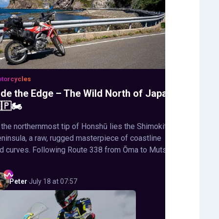
torcycles
ide the Edge – The Wild North of Japan
🇵🏍️
 the northernmost tip of Honshū lies the Shimokita
ninsula, a raw, rugged masterpiece of coastline
d curves. Following Route 338 from Ōma to Mutsu,
Peter
·
July 18 at 07:57