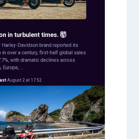
on in turbulent times. 🤯
 Harley-Davidson brand reported its
in over a century, first-half global sales
.7%, with dramatic declines across
 Europe, ...
ast
·
August 2 at 17:52