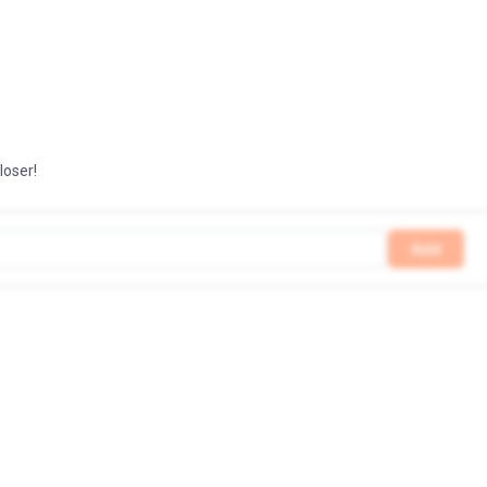
loser!
Add