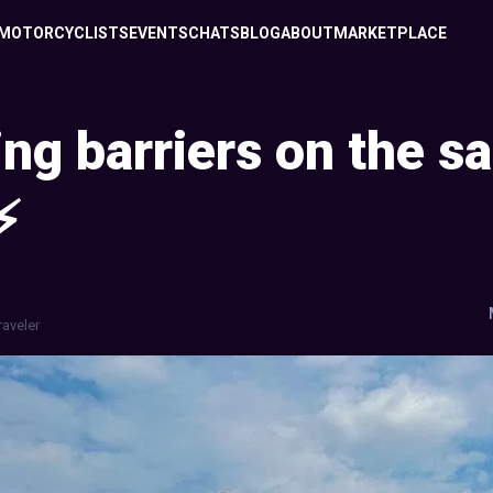
MOTORCYCLISTS
EVENTS
CHATS
BLOG
ABOUT
MARKETPLACE
ng barriers on the sa
⚡
raveler