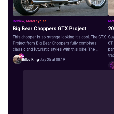
Review, Motorcycles
Mot
Big Bear Choppers GTX Project
20
This chopper is so strange looking it's cool. The GTX
Suz
Project from Big Bear Choppers fully combines
8T
classic and futuristic styles with this bike. The ...
par
tra
Bilbo
King
·
July 25 at 08:19