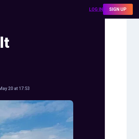
LOG IN
SIGN UP
lt
May 20 at 17:53