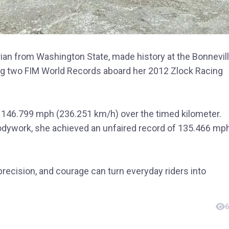
arian from Washington State, made history at the Bonnevil
ng two FIM World Records aboard her 2012 Zlock Racing
it 146.799 mph (236.251 km/h) over the timed kilometer.
bodywork, she achieved an unfaired record of 135.466 mp
precision, and courage can turn everyday riders into
6