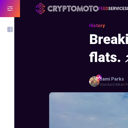
FEED
SERVICES
History
Breaki
flats. 
Sami
Parks
Standard Biker
T