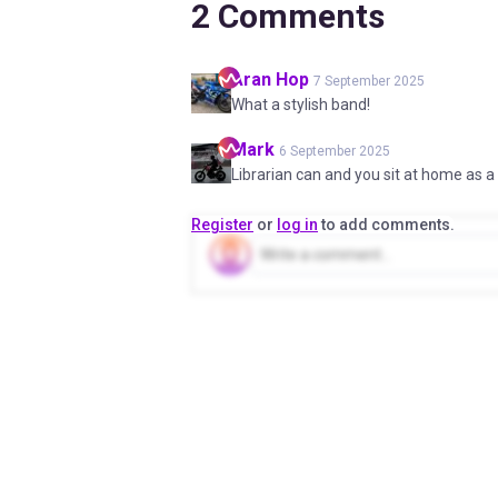
2
Comments
Aran
Hop
7 September 2025
What a stylish band!
Mark
6 September 2025
Librarian can and you sit at home as a 
Register
or
log in
to add comments.