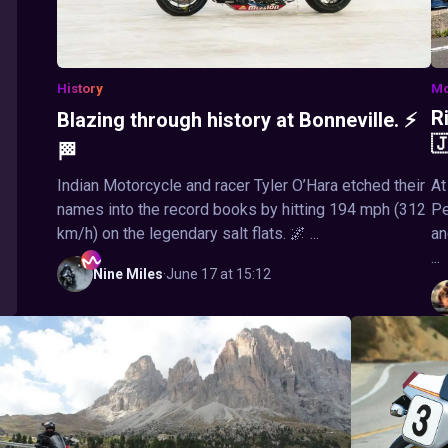
History
Mo
R
Blazing through history at Bonneville. ⚡

🏁
Indian Motorcycle and racer Tyler O’Hara etched their
At
names into the record books by hitting 194 mph (312
Pe
km/h) on the legendary salt flats. 🌌 ...
an
...
Nine
Miles
·
June 17 at 15:12