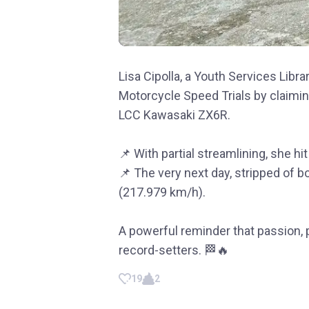
Lisa Cipolla, a Youth Services Libr
Motorcycle Speed Trials by claimi
LCC Kawasaki ZX6R.
📌 With partial streamlining, she h
📌 The very next day, stripped of 
(217.979 km/h).
A powerful reminder that passion, 
record-setters. 🏁🔥
19
2