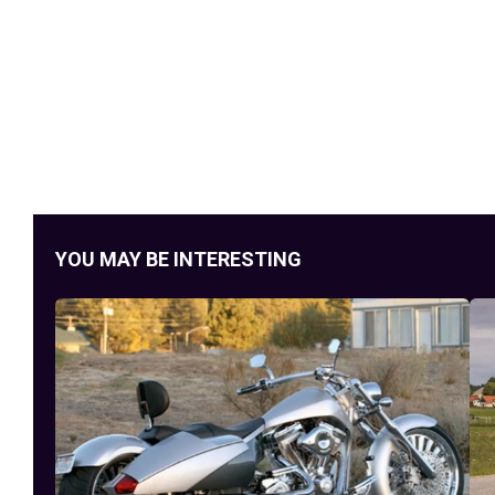
YOU MAY BE INTERESTING