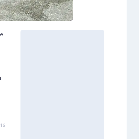
le
h
16