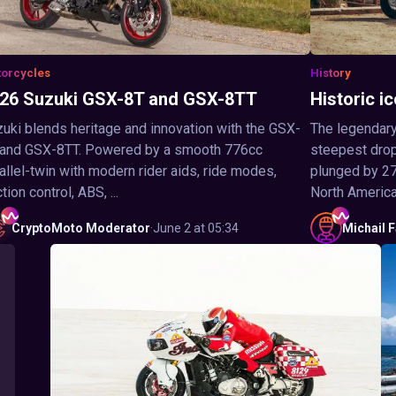
orcycles
History
26 Suzuki GSX-8T and GSX-8TT
Historic ic
uki blends heritage and innovation with the GSX-
The legendary
 and GSX-8TT. Powered by a smooth 776cc
steepest drop 
allel-twin with modern rider aids, ride modes,
plunged by 27
ction control, ABS, ...
North America,
CryptoMoto
Moderator
·
June 2 at 05:34
Michail
F