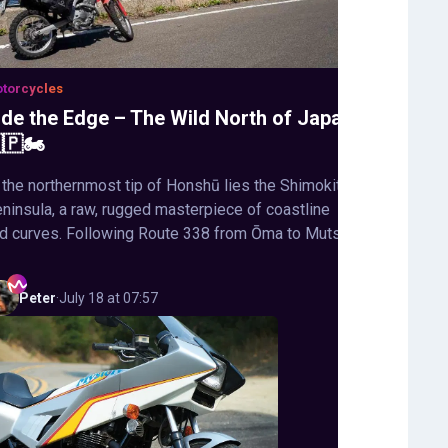
torcycles
ide the Edge – The Wild North of Japan
🇵🏍️
 the northernmost tip of Honshū lies the Shimokita
ninsula, a raw, rugged masterpiece of coastline
d curves. Following Route 338 from Ōma to Mutsu,
Peter
·
July 18 at 07:57