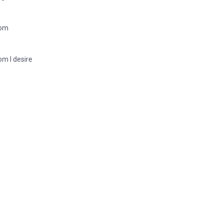
dom
om I desire