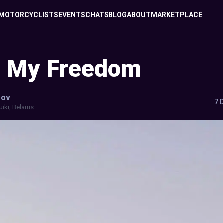
MOTORCYCLISTS
EVENTS
CHATS
BLOG
ABOUT
MARKETPLACE
g My Freedom
zov
7 
uiki, Belarus