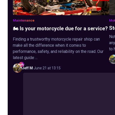
Maintenance
Mot
St
🏍️ Is your motorcycle due for a service?
Not
Finding a trustworthy motorcycle repair shop can
any
make all the difference when it comes to
to 
performance, safety, and reliability on the road. Our
latest guide ...
Jeff
M
·
June 21 at 13:15