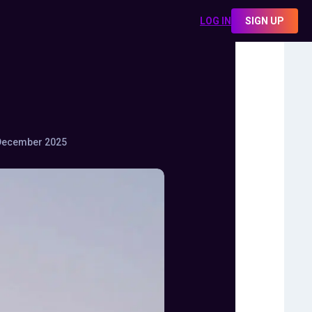
LOG IN
SIGN UP
December 2025