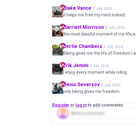
Blake
Vance
3 July 2023
it helps me free my mind indeed.
Harriett
Morrison
3 July 2023
the most blissful moment of my life,is
Bertie
Chambers
3 July 2023
Biking gives me the life of Freedom I 
Erik
Jemini
3 July 2023
I enjoy every moment while riding.
Denis
Severzov
3 July 2023
only biking gives me freedom.
Register
or
log in
to add comments.