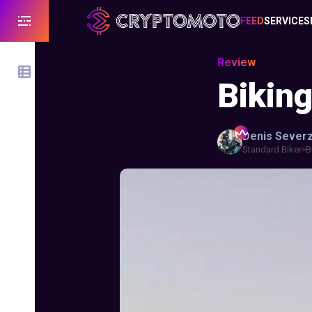
FEED
SERVICES
Review
Bikin
Denis
Sever
Standard Biker
B