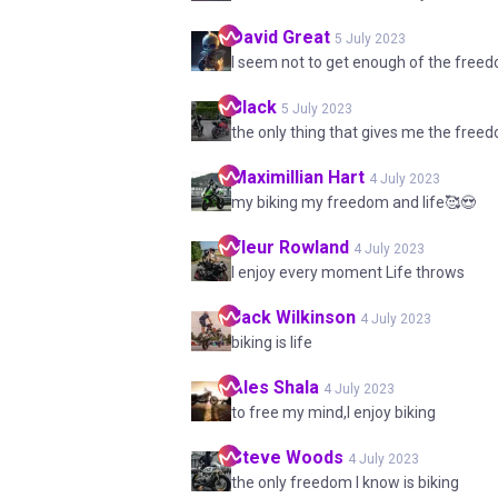
David
Great
5 July 2023
I seem not to get enough of the free
Black
5 July 2023
the only thing that gives me the freed
Maximillian
Hart
4 July 2023
my biking my freedom and life🥰😍
Fleur
Rowland
4 July 2023
I enjoy every moment Life throws
Jack
Wilkinson
4 July 2023
biking is life
Ales
Shala
4 July 2023
to free my mind,I enjoy biking
Steve
Woods
4 July 2023
the only freedom I know is biking