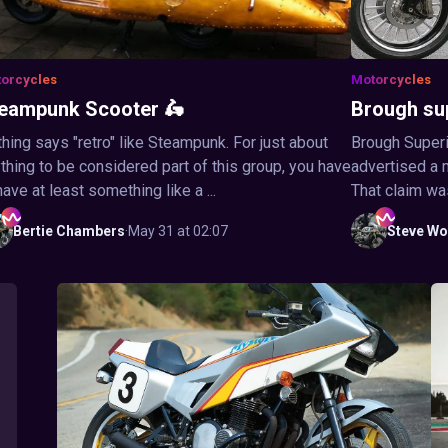
orcycles
Motorcycles
eampunk Scooter 🛵
Brough su
hing says "retro" like Steampunk. For just about
Brough Superi
thing to be considered part of this group, you have
advertised a 
have at least something like a ...
That claim wa
Bertie
Chambers
·
May 31 at 02:07
Steve
Wo