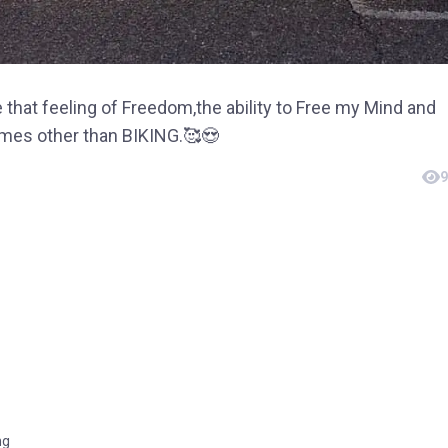
 that feeling of Freedom,the ability to Free my Mind and
omes other than BIKING.🥰😍
9
ng