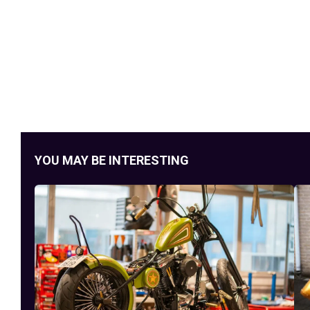
YOU MAY BE INTERESTING