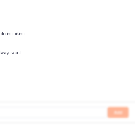
 during biking
always want.
Add