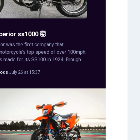
perior ss1000 🤯
or was the first company that
motorcycle’s top speed of over 100mph.
s made for its SS100 in 1924. Brough ...
ods
·
July 26 at 15:37