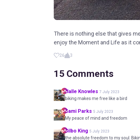
There is nothing else that gives me
enjoy the Moment and Life as it c
26
3
15
Comments
Halle
Knowles
7 July 2023
biking makes me free like a bird
Sami
Parks
5 July 2023
My peace of mind and freedom
Bilbo
King
5 July 2023
the absolute freedom to my soul. Biki