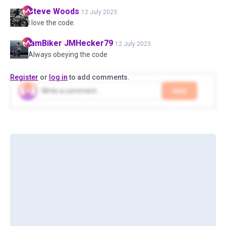
Steve
Woods
12 July 2023
I love the code.
IamBiker
JMHecker79
12 July 2023
Always obeying the code
Register
or
log in
to add comments.
Add