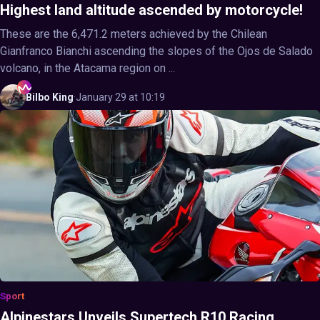
Highest land altitude ascended by motorcycle!
These are the 6,471.2 meters achieved by the Chilean
Gianfranco Bianchi ascending the slopes of the Ojos de Salado
volcano, in the Atacama region on ...
Bilbo
King
·
January 29 at 10:19
Sport
Alpinestars Unveils Supertech R10 Racing