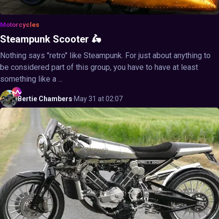
Motorcycles
Steampunk Scooter 🛵
Nothing says "retro" like Steampunk. For just about anything to
be considered part of this group, you have to have at least
something like a ...
Bertie
Chambers
·
May 31 at 02:07