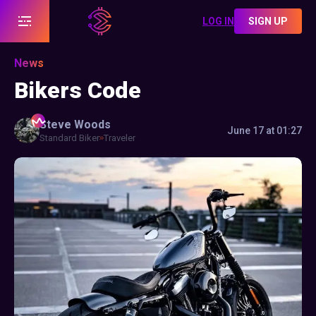
LOG IN
SIGN UP
News
Bikers Code
Steve
Woods
June 17 at 01:27
Standard Biker
Traveler