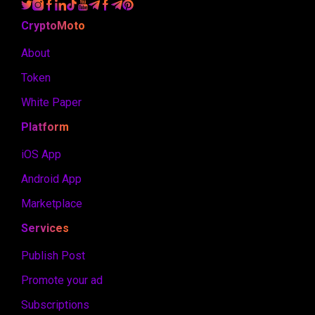
CryptoMoto
About
Token
White Paper
Platform
iOS App
Android App
Marketplace
Services
Publish Post
Promote your ad
Subscriptions