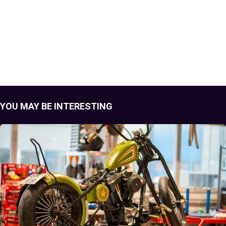
YOU MAY BE INTERESTING