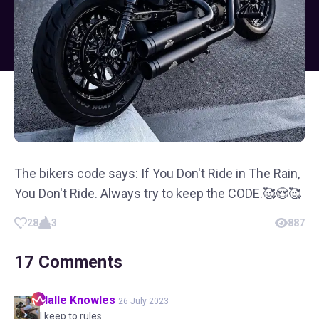
The bikers code says: If You Don't Ride in The Rain,
You Don't Ride. Always try to keep the CODE.🥰😍🥰
28
3
887
17
Comments
Halle
Knowles
26 July 2023
I keep to rules