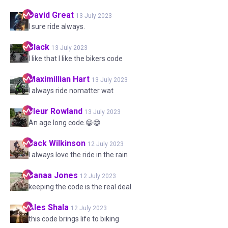
David
Great
13 July 2023
I sure ride always.
Black
13 July 2023
I like that I like the bikers code
Maximillian
Hart
13 July 2023
I always ride nomatter wat
Fleur
Rowland
13 July 2023
An age long code.😁😁
Jack
Wilkinson
12 July 2023
I always love the ride in the rain
Sanaa
Jones
12 July 2023
keeping the code is the real deal.
Ales
Shala
12 July 2023
this code brings life to biking