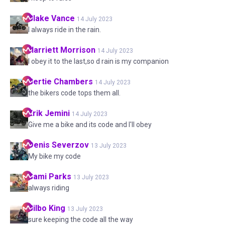
Blake
Vance
14 July 2023
I always ride in the rain.
Harriett
Morrison
14 July 2023
I obey it to the last,so d rain is my companion
Bertie
Chambers
14 July 2023
the bikers code tops them all.
Erik
Jemini
14 July 2023
Give me a bike and its code and I'll obey
Denis
Severzov
13 July 2023
My bike my code
Sami
Parks
13 July 2023
always riding
Bilbo
King
13 July 2023
sure keeping the code all the way