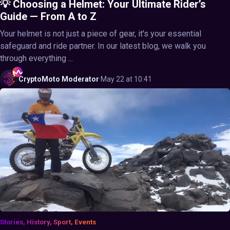
💡 Choosing a Helmet: Your Ultimate Rider’s
Guide — From A to Z
Your helmet is not just a piece of gear, it's your essential
safeguard and ride partner. In our latest blog, we walk you
through everything ...
CryptoMoto
Moderator
·
May 22 at 10:41
Stories, History, Sport, Events