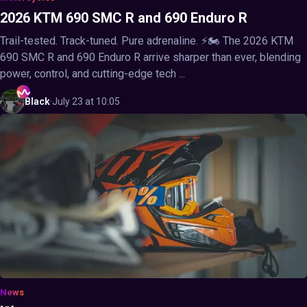
2026 KTM 690 SMC R and 690 Enduro R
Trail-tested. Track-tuned. Pure adrenaline. ⚡🏍️ The 2026 KTM
690 SMC R and 690 Enduro R arrive sharper than ever, blending
power, control, and cutting-edge tech ...
Black
·
July 23 at 10:05
News