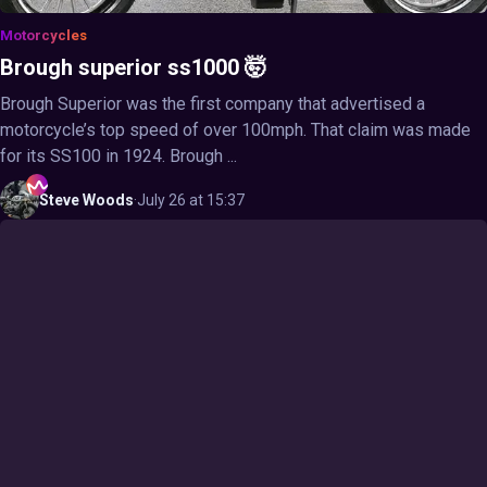
Motorcycles
Brough superior ss1000 🤯
Brough Superior was the first company that advertised a
motorcycle’s top speed of over 100mph. That claim was made
for its SS100 in 1924. Brough ...
Steve
Woods
·
July 26 at 15:37