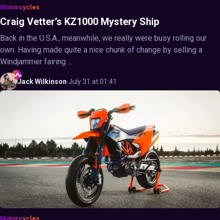
Motorcycles
Craig Vetter’s KZ1000 Mystery Ship
Back in the U.S.A., meanwhile, we really were busy rolling our
own. Having made quite a nice chunk of change by selling a
Windjammer fairing ...
Jack
Wilkinson
·
July 31 at 01:41
Motorcycles