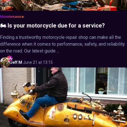
Maintenance
🏍️ Is your motorcycle due for a service?
Finding a trustworthy motorcycle repair shop can make all the
difference when it comes to performance, safety, and reliability
on the road. Our latest guide ...
Jeff
M
·
June 21 at 13:15