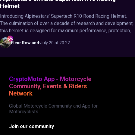
Helmet
Introducing Alpinestars' Supertech R10 Road Racing Helmet.
The culmination of over a decade of research and development,
this helmet is designed for maximum performance, protection, ...
Fleur
Rowland
·
July 20 at 20:22
CryptoMoto App - Motorcycle
Community, Events & Riders
Network
Global Motorcycle Community and App for
Motorcyclists.
Join our community