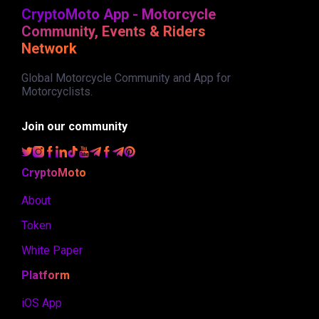
CryptoMoto App - Motorcycle
Community, Events & Riders
Network
Global Motorcycle Community and App for
Motorcyclists.
Join our community
CryptoMoto
About
Token
White Paper
Platform
iOS App