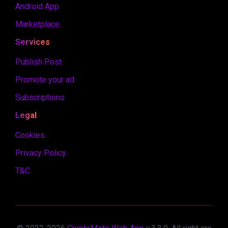
Android App
Marketplace
Services
Publish Post
Promote your ad
Subscriptions
Legal
Cookies
Privacy Policy
T&C