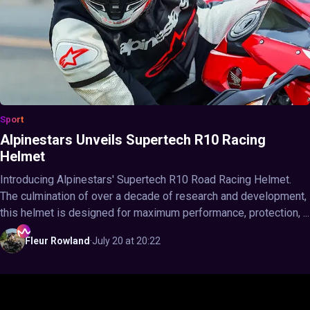
Sport
Alpinestars Unveils Supertech R10 Racing
Helmet
Introducing Alpinestars' Supertech R10 Road Racing Helmet.
The culmination of over a decade of research and development,
this helmet is designed for maximum performance, protection, ...
Fleur
Rowland
·
July 20 at 20:22