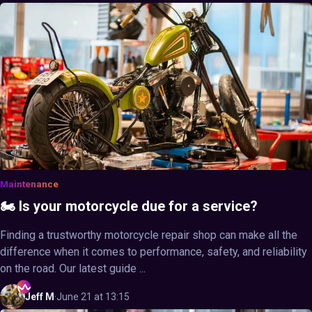
Maintenance
🏍️ Is your motorcycle due for a service?
Finding a trustworthy motorcycle repair shop can make all the
difference when it comes to performance, safety, and reliability
on the road. Our latest guide ...
Jeff
M
·
June 21 at 13:15