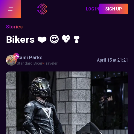
LOG IN
SIGN UP
Stories
Bikers ❤️ 😍 💖 ❣️
Sami
Parks
April 15 at 21:21
Standard Biker
Traveler