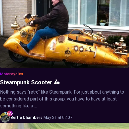
Motorcycles
Steampunk Scooter 🛵
Nothing says "retro" like Steampunk. For just about anything to
be considered part of this group, you have to have at least
something like a ...
Bertie
Chambers
·
May 31 at 02:07