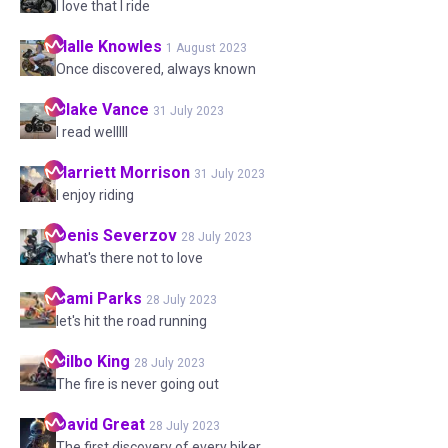
I love that I ride
Halle
Knowles
1 August 2023
Once discovered, always known
Blake
Vance
31 July 2023
I read welllll
Harriett
Morrison
31 July 2023
I enjoy riding
Denis
Severzov
28 July 2023
what's there not to love
Sami
Parks
28 July 2023
let's hit the road running
Bilbo
King
28 July 2023
The fire is never going out
David
Great
28 July 2023
The first discovery of every biker