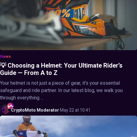
News
💡 Choosing a Helmet: Your Ultimate Rider’s
Guide — From A to Z
Your helmet is not just a piece of gear, it's your essential
safeguard and ride partner. In our latest blog, we walk you
through everything ...
CryptoMoto
Moderator
·
May 22 at 10:41