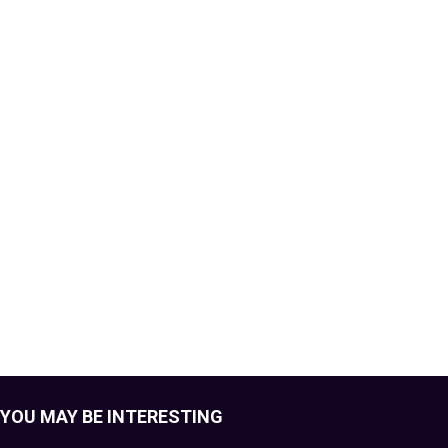
YOU MAY BE INTERESTING