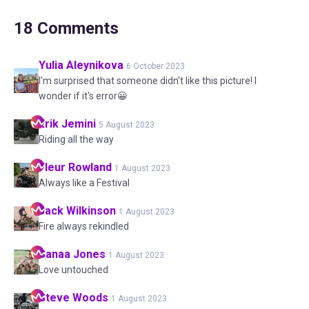
18
Comments
Yulia
Aleynikova
6 October 2023
I'm surprised that someone didn't like this picture! I
wonder if it's error😀
Erik
Jemini
5 August 2023
Riding all the way
Fleur
Rowland
1 August 2023
Always like a Festival
Jack
Wilkinson
1 August 2023
Fire always rekindled
Sanaa
Jones
1 August 2023
Love untouched
Steve
Woods
1 August 2023