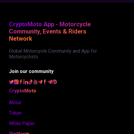
CryptoMoto App - Motorcycle
Community, Events & Riders
Network
Global Motorcycle Community and App for
Motorcyclists.
Join our community
CryptoMoto
About
Token
White Paper
Platform