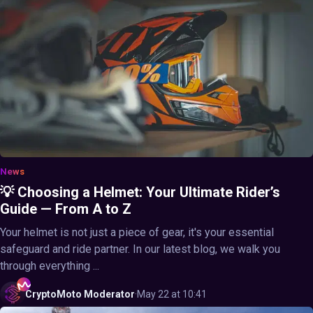
News
💡 Choosing a Helmet: Your Ultimate Rider’s
Guide — From A to Z
Your helmet is not just a piece of gear, it's your essential
safeguard and ride partner. In our latest blog, we walk you
through everything ...
CryptoMoto
Moderator
·
May 22 at 10:41