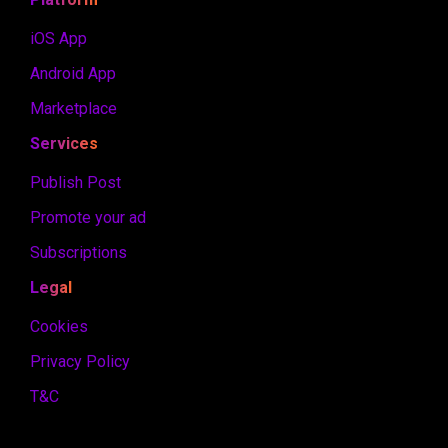
iOS App
Android App
Marketplace
Services
Publish Post
Promote your ad
Subscriptions
Legal
Cookies
Privacy Policy
T&C