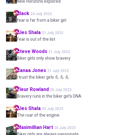
New Horizons explored
Black
24 July 2023
fear is far from a biker girl
Ales
Shala
21 July 2023
Fear is out of the list
Steve
Woods
21 July 2023
Biker girls only show bravery
Sanaa
Jones
21 July 2023
I trust the biker girls 💪 💪 💪
Fleur
Rowland
20 July 2023
Bravery runs in the biker girl's DNA
Ales
Shala
20 July 2023
The roar of the engine.
Maximillian
Hart
20 July 2023
Biker girls are always passionate