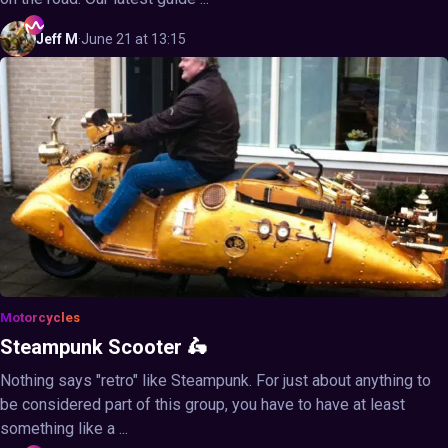
Jeff
M
·
June 21 at 13:15
Motorcycles
Steampunk Scooter 🛵
Nothing says "retro" like Steampunk. For just about anything to
be considered part of this group, you have to have at least
something like a ...