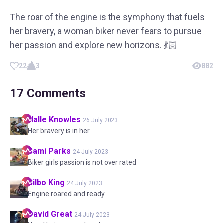
The roar of the engine is the symphony that fuels
her bravery, a woman biker never fears to pursue
her passion and explore new horizons. 💃🏻
22
3
882
17
Comments
Halle
Knowles
26 July 2023
Her bravery is in her.
Sami
Parks
24 July 2023
Biker girls passion is not over rated
Bilbo
King
24 July 2023
Engine roared and ready
David
Great
24 July 2023