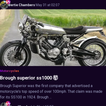
Bertie
Chambers
·
May 31 at 02:07
Motorcycles
Brough superior ss1000 🤯
Brough Superior was the first company that advertised a
motorcycle’s top speed of over 100mph. That claim was made
for its SS100 in 1924. Brough ...