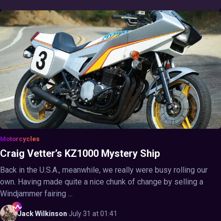
Motorcycles
Craig Vetter’s KZ1000 Mystery Ship
Back in the U.S.A., meanwhile, we really were busy rolling our
own. Having made quite a nice chunk of change by selling a
Windjammer fairing ...
Jack
Wilkinson
·
July 31 at 01:41