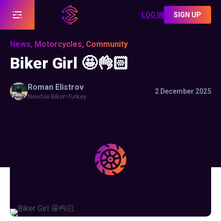
LOG IN
SIGN UP
News, Motorcycles, Community
Biker Girl 🤩👌🏻
Roman
Elistrov
2 December 2025
Newbie Biker
Turkey