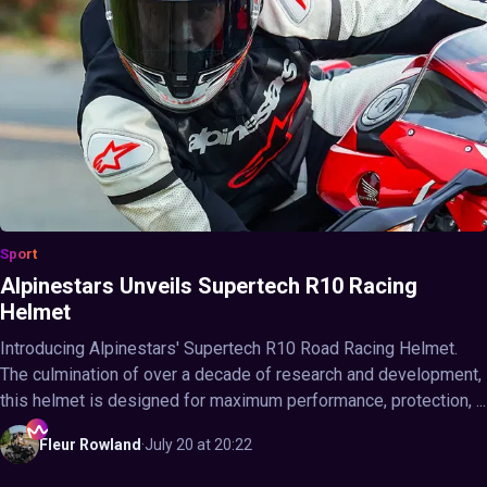
Sport
Alpinestars Unveils Supertech R10 Racing
Helmet
Introducing Alpinestars' Supertech R10 Road Racing Helmet.
The culmination of over a decade of research and development,
this helmet is designed for maximum performance, protection, ...
Fleur
Rowland
·
July 20 at 20:22