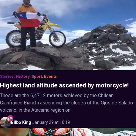
Stories, History, Sport, Events
Highest land altitude ascended by motorcycle!
These are the 6,471.2 meters achieved by the Chilean
Gianfranco Bianchi ascending the slopes of the Ojos de Salado
volcano, in the Atacama region on ...
Bilbo
King
·
January 29 at 10:19