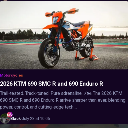
Motorcycles
2026 KTM 690 SMC R and 690 Enduro R
Trail-tested. Track-tuned. Pure adrenaline. ⚡🏍️ The 2026 KTM
690 SMC R and 690 Enduro R arrive sharper than ever, blending
power, control, and cutting-edge tech ...
Black
·
July 23 at 10:05