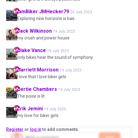
IamBiker
JMHecker79
20 July 2023
Exploring new horizons is bae.
Jack
Wilkinson
19 July 2023
my crush and power house
Blake
Vance
19 July 2023
only bikes hear the sound of symphony
Harriett
Morrison
19 July 2023
I love that I love biker girls
Bertie
Chambers
19 July 2023
The poise is lit
Erik
Jemini
19 July 2023
my love for biker girls
Register
or
log in
to add comments.
Add