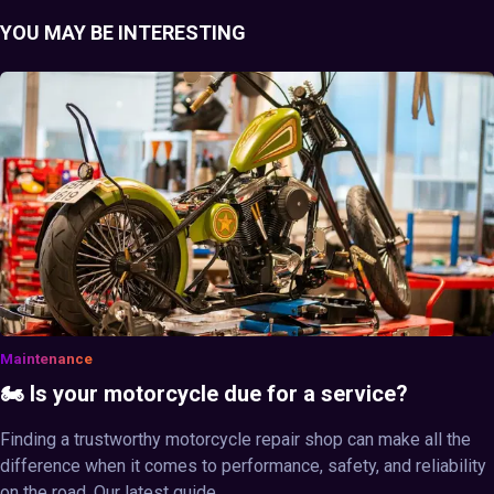
YOU MAY BE INTERESTING
Maintenance
🏍️ Is your motorcycle due for a service?
Finding a trustworthy motorcycle repair shop can make all the
difference when it comes to performance, safety, and reliability
on the road. Our latest guide ...