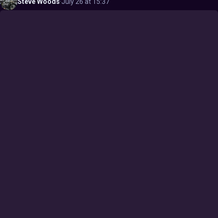
Steve
Woods
·
July 26 at 15:37