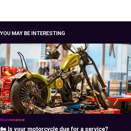
YOU MAY BE INTERESTING
Maintenance
🏍️ Is your motorcycle due for a service?