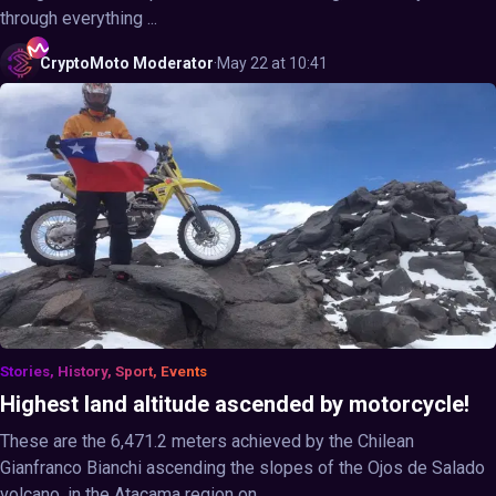
through everything ...
CryptoMoto
Moderator
·
May 22 at 10:41
Stories, History, Sport, Events
Highest land altitude ascended by motorcycle!
These are the 6,471.2 meters achieved by the Chilean
Gianfranco Bianchi ascending the slopes of the Ojos de Salado
volcano, in the Atacama region on ...