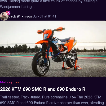
own. Having made quite a nice chunk of change by selling a
Windjammer fairing ...
Jack
Wilkinson
·
July 31 at 01:41
Motorcycles
2026 KTM 690 SMC R and 690 Enduro R
Trail-tested. Track-tuned. Pure adrenaline. ⚡🏍️ The 2026 KTM
690 SMC R and 690 Enduro R arrive sharper than ever, blending