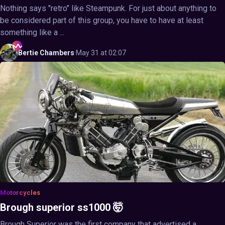
Nothing says "retro" like Steampunk. For just about anything to
be considered part of this group, you have to have at least
something like a ...
Bertie
Chambers
·
May 31 at 02:07
Motorcycles
Brough superior ss1000 🤯
Brough Superior was the first company that advertised a