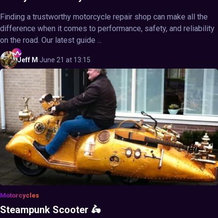
Finding a trustworthy motorcycle repair shop can make all the
difference when it comes to performance, safety, and reliability
on the road. Our latest guide ...
Jeff
M
·
June 21 at 13:15
Motorcycles
Steampunk Scooter 🛵