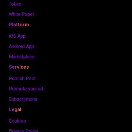
Token
White Paper
Platform
iOS App
Android App
Marketplace
Services
Publish Post
Promote your ad
Subscriptions
Legal
Cookies
Privacy Policy