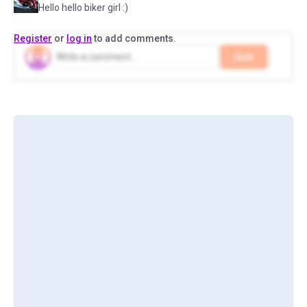
Hello hello biker girl :)
Register
or
log in
to add comments.
Add