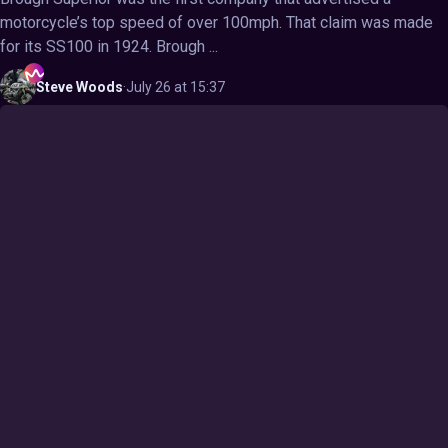
motorcycle’s top speed of over 100mph. That claim was made
for its SS100 in 1924. Brough ...
Steve
Woods
·
July 26 at 15:37