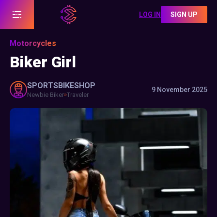
LOG IN
SIGN UP
Motorcycles
Biker Girl
SPORTSBIKESHOP
9 November 2025
Newbie Biker
Traveler