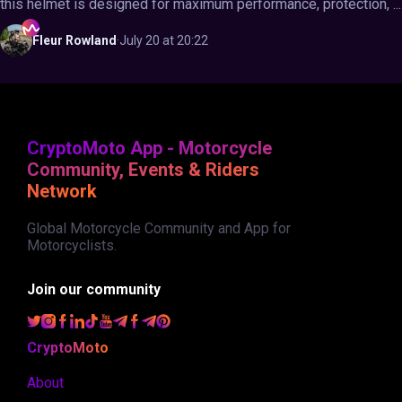
this helmet is designed for maximum performance, protection, ...
Fleur
Rowland
·
July 20 at 20:22
CryptoMoto App - Motorcycle
Community, Events & Riders
Network
Global Motorcycle Community and App for
Motorcyclists.
Join our community
CryptoMoto
About