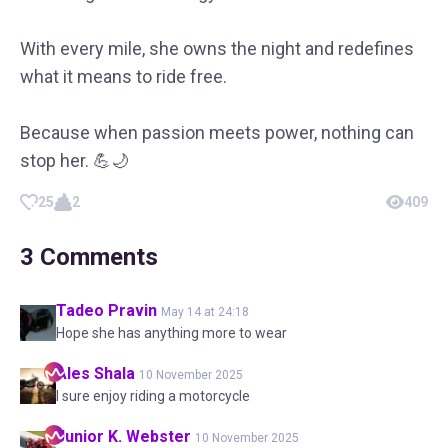
With every mile, she owns the night and redefines
what it means to ride free.
Because when passion meets power, nothing can
stop her. 💪🌙
25
2
409
3
Comments
Tadeo
Pravin
May 14 at 24:18
Hope she has anything more to wear
Ales
Shala
10 November 2025
I sure enjoy riding a motorcycle
Junior K.
Webster
10 November 2025