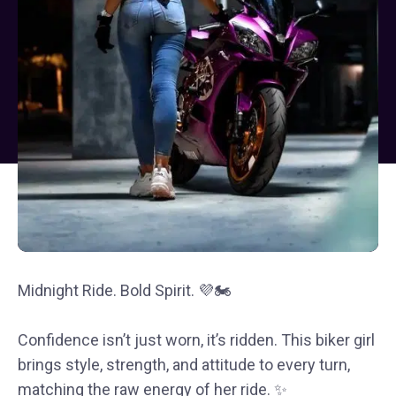
Midnight Ride. Bold Spirit. 💜🏍️
Confidence isn’t just worn, it’s ridden. This biker girl
brings style, strength, and attitude to every turn,
matching the raw energy of her ride. ✨