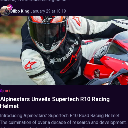
Bilbo
King
·
January 29 at 10:19
Sport
Alpinestars Unveils Supertech R10 Racing
Helmet
Introducing Alpinestars' Supertech R10 Road Racing Helmet.
The culmination of over a decade of research and development,