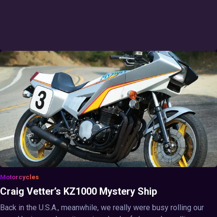
Motorcycles
Craig Vetter’s KZ1000 Mystery Ship
Back in the U.S.A., meanwhile, we really were busy rolling our