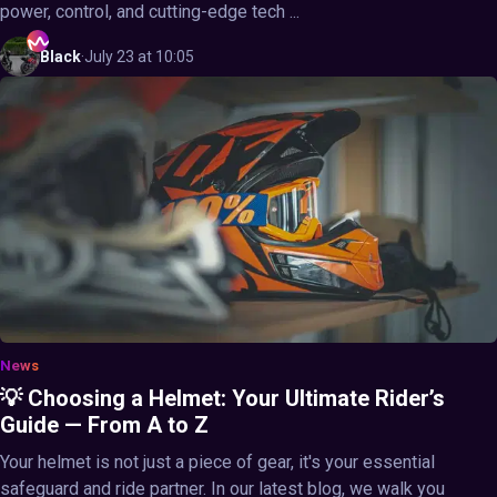
power, control, and cutting-edge tech ...
Black
·
July 23 at 10:05
News
💡 Choosing a Helmet: Your Ultimate Rider’s
Guide — From A to Z
Your helmet is not just a piece of gear, it's your essential
safeguard and ride partner. In our latest blog, we walk you