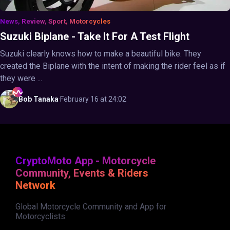
News, Review, Sport, Motorcycles
Suzuki Biplane - Take It For A Test Flight
Suzuki clearly knows how to make a beautiful bike. They
created the Biplane with the intent of making the rider feel as if
they were ...
Bob
Tanaka
·
February 16 at 24:02
CryptoMoto App - Motorcycle
Community, Events & Riders
Network
Global Motorcycle Community and App for
Motorcyclists.