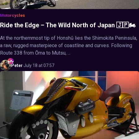
Motorcycles
Ride the Edge – The Wild North of Japan 🇯🇵🏍️
At the northernmost tip of Honshū lies the Shimokita Peninsula,
a raw, rugged masterpiece of coastline and curves. Following
Route 338 from Ōma to Mutsu, ...
Peter
·
July 18 at 07:57