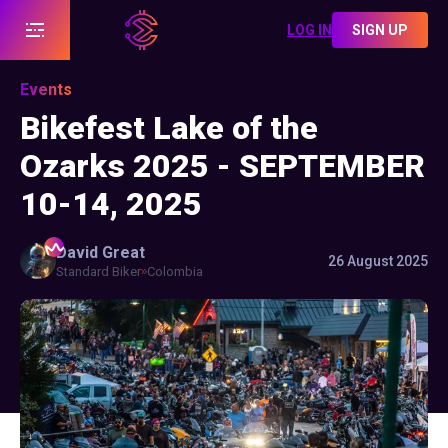
LOG IN
SIGN UP
Events
Bikefest Lake of the
Ozarks 2025 - SEPTEMBER
10-14, 2025
David
Great
26 August 2025
Standard Biker
Colombia