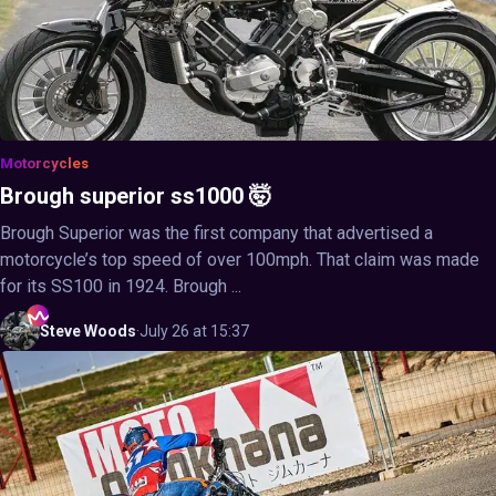
Motorcycles
Brough superior ss1000 🤯
Brough Superior was the first company that advertised a
motorcycle’s top speed of over 100mph. That claim was made
for its SS100 in 1924. Brough ...
Steve
Woods
·
July 26 at 15:37