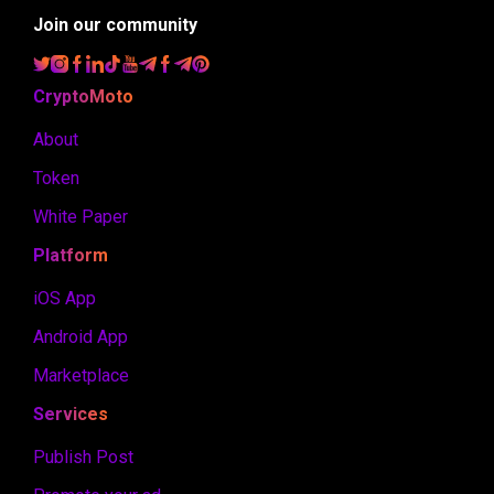
Join our community
CryptoMoto
About
Token
White Paper
Platform
iOS App
Android App
Marketplace
Services
Publish Post