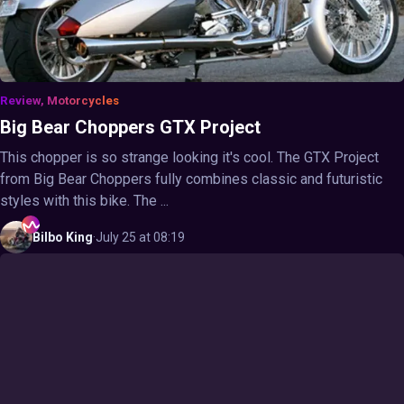
Review, Motorcycles
Big Bear Choppers GTX Project
This chopper is so strange looking it's cool. The GTX Project
from Big Bear Choppers fully combines classic and futuristic
styles with this bike. The ...
Bilbo
King
·
July 25 at 08:19