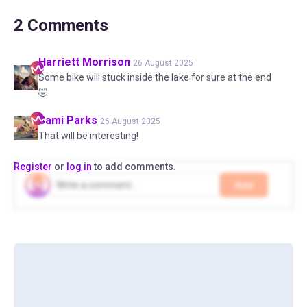
2
Comments
Harriett
Morrison
26 August 2025
Some bike will stuck inside the lake for sure at the end
🤣
Sami
Parks
26 August 2025
That will be interesting!
Register
or
log in
to add comments.
Add