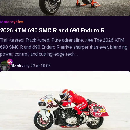
Motorcycles
2026 KTM 690 SMC R and 690 Enduro R
Trail-tested. Track-tuned. Pure adrenaline. ⚡🏍️ The 2026 KTM
690 SMC R and 690 Enduro R arrive sharper than ever, blending
power, control, and cutting-edge tech ...
Black
·
July 23 at 10:05