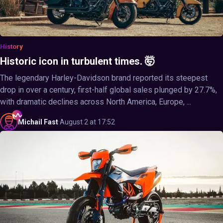
History
Historic icon in turbulent times. 🤯
The legendary Harley-Davidson brand reported its steepest
drop in over a century, first-half global sales plunged by 27.7%,
with dramatic declines across North America, Europe, ...
Michail
Fast
·
August 2 at 17:52