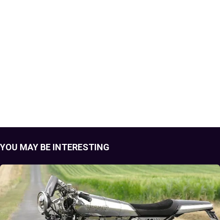
YOU MAY BE INTERESTING