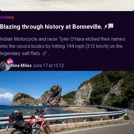
History
Blazing through history at Bonneville. ⚡🏁
Indian Motorcycle and racer Tyler O’Hara etched their names
into the record books by hitting 194 mph (312 km/h) on the
legendary salt flats. 🌌 ...
Nine
Miles
·
June 17 at 15:12