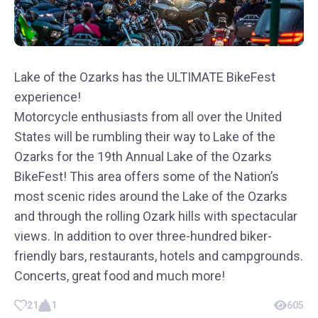
Lake of the Ozarks has the ULTIMATE BikeFest
experience!
Motorcycle enthusiasts from all over the United
States will be rumbling their way to Lake of the
Ozarks for the 19th Annual Lake of the Ozarks
BikeFest! This area offers some of the Nation’s
most scenic rides around the Lake of the Ozarks
and through the rolling Ozark hills with spectacular
views. In addition to over three-hundred biker-
friendly bars, restaurants, hotels and campgrounds.
Concerts, great food and much more!
21
1
605