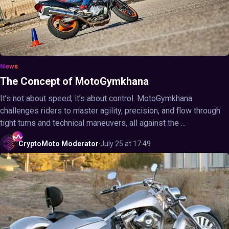
News
The Concept of MotoGymkhana
It’s not about speed; it’s about control. MotoGymkhana
challenges riders to master agility, precision, and flow through
tight turns and technical maneuvers, all against the ...
CryptoMoto
Moderator
·
July 25 at 17:49