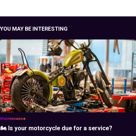
YOU MAY BE INTERESTING
Maintenance
🏍️ Is your motorcycle due for a service?