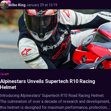
Bilbo
King
·
January 29 at 10:19
Sport
Alpinestars Unveils Supertech R10 Racing
Helmet
Introducing Alpinestars' Supertech R10 Road Racing Helmet.
The culmination of over a decade of research and development,
this helmet is designed for maximum performance, protection, ...