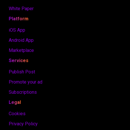
White Paper
Platform
iOS App
Android App
Marketplace
Services
Publish Post
Promote your ad
Subscriptions
Legal
Cookies
Privacy Policy