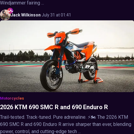
Windjammer fairing ...
Jack
Wilkinson
·
July 31 at 01:41
Motorcycles
2026 KTM 690 SMC R and 690 Enduro R
Trail-tested. Track-tuned. Pure adrenaline. ⚡🏍️ The 2026 KTM
690 SMC R and 690 Enduro R arrive sharper than ever, blending
power, control, and cutting-edge tech ...