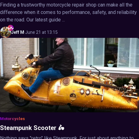
Finding a trustworthy motorcycle repair shop can make all the
difference when it comes to performance, safety, and reliability
on the road. Our latest guide ...
Jeff
M
·
June 21 at 13:15
Motorcycles
Steampunk Scooter 🛵
Nothing says "retro" like Steampunk. For just about anything to