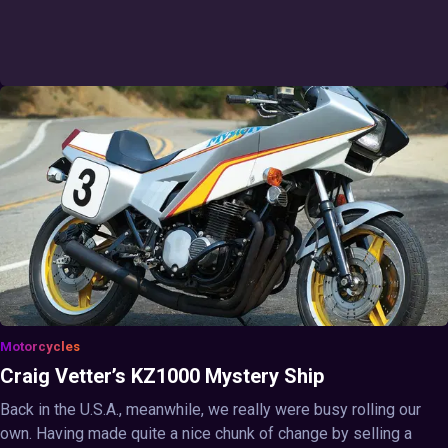
Motorcycles
Craig Vetter’s KZ1000 Mystery Ship
Back in the U.S.A., meanwhile, we really were busy rolling our
own. Having made quite a nice chunk of change by selling a