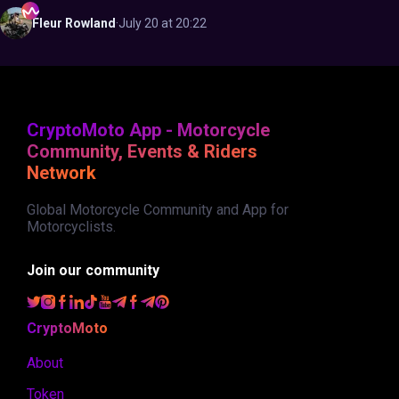
Fleur
Rowland
·
July 20 at 20:22
CryptoMoto App - Motorcycle
Community, Events & Riders
Network
Global Motorcycle Community and App for
Motorcyclists.
Join our community
CryptoMoto
About
Token