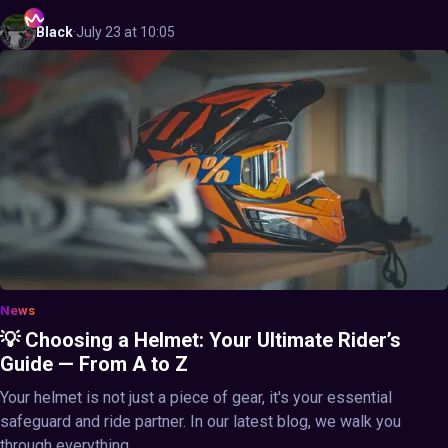
Black
·
July 23 at 10:05
News
💡 Choosing a Helmet: Your Ultimate Rider’s
Guide — From A to Z
Your helmet is not just a piece of gear, it's your essential
safeguard and ride partner. In our latest blog, we walk you
through everything ...