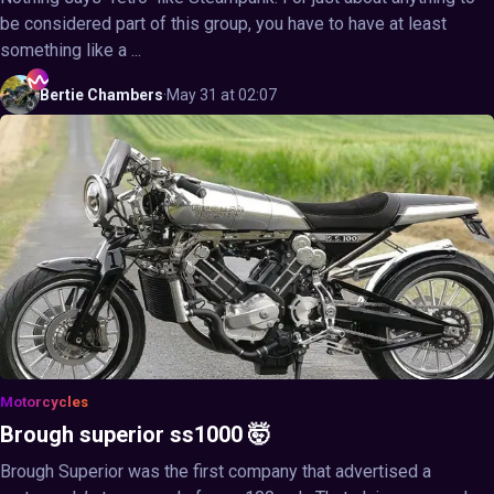
be considered part of this group, you have to have at least
something like a ...
Bertie
Chambers
·
May 31 at 02:07
Motorcycles
Brough superior ss1000 🤯
Brough Superior was the first company that advertised a