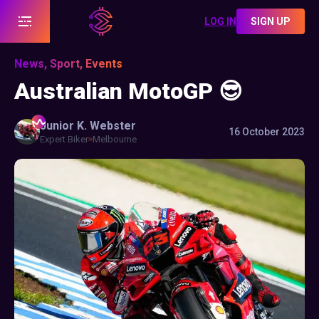
LOG IN
SIGN UP
News, Sport, Events
Australian MotoGP 😎
Junior K.
Webster
16 October 2023
Expert Biker
Melbourne