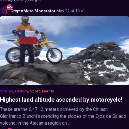
CryptoMoto
Moderator
·
May 22 at 10:41
Stories, History, Sport, Events
Highest land altitude ascended by motorcycle!
These are the 6,471.2 meters achieved by the Chilean
Gianfranco Bianchi ascending the slopes of the Ojos de Salado
volcano, in the Atacama region on ...