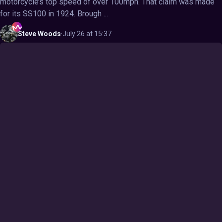
motorcycle’s top speed of over 100mph. That claim was made
for its SS100 in 1924. Brough ...
Steve
Woods
·
July 26 at 15:37