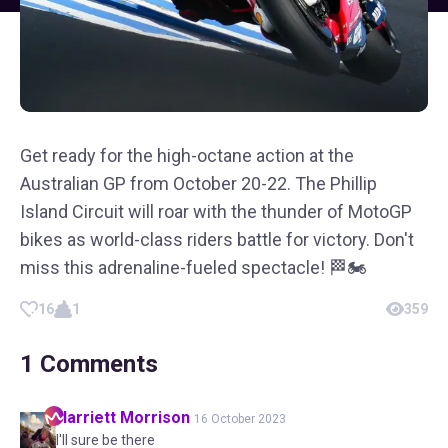
Get ready for the high-octane action at the
Australian GP from October 20-22. The Phillip
Island Circuit will roar with the thunder of MotoGP
bikes as world-class riders battle for victory. Don't
miss this adrenaline-fueled spectacle! 🏁🏍️
16
1
359
1
Comments
Harriett
Morrison
16 October 2023
I'll sure be there