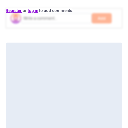
Register
or
log in
to add comments.
Add