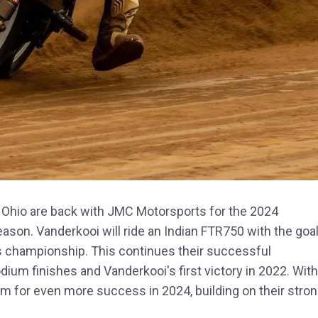
 Ohio are back with JMC Motorsports for the 2024
ason. Vanderkooi will ride an Indian FTR750 with the goa
 championship. This continues their successful
ium finishes and Vanderkooi's first victory in 2022. With
im for even more success in 2024, building on their stro