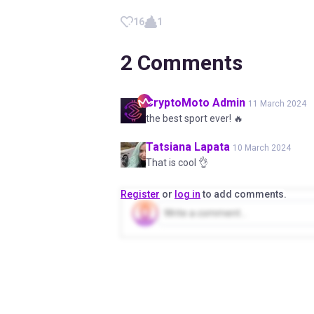
16
1
2
Comments
CryptoMoto
Admin
11 March 2024
the best sport ever! 🔥
Tatsiana
Lapata
10 March 2024
That is cool 👌
Register
or
log in
to add comments.