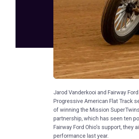
Jarod Vanderkooi and Fairway Ford
Progressive American Flat Track se
of winning the Mission SuperTwins
partnership, which has seen ten pod
Fairway Ford Ohio's support, they a
performance last year.