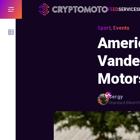
FEED
SERVICES
Sport, Events
Americ
Vande
Motor
Sergy
Standard Biker
F