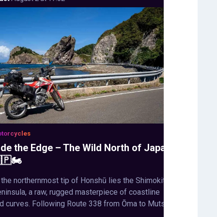
torcycles
ide the Edge – The Wild North of Japan
🇵🏍️
 the northernmost tip of Honshū lies the Shimokita
ninsula, a raw, rugged masterpiece of coastline
d curves. Following Route 338 from Ōma to Mutsu,