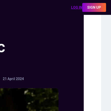
LOG IN
SIGN UP
C
21 April 2024