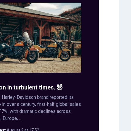
on in turbulent times. 🤯
 Harley-Davidson brand reported its
in over a century, first-half global sales
.7%, with dramatic declines across
 Europe, ...
ast
·
August 2 at 17:52