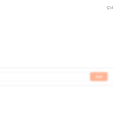
4
Add