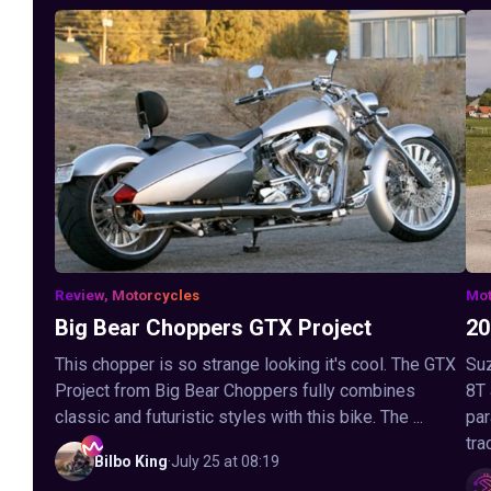
Review, Motorcycles
Mot
Big Bear Choppers GTX Project
20
This chopper is so strange looking it's cool. The GTX
Suz
Project from Big Bear Choppers fully combines
8T
classic and futuristic styles with this bike. The ...
par
tra
Bilbo
King
·
July 25 at 08:19