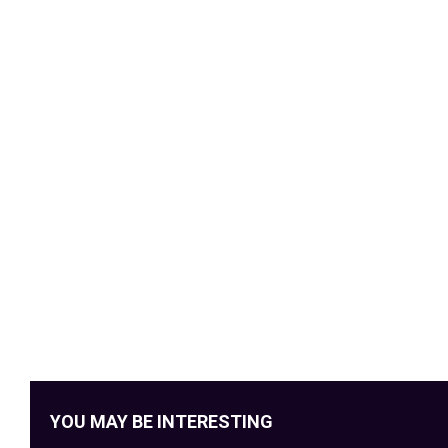
YOU MAY BE INTERESTING