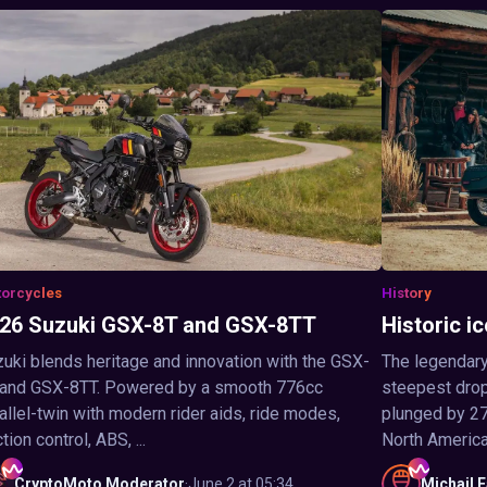
orcycles
History
26 Suzuki GSX-8T and GSX-8TT
Historic ic
uki blends heritage and innovation with the GSX-
The legendary
 and GSX-8TT. Powered by a smooth 776cc
steepest drop 
allel-twin with modern rider aids, ride modes,
plunged by 27
ction control, ABS, ...
North America,
CryptoMoto
Moderator
·
June 2 at 05:34
Michail
F