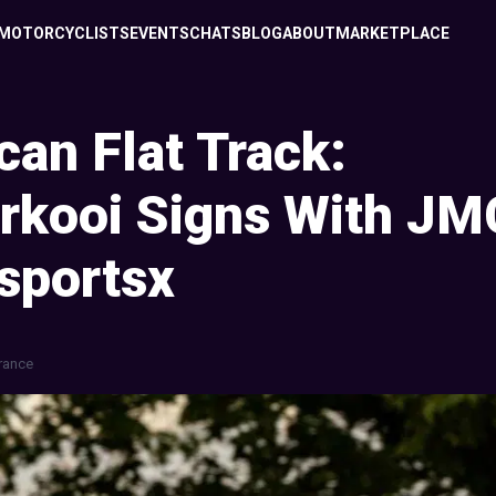
MOTORCYCLISTS
EVENTS
CHATS
BLOG
ABOUT
MARKETPLACE
an Flat Track:
rkooi Signs With JM
sportsx
rance