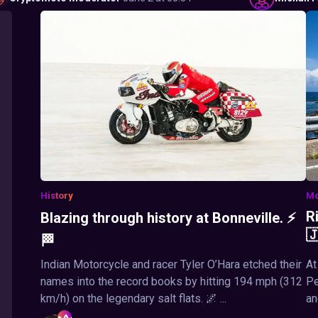
History
Mo
R
Blazing through history at Bonneville. ⚡

🏁
Indian Motorcycle and racer Tyler O’Hara etched their
At
names into the record books by hitting 194 mph (312
Pe
km/h) on the legendary salt flats. 🌌 ...
an
...