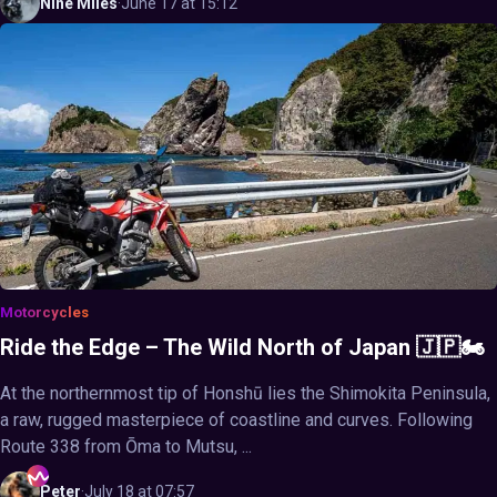
Nine
Miles
·
June 17 at 15:12
Motorcycles
Ride the Edge – The Wild North of Japan 🇯🇵🏍️
At the northernmost tip of Honshū lies the Shimokita Peninsula,
a raw, rugged masterpiece of coastline and curves. Following
Route 338 from Ōma to Mutsu, ...
Peter
·
July 18 at 07:57