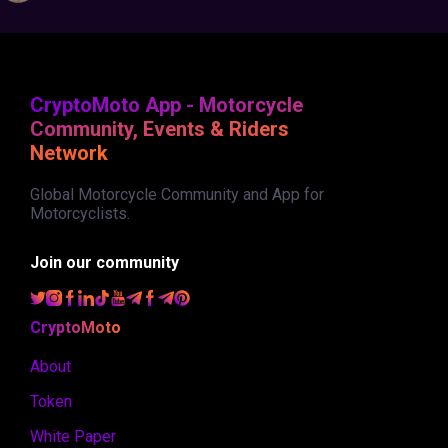
CryptoMoto App - Motorcycle
Community, Events & Riders
Network
Global Motorcycle Community and App for
Motorcyclists.
Join our community
CryptoMoto
About
Token
White Paper