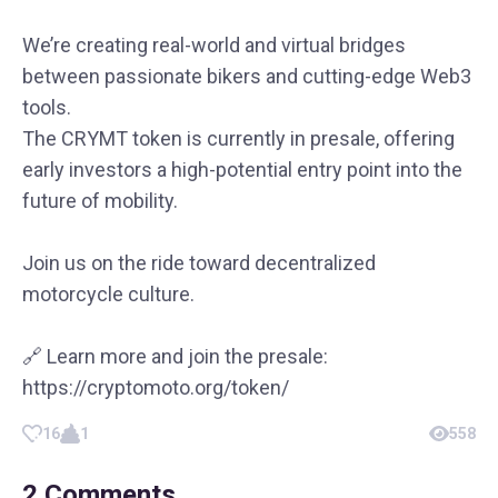
We’re creating real-world and virtual bridges
between passionate bikers and cutting-edge Web3
tools.
The CRYMT token is currently in presale, offering
early investors a high-potential entry point into the
future of mobility.
Join us on the ride toward decentralized
motorcycle culture.
🔗 Learn more and join the presale:
https://cryptomoto.org/token/
16
1
558
2
Comments