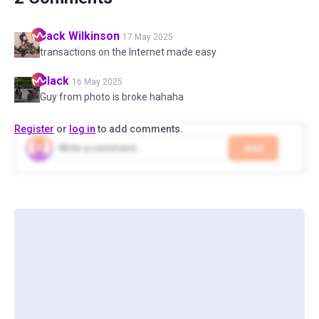
Jack
Wilkinson
17 May 2025
transactions on the Internet made easy
Black
16 May 2025
Guy from photo is broke hahaha
Register
or
log in
to add comments.
Add