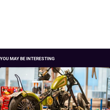
YOU MAY BE INTERESTING