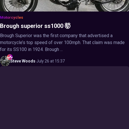
Motorcycles
Brough superior ss1000 🤯
Brough Superior was the first company that advertised a
motorcycle’s top speed of over 100mph. That claim was made
for its SS100 in 1924. Brough ...
Steve
Woods
·
July 26 at 15:37