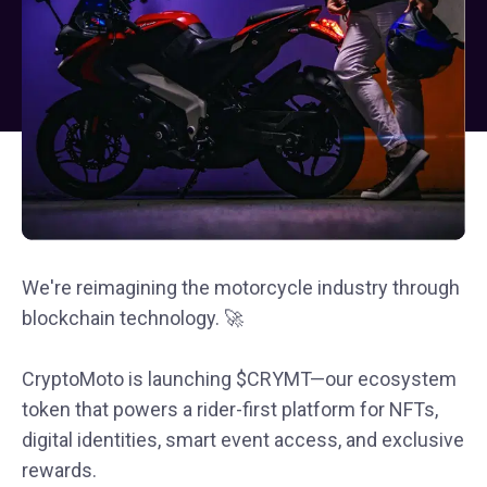
We're reimagining the motorcycle industry through
blockchain technology. 🚀
CryptoMoto is launching $CRYMT—our ecosystem
token that powers a rider-first platform for NFTs,
digital identities, smart event access, and exclusive
rewards.