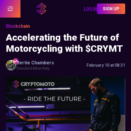
LOG IN
SIGN UP
Blockchain
Accelerating the Future of
Motorcycling with $CRYMT
Bertie
Chambers
February 10 at 08:31
Standard Biker
Italy