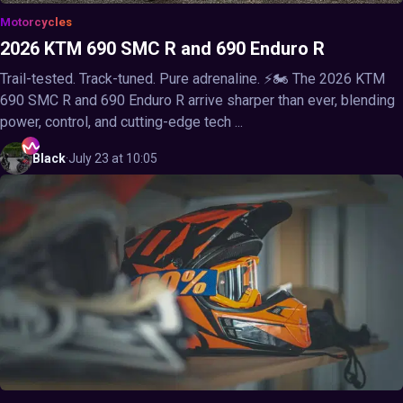
Motorcycles
2026 KTM 690 SMC R and 690 Enduro R
Trail-tested. Track-tuned. Pure adrenaline. ⚡🏍️ The 2026 KTM
690 SMC R and 690 Enduro R arrive sharper than ever, blending
power, control, and cutting-edge tech ...
Black
·
July 23 at 10:05