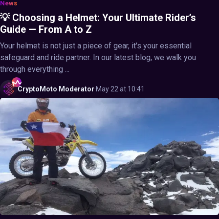
News
💡 Choosing a Helmet: Your Ultimate Rider’s
Guide — From A to Z
Your helmet is not just a piece of gear, it's your essential
safeguard and ride partner. In our latest blog, we walk you
through everything ...
CryptoMoto
Moderator
·
May 22 at 10:41