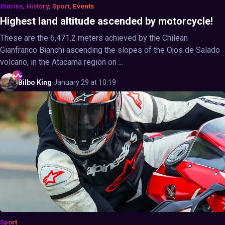
Stories, History, Sport, Events
Highest land altitude ascended by motorcycle!
These are the 6,471.2 meters achieved by the Chilean
Gianfranco Bianchi ascending the slopes of the Ojos de Salado
volcano, in the Atacama region on ...
Bilbo
King
·
January 29 at 10:19
Sport