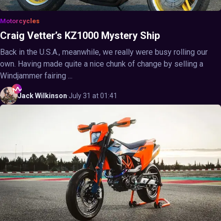
Motorcycles
Craig Vetter’s KZ1000 Mystery Ship
Back in the U.S.A., meanwhile, we really were busy rolling our
own. Having made quite a nice chunk of change by selling a
Windjammer fairing ...
Jack
Wilkinson
·
July 31 at 01:41