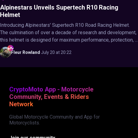
Alpinestars Unveils Supertech R10 Racing
Helmet
Introducing Alpinestars' Supertech R10 Road Racing Helmet.
The culmination of over a decade of research and development,
this helmet is designed for maximum performance, protection, ...
Fleur
Rowland
·
July 20 at 20:22
CryptoMoto App - Motorcycle
Community, Events & Riders
Network
Global Motorcycle Community and App for
Motorcyclists.
Join our community