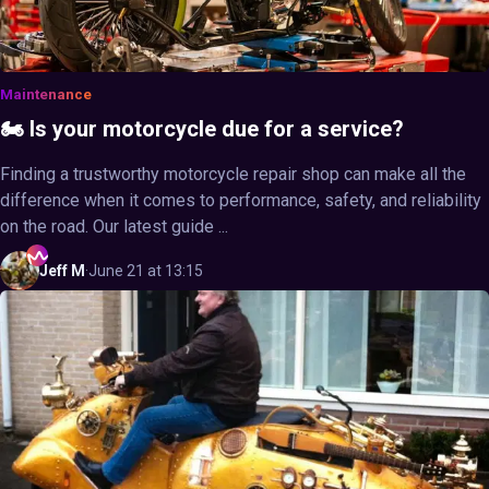
Maintenance
🏍️ Is your motorcycle due for a service?
Finding a trustworthy motorcycle repair shop can make all the
difference when it comes to performance, safety, and reliability
on the road. Our latest guide ...
Jeff
M
·
June 21 at 13:15