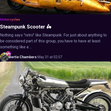
Motorcycles
Steampunk Scooter 🛵
Nothing says "retro" like Steampunk. For just about anything to
be considered part of this group, you have to have at least
something like a ...
Bertie
Chambers
·
May 31 at 02:07