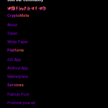
CryptoMoto
About
Token
White Paper
Platform
iOS App
Android App
Marketplace
Services
Publish Post
Promote your ad