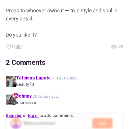
Props to whoever owns it — true style and soul in
every detail.
Do you like it?
17
1
423
2
Comments
Tatsiana
Lapata
5 February 2025
Beauty 🥰
Johnny
28 January 2025
Impressive
Register
or
log in
to add comments.
Add