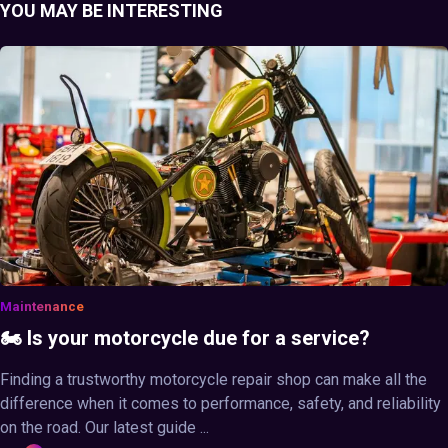
YOU MAY BE INTERESTING
Maintenance
🏍️ Is your motorcycle due for a service?
Finding a trustworthy motorcycle repair shop can make all the
difference when it comes to performance, safety, and reliability
on the road. Our latest guide ...