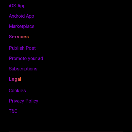
iOS App
Android App
Marketplace
Services
Publish Post
Promote your ad
Subscriptions
Legal
Cookies
Privacy Policy
T&C