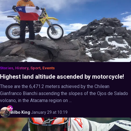
Stories, History, Sport, Events
Highest land altitude ascended by motorcycle!
These are the 6,471.2 meters achieved by the Chilean
Gianfranco Bianchi ascending the slopes of the Ojos de Salado
volcano, in the Atacama region on ...
Bilbo
King
·
January 29 at 10:19