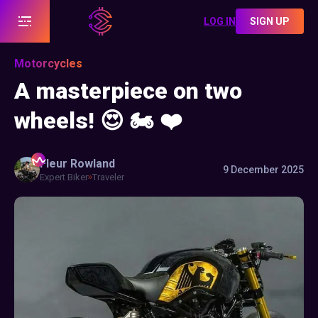
LOG IN
SIGN UP
Motorcycles
A masterpiece on two
wheels! 😍 🏍️ ❤️
Fleur
Rowland
9 December 2025
Expert Biker
Traveler