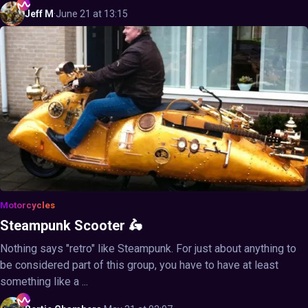
Jeff
M
·
June 21 at 13:15
Motorcycles
Steampunk Scooter 🛵
Nothing says "retro" like Steampunk. For just about anything to
be considered part of this group, you have to have at least
something like a ...