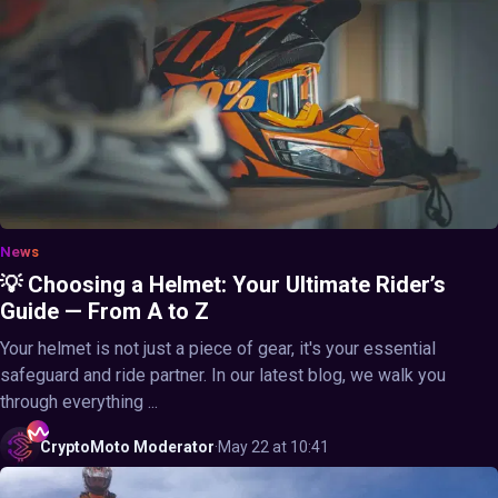
News
💡 Choosing a Helmet: Your Ultimate Rider’s
Guide — From A to Z
Your helmet is not just a piece of gear, it's your essential
safeguard and ride partner. In our latest blog, we walk you
through everything ...
CryptoMoto
Moderator
·
May 22 at 10:41