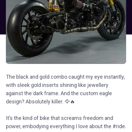
The black and gold combo caught my eye instantly,
with sleek gold inserts shining like jewellery
against the dark frame. And the custom eagle
design? Absolutely killer. 🦅🔥
It’s the kind of bike that screams freedom and
power, embodying everything I love about the #ride.