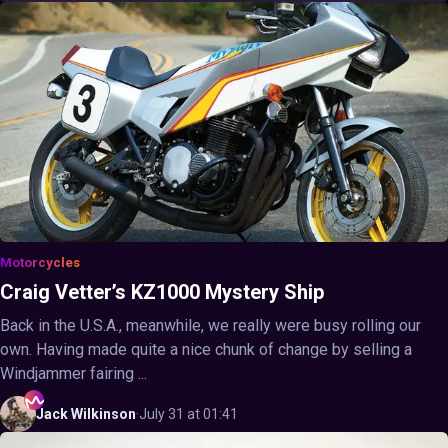
Motorcycles
Craig Vetter’s KZ1000 Mystery Ship
Back in the U.S.A., meanwhile, we really were busy rolling our
own. Having made quite a nice chunk of change by selling a
Windjammer fairing ...
Jack
Wilkinson
·
July 31 at 01:41