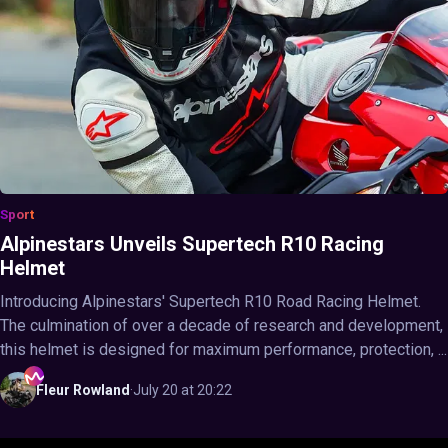
Sport
Alpinestars Unveils Supertech R10 Racing
Helmet
Introducing Alpinestars' Supertech R10 Road Racing Helmet.
The culmination of over a decade of research and development,
this helmet is designed for maximum performance, protection, ...
Fleur
Rowland
·
July 20 at 20:22