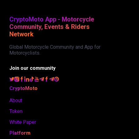
CryptoMoto App - Motorcycle
Community, Events & Riders
Network
Global Motorcycle Community and App for
Motorcyclists.
Join our community
CryptoMoto
About
Token
White Paper
Platform