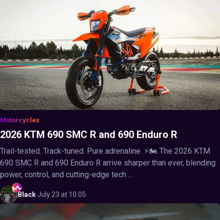
Motorcycles
2026 KTM 690 SMC R and 690 Enduro R
Trail-tested. Track-tuned. Pure adrenaline. ⚡🏍️ The 2026 KTM
690 SMC R and 690 Enduro R arrive sharper than ever, blending
power, control, and cutting-edge tech ...
Black
·
July 23 at 10:05