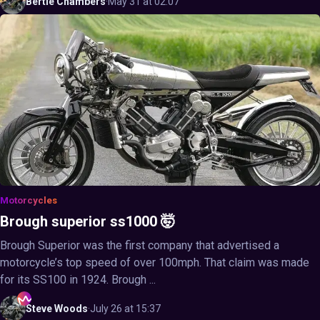
Bertie
Chambers
·
May 31 at 02:07
Motorcycles
Brough superior ss1000 🤯
Brough Superior was the first company that advertised a
motorcycle’s top speed of over 100mph. That claim was made
for its SS100 in 1924. Brough ...
Steve
Woods
·
July 26 at 15:37