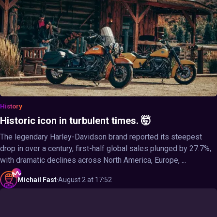
History
Historic icon in turbulent times. 🤯
The legendary Harley-Davidson brand reported its steepest
drop in over a century, first-half global sales plunged by 27.7%,
with dramatic declines across North America, Europe, ...
Michail
Fast
·
August 2 at 17:52