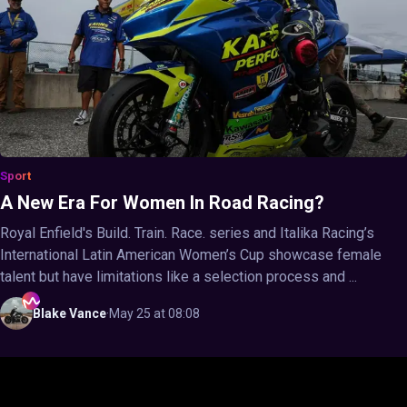
Sport
A New Era For Women In Road Racing?
Royal Enfield's Build. Train. Race. series and Italika Racing’s
International Latin American Women’s Cup showcase female
talent but have limitations like a selection process and ...
Blake
Vance
·
May 25 at 08:08