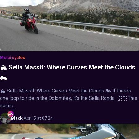
Motorcycles
🏔️ Sella Massif: Where Curves Meet the Clouds
🏍️
🏔️ Sella Massif: Where Curves Meet the Clouds 🏍️ If there’s
one loop to ride in the Dolomites, it’s the Sella Ronda. 🇮🇹 This
iconic ...
Black
·
April 5 at 07:24