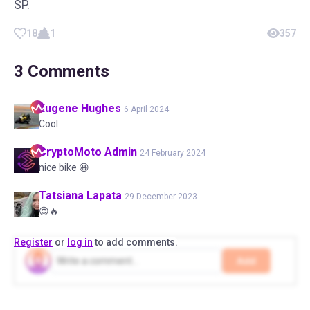
SP.
18
1
357
3
Comments
Eugene
Hughes
6 April 2024
Cool
CryptoMoto
Admin
24 February 2024
nice bike 😀
Tatsiana
Lapata
29 December 2023
😍🔥
Register
or
log in
to add comments.
Add