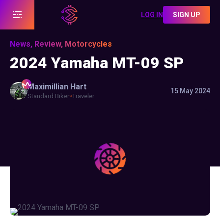
LOG IN
SIGN UP
News, Review, Motorcycles
2024 Yamaha MT-09 SP
Maximillian
Hart
15 May 2024
Standard Biker
Traveler