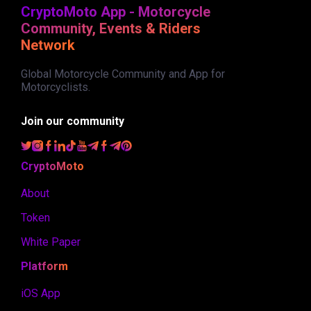
CryptoMoto App - Motorcycle
Community, Events & Riders
Network
Global Motorcycle Community and App for
Motorcyclists.
Join our community
CryptoMoto
About
Token
White Paper
Platform
iOS App