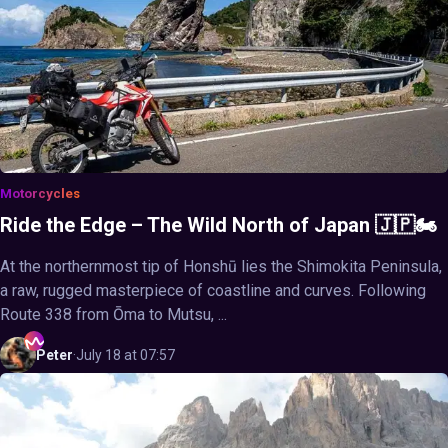
Motorcycles
Ride the Edge – The Wild North of Japan 🇯🇵🏍️
At the northernmost tip of Honshū lies the Shimokita Peninsula,
a raw, rugged masterpiece of coastline and curves. Following
Route 338 from Ōma to Mutsu, ...
Peter
·
July 18 at 07:57