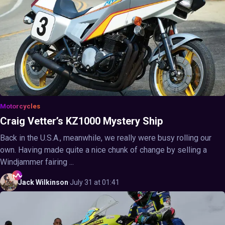
Motorcycles
Craig Vetter’s KZ1000 Mystery Ship
Back in the U.S.A., meanwhile, we really were busy rolling our
own. Having made quite a nice chunk of change by selling a
Windjammer fairing ...
Jack
Wilkinson
·
July 31 at 01:41