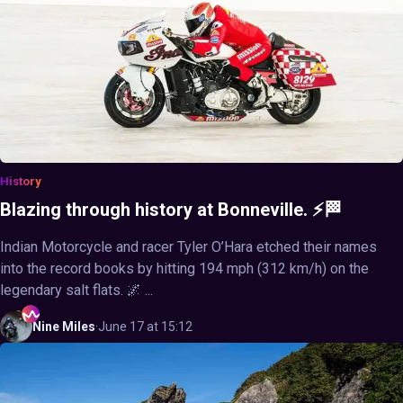
History
Blazing through history at Bonneville. ⚡🏁
Indian Motorcycle and racer Tyler O’Hara etched their names
into the record books by hitting 194 mph (312 km/h) on the
legendary salt flats. 🌌 ...
Nine
Miles
·
June 17 at 15:12