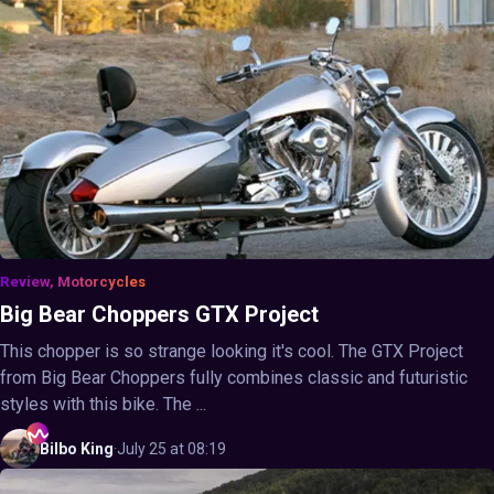
Review, Motorcycles
Big Bear Choppers GTX Project
This chopper is so strange looking it's cool. The GTX Project
from Big Bear Choppers fully combines classic and futuristic
styles with this bike. The ...
Bilbo
King
·
July 25 at 08:19