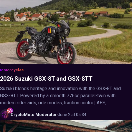
Motorcycles
2026 Suzuki GSX-8T and GSX-8TT
Suzuki blends heritage and innovation with the GSX-8T and
GSX-8TT. Powered by a smooth 776cc parallel-twin with
modern rider aids, ride modes, traction control, ABS, ...
CryptoMoto
Moderator
·
June 2 at 05:34