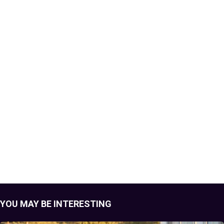
YOU MAY BE INTERESTING