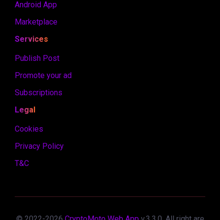
Android App
Marketplace
Services
Publish Post
Promote your ad
Subscriptions
Legal
Cookies
Privacy Policy
T&C
© 2022-
2026
CryptoMoto Web App
v.
3.3.0
. All right are