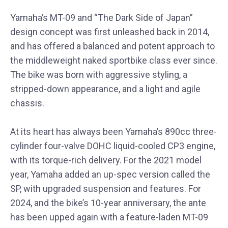
Yamaha’s MT-09 and “The Dark Side of Japan”
design concept was first unleashed back in 2014,
and has offered a balanced and potent approach to
the middleweight naked sportbike class ever since.
The bike was born with aggressive styling, a
stripped-down appearance, and a light and agile
chassis.
At its heart has always been Yamaha’s 890cc three-
cylinder four-valve DOHC liquid-cooled CP3 engine,
with its torque-rich delivery. For the 2021 model
year, Yamaha added an up-spec version called the
SP, with upgraded suspension and features. For
2024, and the bike’s 10-year anniversary, the ante
has been upped again with a feature-laden MT-09