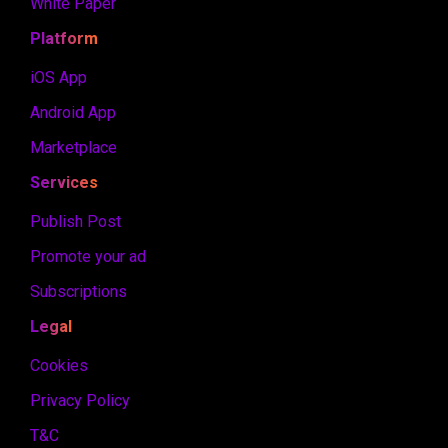
White Paper
Platform
iOS App
Android App
Marketplace
Services
Publish Post
Promote your ad
Subscriptions
Legal
Cookies
Privacy Policy
T&C