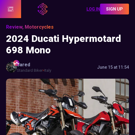
LOG IN
SIGN UP
Review, Motorcycles
2024 Ducati Hypermotard
698 Mono
Jared
June 15 at 11:54
Standard Biker
Italy