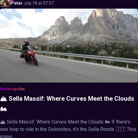
Peter
·
July 18 at 07:57
Motorcycles
🏔️ Sella Massif: Where Curves Meet the Clouds
🏍️
🏔️ Sella Massif: Where Curves Meet the Clouds 🏍️ If there’s
one loop to ride in the Dolomites, it’s the Sella Ronda. 🇮🇹 This
iconic ...