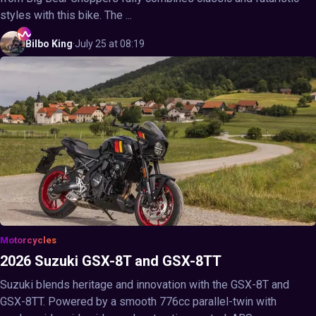
styles with this bike. The ...
Bilbo
King
·
July 25 at 08:19
Motorcycles
2026 Suzuki GSX-8T and GSX-8TT
Suzuki blends heritage and innovation with the GSX-8T and
GSX-8TT. Powered by a smooth 776cc parallel-twin with