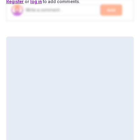
Register
or
log in
to add comments.
Add