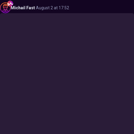
Michail
Fast
·
August 2 at 17:52