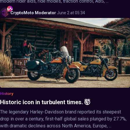
modern rider aids, ride modes, traction control, ABS, ...
CryptoMoto
Moderator
·
June 2 at 05:34
History
Historic icon in turbulent times. 🤯
The legendary Harley-Davidson brand reported its steepest
drop in over a century, first-half global sales plunged by 27.7%,
with dramatic declines across North America, Europe, ...