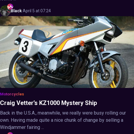
Black
·
April 5 at 07:24
Motorcycles
Craig Vetter’s KZ1000 Mystery Ship
Back in the U.S.A., meanwhile, we really were busy rolling our
own. Having made quite a nice chunk of change by selling a
Windjammer fairing ...