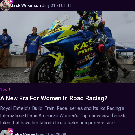
Jack
Wilkinson
·
July 31 at 01:41
Sport
A New Era For Women In Road Racing?
Royal Enfield's Build. Train. Race. series and Italika Racing’s
International Latin American Women’s Cup showcase female
talent but have limitations like a selection process and ...