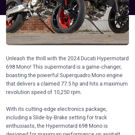
Unleash the thrill with the 2024 Ducati Hypermotard
698 Mono! This supermotard is a game-changer,
boasting the powerful Superquadro Mono engine
that delivers a claimed 77.5 hp and hits a maximum
revolution speed of 10,250 rpm.
With its cutting-edge electronics package,
including a Slide-by-Brake setting for track
enthusiasts, the Hypermotard 698 Mono is
designed for maximum performance on asphalt.