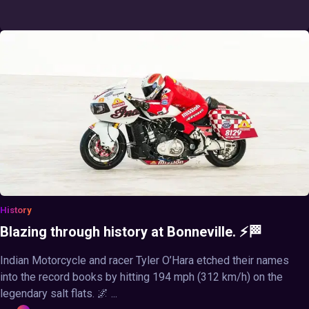
History
Blazing through history at Bonneville. ⚡🏁
Indian Motorcycle and racer Tyler O’Hara etched their names
into the record books by hitting 194 mph (312 km/h) on the
legendary salt flats. 🌌 ...