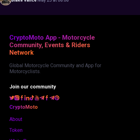
Blake
Vance
·
May 25 at 08:08
CryptoMoto App - Motorcycle
Community, Events & Riders
Network
Global Motorcycle Community and App for
Motorcyclists.
Join our community
CryptoMoto
About
Token