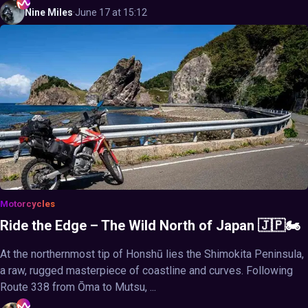
Nine
Miles
·
June 17 at 15:12
Motorcycles
Ride the Edge – The Wild North of Japan 🇯🇵🏍️
At the northernmost tip of Honshū lies the Shimokita Peninsula,
a raw, rugged masterpiece of coastline and curves. Following
Route 338 from Ōma to Mutsu, ...