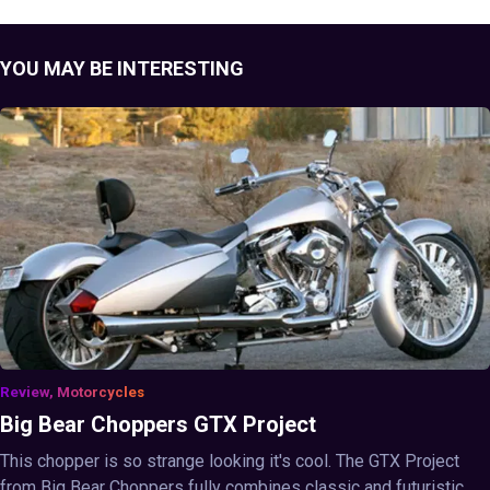
YOU MAY BE INTERESTING
Review, Motorcycles
Big Bear Choppers GTX Project
This chopper is so strange looking it's cool. The GTX Project
from Big Bear Choppers fully combines classic and futuristic