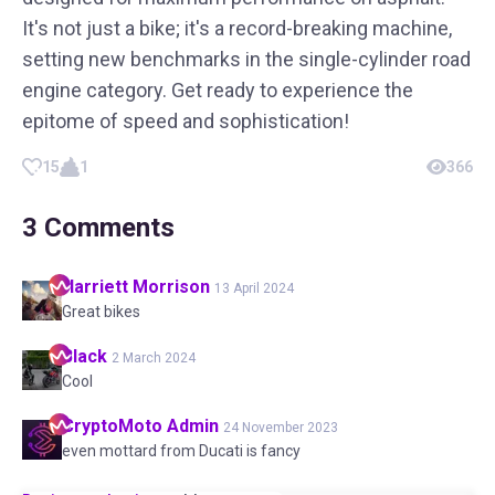
It's not just a bike; it's a record-breaking machine,
setting new benchmarks in the single-cylinder road
engine category. Get ready to experience the
epitome of speed and sophistication!
15
1
366
3
Comments
Harriett
Morrison
13 April 2024
Great bikes
Black
2 March 2024
Cool
CryptoMoto
Admin
24 November 2023
even mottard from Ducati is fancy