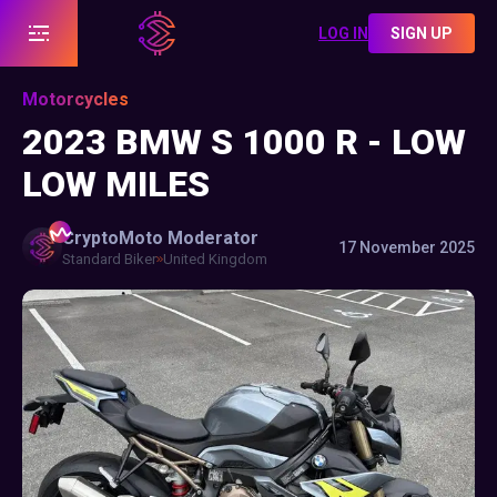
LOG IN
SIGN UP
Motorcycles
2023 BMW S 1000 R - LOW
LOW MILES
CryptoMoto
Moderator
17 November 2025
Standard Biker
United Kingdom