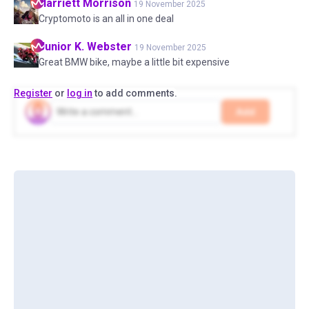
Harriett
Morrison
19 November 2025
Cryptomoto is an all in one deal
Junior K.
Webster
19 November 2025
Great BMW bike, maybe a little bit expensive
Register
or
log in
to add comments.
Add