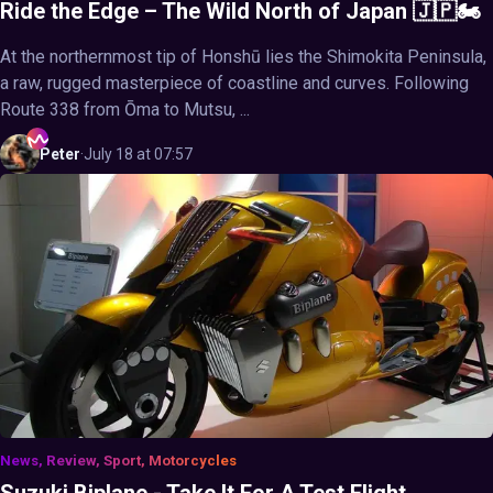
Ride the Edge – The Wild North of Japan 🇯🇵🏍️
At the northernmost tip of Honshū lies the Shimokita Peninsula,
a raw, rugged masterpiece of coastline and curves. Following
Route 338 from Ōma to Mutsu, ...
Peter
·
July 18 at 07:57
News, Review, Sport, Motorcycles
Suzuki Biplane - Take It For A Test Flight