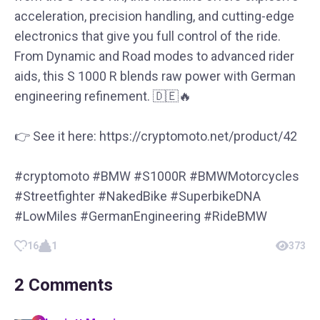
acceleration, precision handling, and cutting-edge
electronics that give you full control of the ride.
From Dynamic and Road modes to advanced rider
aids, this S 1000 R blends raw power with German
engineering refinement. 🇩🇪🔥
👉 See it here: https://cryptomoto.net/product/42
#cryptomoto #BMW #S1000R #BMWMotorcycles
#Streetfighter #NakedBike #SuperbikeDNA
#LowMiles #GermanEngineering #RideBMW
16
1
373
2
Comments