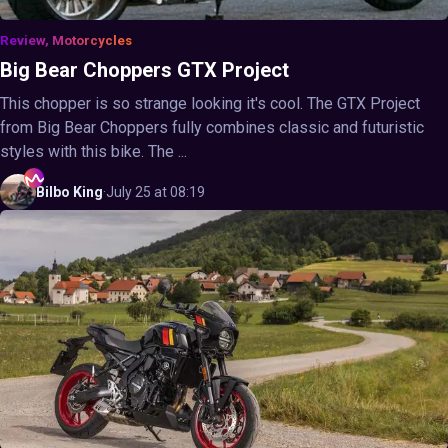
Review, Motorcycles
Big Bear Choppers GTX Project
This chopper is so strange looking it's cool. The GTX Project
from Big Bear Choppers fully combines classic and futuristic
styles with this bike. The ...
Bilbo
King
·
July 25 at 08:19