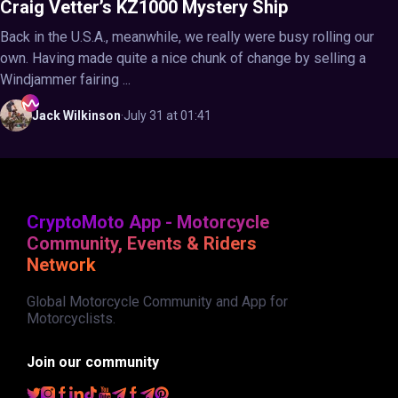
Craig Vetter’s KZ1000 Mystery Ship
Back in the U.S.A., meanwhile, we really were busy rolling our
own. Having made quite a nice chunk of change by selling a
Windjammer fairing ...
Jack
Wilkinson
·
July 31 at 01:41
CryptoMoto App - Motorcycle
Community, Events & Riders
Network
Global Motorcycle Community and App for
Motorcyclists.
Join our community