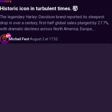
History
Historic icon in turbulent times. 🤯
The legendary Harley-Davidson brand reported its steepest
drop in over a century, first-half global sales plunged by 27.7%,
with dramatic declines across North America, Europe, ...
Michail
Fast
·
August 2 at 17:52