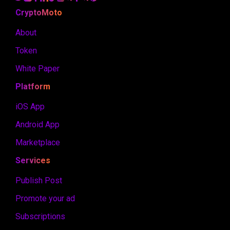
CryptoMoto
About
Token
White Paper
Platform
iOS App
Android App
Marketplace
Services
Publish Post
Promote your ad
Subscriptions