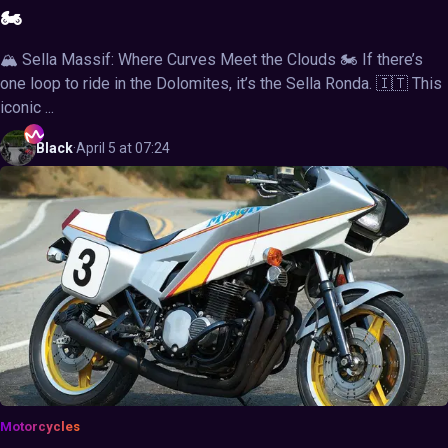
🏍️
🏔️ Sella Massif: Where Curves Meet the Clouds 🏍️ If there’s
one loop to ride in the Dolomites, it’s the Sella Ronda. 🇮🇹 This
iconic ...
Black
·
April 5 at 07:24
Motorcycles