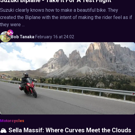
Suzuki clearly knows how to make a beautiful bike. They
created the Biplane with the intent of making the rider feel as if
they were ...
Bob
Tanaka
·
February 16 at 24:02
Motorcycles
🏔️ Sella Massif: Where Curves Meet the Clouds