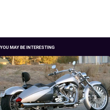
YOU MAY BE INTERESTING