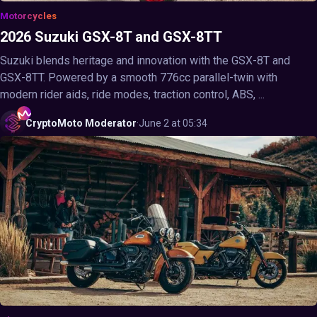
Motorcycles
2026 Suzuki GSX-8T and GSX-8TT
Suzuki blends heritage and innovation with the GSX-8T and
GSX-8TT. Powered by a smooth 776cc parallel-twin with
modern rider aids, ride modes, traction control, ABS, ...
CryptoMoto
Moderator
·
June 2 at 05:34