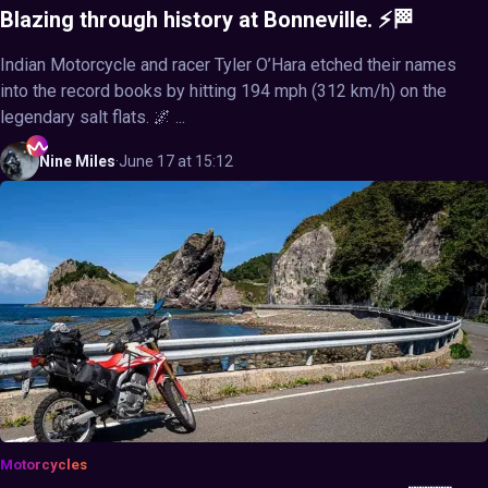
Blazing through history at Bonneville. ⚡🏁
Indian Motorcycle and racer Tyler O’Hara etched their names
into the record books by hitting 194 mph (312 km/h) on the
legendary salt flats. 🌌 ...
Nine
Miles
·
June 17 at 15:12
Motorcycles