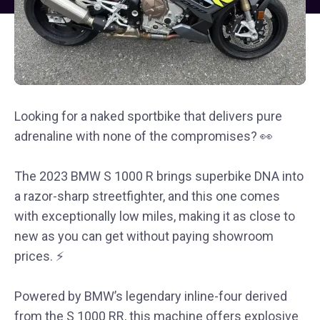
Looking for a naked sportbike that delivers pure
adrenaline with none of the compromises? 👀
The 2023 BMW S 1000 R brings superbike DNA into
a razor-sharp streetfighter, and this one comes
with exceptionally low miles, making it as close to
new as you can get without paying showroom
prices. ⚡
Powered by BMW’s legendary inline-four derived
from the S 1000 RR, this machine offers explosive