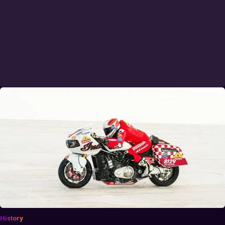
History