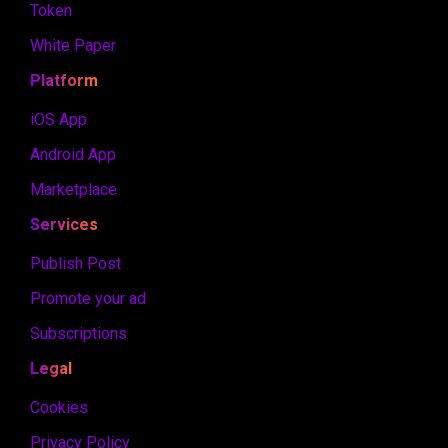
Token
White Paper
Platform
iOS App
Android App
Marketplace
Services
Publish Post
Promote your ad
Subscriptions
Legal
Cookies
Privacy Policy