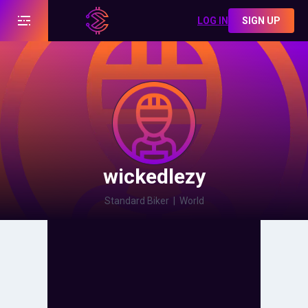
LOG IN
SIGN UP
wickedlezy
Standard Biker
|
World