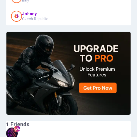
Italy
Johnny
Czech Republic
1
Friends