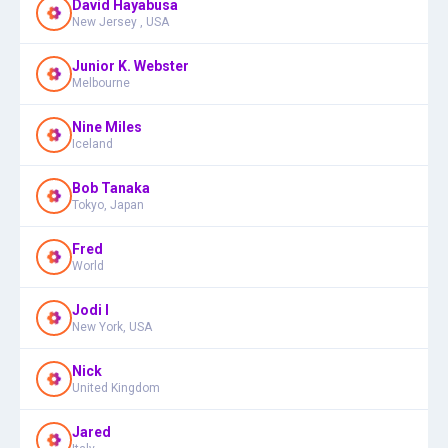
David Hayabusa
New Jersey , USA
Junior K. Webster
Melbourne
Nine Miles
Iceland
Bob Tanaka
Tokyo, Japan
Fred
World
Jodi I
New York, USA
Nick
United Kingdom
Jared