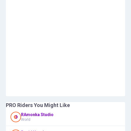
PRO Riders You Might Like
RAmonka Studio
World