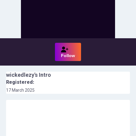
Follow
wickedlezy
's Intro
Registered:
17 March 2025