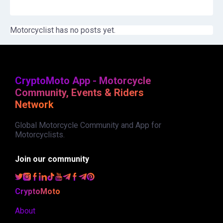
Motorcyclist has no posts yet.
CryptoMoto App - Motorcycle
Community, Events & Riders
Network
Global Motorcycle Community and App for
Motorcyclists.
Join our community
CryptoMoto
About