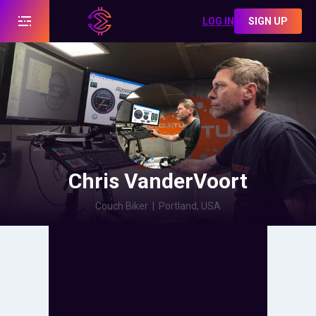
LOG IN
SIGN UP
Chris VanderVoort
Couch Biker
|
Portland, USA