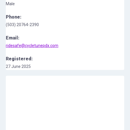
Male
Phone:
(503) 20764-2390
Email:
ridesafe@cycletunepdx.com
Registered:
27 June 2025