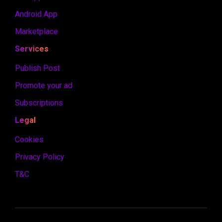
Android App
Marketplace
Services
Publish Post
Promote your ad
Subscriptions
Legal
Cookies
Privacy Policy
T&C