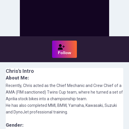
Follow
Chris
's Intro
About Me:
Recently, Chris acted as the Chief Mechanic and Crew Chief of a
AMA (FIM sanctioned) Twins Cup team, where he turned a set of
Aprilia stock bikes into a championship team.
He has also completed MMI, BMW, Yamaha, Kawasaki, Suzuki
and DynoJet professional training.
Gender: