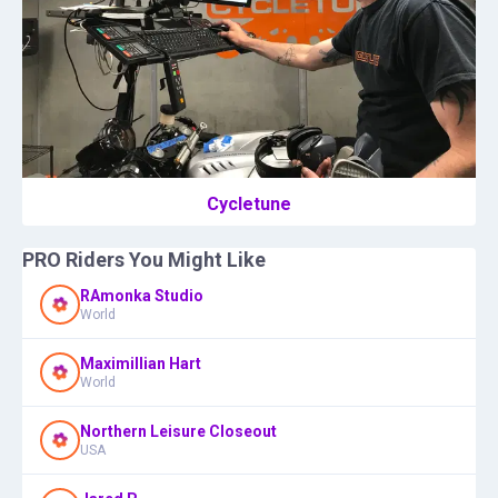
Cycletune
PRO Riders You Might Like
RAmonka Studio
World
Maximillian Hart
World
Northern Leisure Closeout
USA