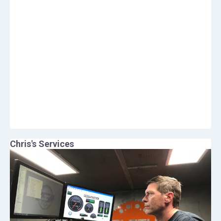
Chris
's Services