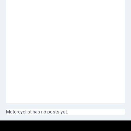
Motorcyclist has no posts yet.