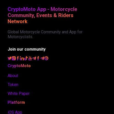
CryptoMoto App - Motorcycle
Community, Events & Riders
Network
Global Motorcycle Community and App for
Motorcyclists.
Join our community
CryptoMoto
About
Token
White Paper
Platform
iOS App