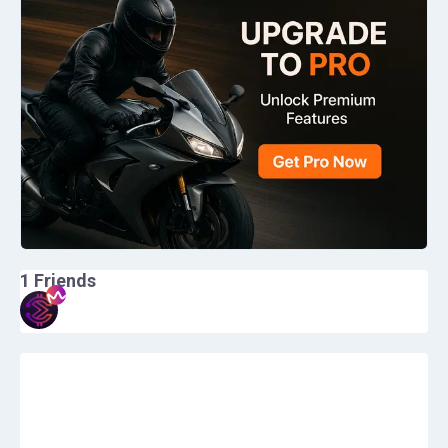
1
Friends