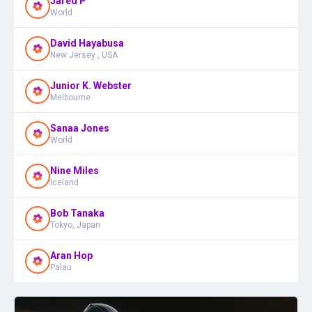
Jared P
World
David Hayabusa
New Jersey , USA
Junior K. Webster
Melbourne
Sanaa Jones
World
Nine Miles
Iceland
Bob Tanaka
Tokyo, Japan
Aran Hop
Palau