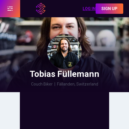
LOG IN
SIGN UP
Tobias Füllemann
Couch Biker
|
Fällanden, Switzerland