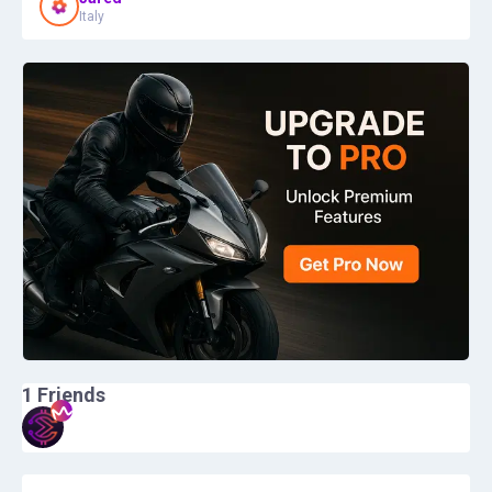
Italy
1
Friends