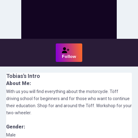
Follow
Tobias
's Intro
About Me:
With us you will find everything about the motorcycle. Töff
driving school for beginners and for those who want to continue
their education. Shop for and around the Töff. Workshop for your
two-wheeler.
Gender:
Male