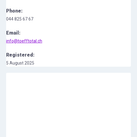
Phone:
044 825 67 67
Email:
info@toefftotal.ch
Registered:
5 August 2025