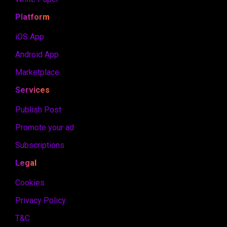
Platform
iOS App
Android App
Marketplace
Services
Publish Post
Promote your ad
Subscriptions
Legal
Cookies
Privacy Policy
T&C