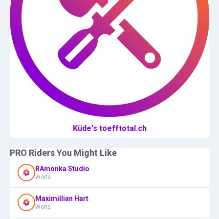
Küde's toefftotal.ch
PRO Riders You Might Like
RAmonka Studio
World
Maximillian Hart
World