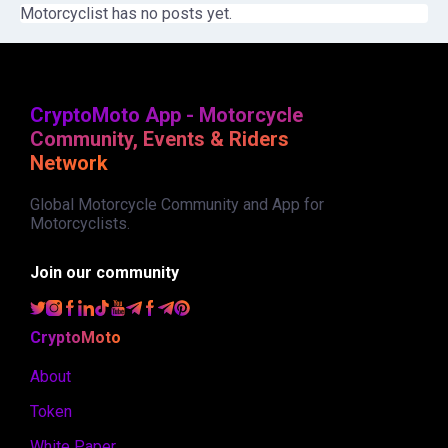
Motorcyclist has no posts yet.
CryptoMoto App - Motorcycle
Community, Events & Riders
Network
Global Motorcycle Community and App for
Motorcyclists.
Join our community
CryptoMoto
About
Token
White Paper