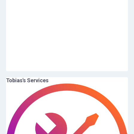
Tobias
's Services