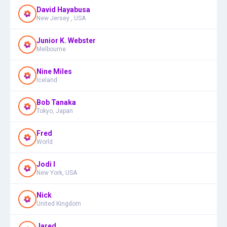
David Hayabusa
New Jersey , USA
Junior K. Webster
Melbourne
Nine Miles
Iceland
Bob Tanaka
Tokyo, Japan
Fred
World
Jodi I
New York, USA
Nick
United Kingdom
Jared