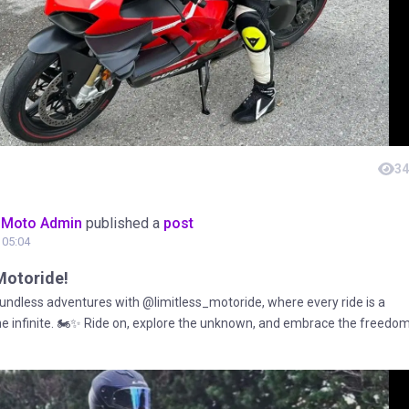
34
oMoto Admin
published a
post
t 05:04
Motoride!
ndless adventures with @limitless_motoride, where every ride is a
the infinite. 🏍️✨ Ride on, explore the unknown, and embrace the freedo