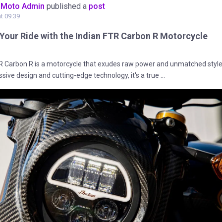
oMoto Admin
published a
post
at 09:39
 Your Ride with the Indian FTR Carbon R Motorcycle
R Carbon R is a motorcycle that exudes raw power and unmatched style
ssive design and cutting-edge technology, it's a true ...