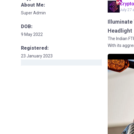
Crypt
About Me:
July 27 
Super Admin
Illuminate
DOB:
Headlight
9 May 2022
The Indian FT
With its aggre
Registered:
23 January 2023