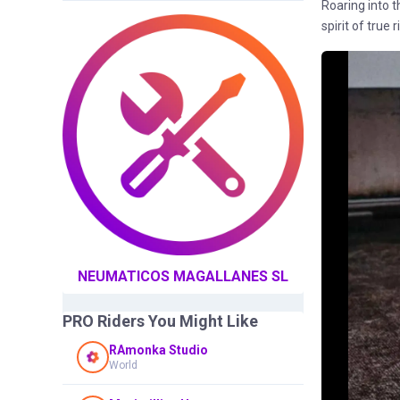
Roaring into 
spirit of true
NEUMATICOS MAGALLANES SL
PRO Riders You Might Like
RAmonka Studio
World