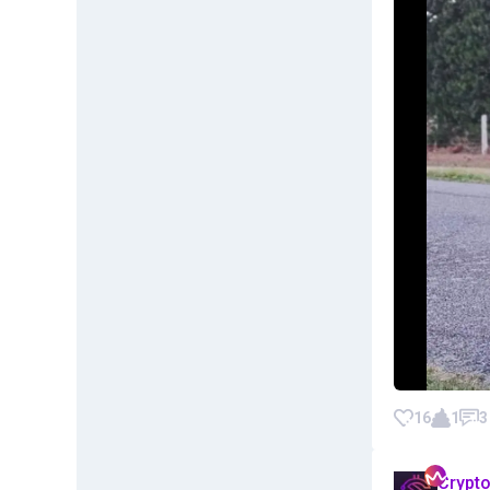
16
1
3
Crypt