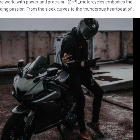
the world with power and precision, @rf9_motorcycles embodies the
 riding passion. From the sleek curves to the thunderous heartbeat of ...