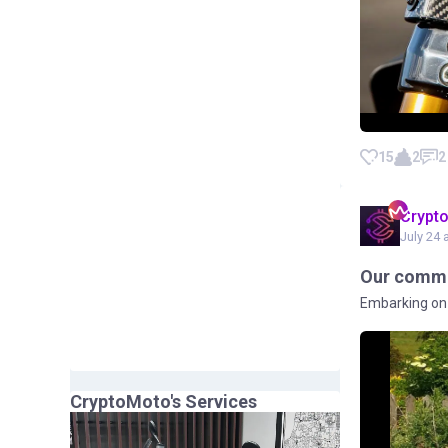
15
2
2
Crypt
July 24 
Our commu
Embarking on 
CryptoMoto
's Services