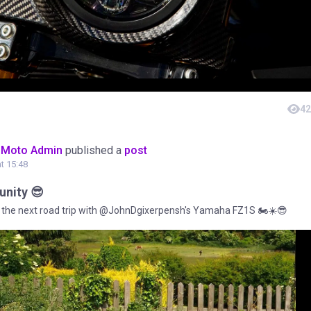
42
oMoto Admin
published a
post
at 15:48
nity 😎
the next road trip with @JohnDgixerpensh's Yamaha FZ1S 🏍️☀️😎