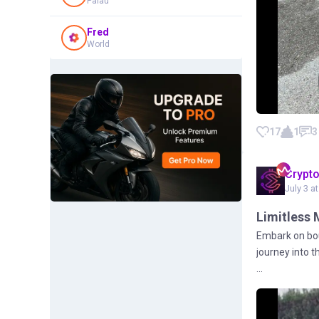
Palau
Fred
World
17
1
3
Crypt
July 3 a
Limitless 
Embark on bou
journey into 
...