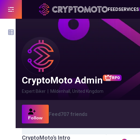
FEED
SERVICES
CryptoMoto Admin
RPO
Expert Biker
|
Mildenhall, United Kingdom
Feed
707
friends
Follow
CryptoMoto
's Intro