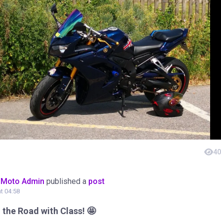
40
oMoto Admin
published a
post
at 04:58
the Road with Class! 🤩