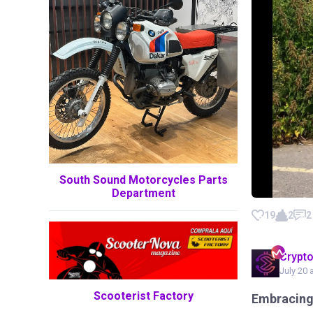
South Sound Motorcycles Parts
Department
19
2
2
Crypt
July 20 
Scooterist Factory
Embracing 