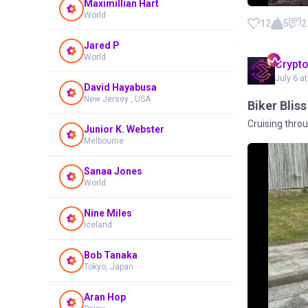
Maximillian Hart
World
12
5
2
Jared P
World
Crypt
July 6 a
David Hayabusa
New Jersey , USA
Biker Blis
Cruising throu
Junior K. Webster
Melbourne
Sanaa Jones
World
Nine Miles
Iceland
Bob Tanaka
Tokyo, Japan
Aran Hop