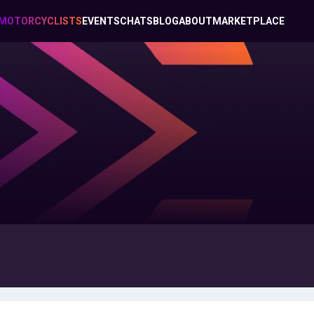
MOTORCYCLISTS
EVENTS
CHATS
BLOG
ABOUT
MARKETPLACE