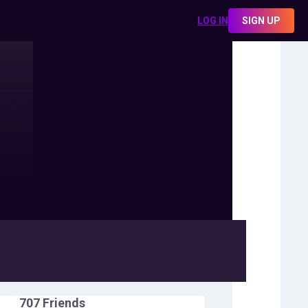
LOG IN
SIGN UP
707
Friends