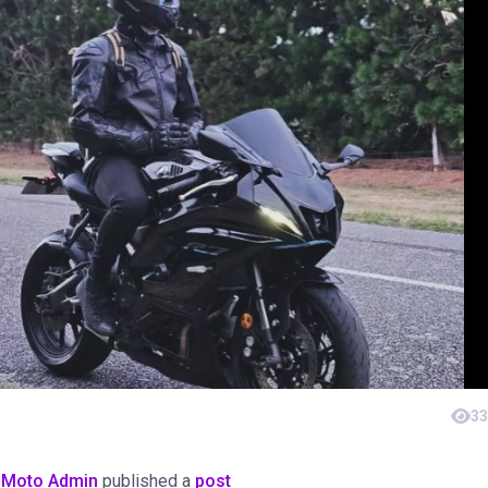
33
oMoto Admin
published a
post