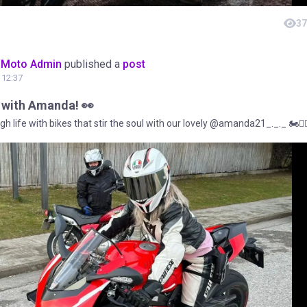
37
oMoto Admin
published a
post
t 12:37
s with Amanda! 👀
gh life with bikes that stir the soul with our lovely @amanda21_._._ 🏍️❤️‍