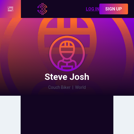
LOG IN
SIGN UP
Steve Josh
Couch Biker
|
World