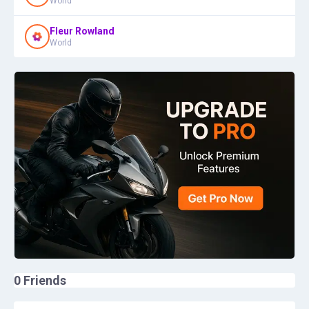
World
Fleur Rowland
World
0
Friends