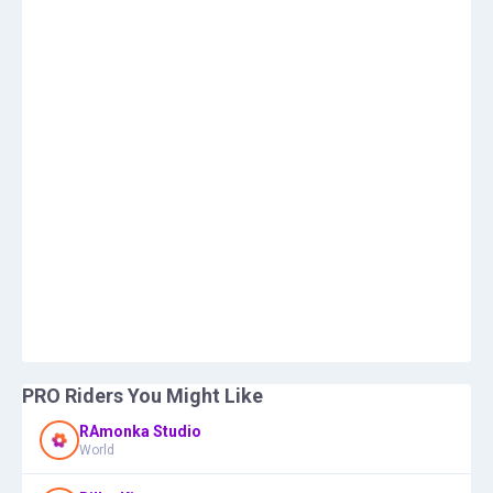
PRO Riders You Might Like
RAmonka Studio
World