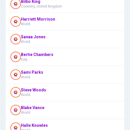
Bilbo King
Coventry, United Kingdom
Harriett Morrison
World
Sanaa Jones
World
Bertie Chambers
Italy
Sami Parks
World
Steve Woods
World
Blake Vance
World
Halle Knowles