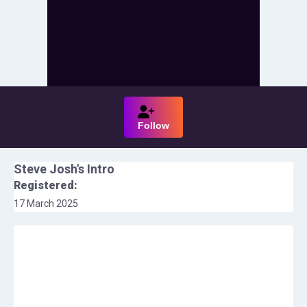
Follow
Steve Josh
's Intro
Registered:
17 March 2025