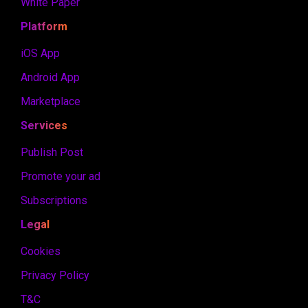
White Paper
Platform
iOS App
Android App
Marketplace
Services
Publish Post
Promote your ad
Subscriptions
Legal
Cookies
Privacy Policy
T&C