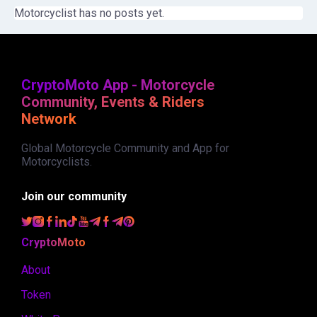
Motorcyclist has no posts yet.
CryptoMoto App - Motorcycle
Community, Events & Riders
Network
Global Motorcycle Community and App for
Motorcyclists.
Join our community
CryptoMoto
About
Token