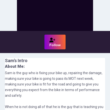
Follow
Sam
's Intro
About Me:
Sam is the guy who is fixing your bike up, repairing the damage,
making sure your bike is going to pass its MOT next week,
making sure your bike is fit for the road and going to give you
everything you expect from the bike in terms of performance
and safety.
When he is not doing all of that he is the guy that is teaching you