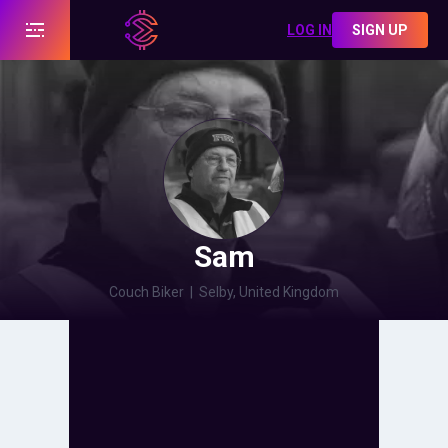
LOG IN
SIGN UP
Sam
Couch Biker
|
Selby, United Kingdom