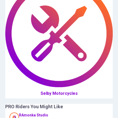
Selby Motorcycles
PRO Riders You Might Like
RAmonka Studio