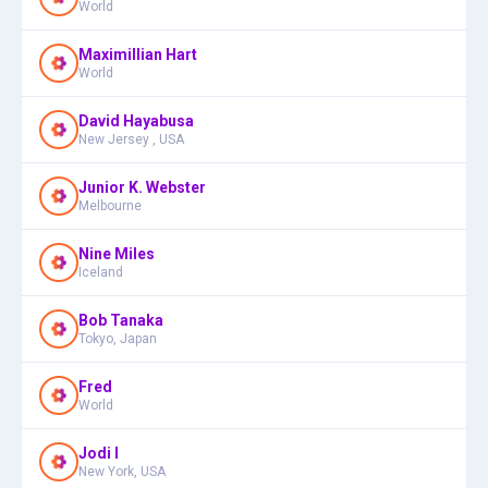
World
Maximillian Hart
World
David Hayabusa
New Jersey , USA
Junior K. Webster
Melbourne
Nine Miles
Iceland
Bob Tanaka
Tokyo, Japan
Fred
World
Jodi I
New York, USA