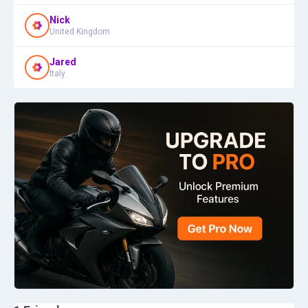
Nick
United Kingdom
Jared
Italy