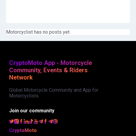
Motorcyclist has no posts yet.
CryptoMoto App - Motorcycle
Community, Events & Riders
Network
Global Motorcycle Community and App for
Motorcyclists.
Join our community
CryptoMoto