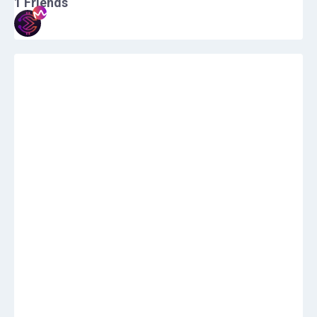
1
Friends