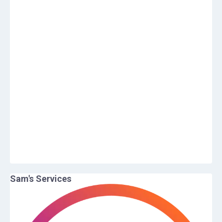
Sam
's Services