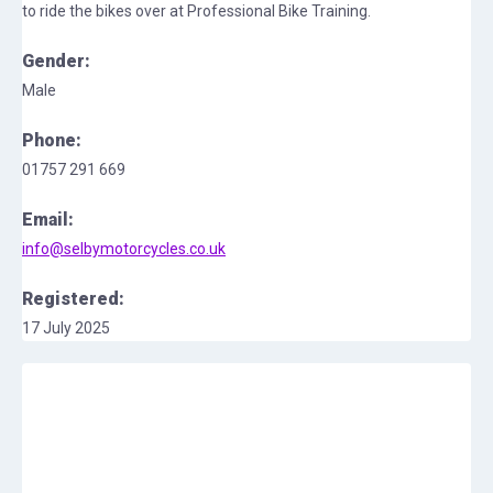
to ride the bikes over at Professional Bike Training.
Gender:
Male
Phone:
01757 291 669
Email:
info@selbymotorcycles.co.uk
Registered:
17 July 2025