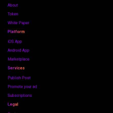
About
Token
White Paper
Platform
iOS App
Android App
Marketplace
Services
Publish Post
Promote your ad
Subscriptions
Legal