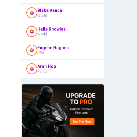
Blake Vance
World
Halle Knowles
World
Eugene Hughes
USA
Aran Hop
Palau