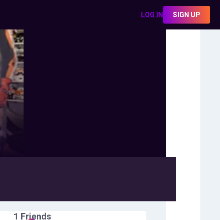
LOG IN
SIGN UP
1
Friends