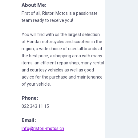
About Me:
First of all, Ristori Motos is a passionate
team ready to receive you!
You will find with us the largest selection
of Honda motorcycles and scooters in the
region, a wide choice of used all brands at
the best price, a shopping area with many
items, an efficient repair shop, many rental
and courtesy vehicles as well as good
advice for the purchase and maintenance
of your vehicle.
Phone:
022 343 11 15
Email:
Info@ristori-motos.ch