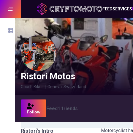
FEED
SERVICES
Ristori Motos
Couch Biker
|
Geneva, Switzerland
Feed
1
friends
Follow
Ristori
's Intro
Motorcyclist ha