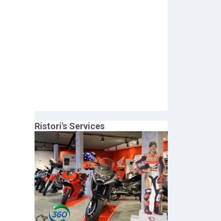
Ristori
's Services