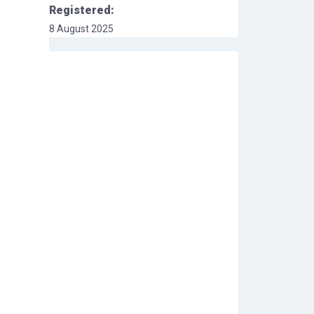
Registered:
8 August 2025