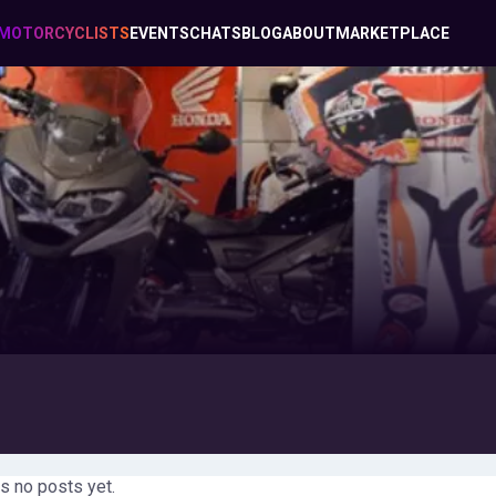
MOTORCYCLISTS
EVENTS
CHATS
BLOG
ABOUT
MARKETPLACE
s no posts yet.