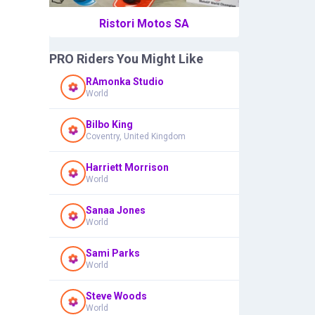
Ristori Motos SA
PRO Riders You Might Like
RAmonka Studio
World
Bilbo King
Coventry, United Kingdom
Harriett Morrison
World
Sanaa Jones
World
Sami Parks
World
Steve Woods
World