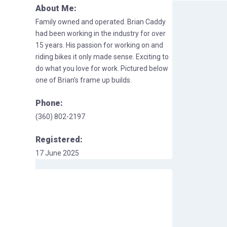
About Me:
Family owned and operated. Brian Caddy
had been working in the industry for over
15 years. His passion for working on and
riding bikes it only made sense. Exciting to
do what you love for work. Pictured below
one of Brian's frame up builds.
Phone:
(360) 802-2197
Registered:
17 June 2025