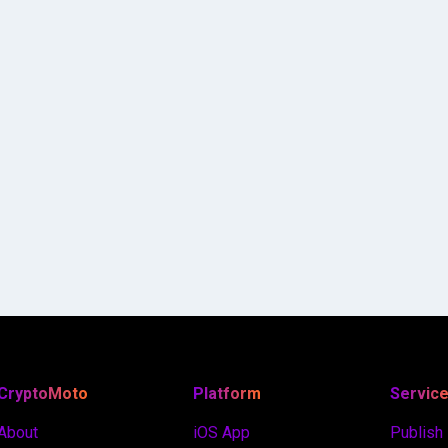
CryptoMoto
Platform
Servic
About
iOS App
Publish