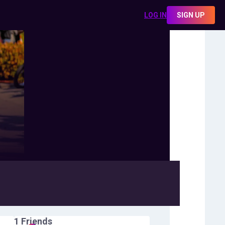
LOG IN
SIGN UP
1
Friends