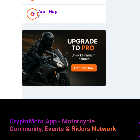
Aran Hop
Palau
CryptoMoto App - Motorcycle
Community, Events & Riders Network