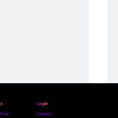
es
Legal
 Post
Cookies