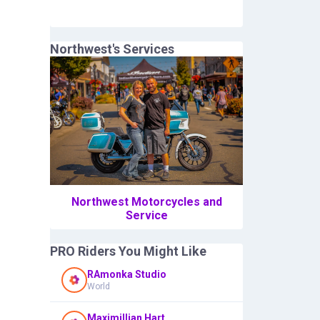
Northwest
's Services
Northwest Motorcycles and
Service
PRO Riders You Might Like
RAmonka Studio
World
Maximillian Hart