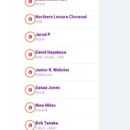
World
Northern Leisure Closeout
USA
Jared P
World
David Hayabusa
New Jersey , USA
Junior K. Webster
Melbourne
Sanaa Jones
World
Nine Miles
Iceland
Bob Tanaka
Tokyo, Japan