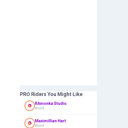
PRO Riders You Might Like
RAmonka Studio
World
Maximillian Hart
World