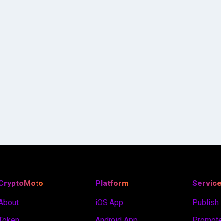
CryptoMoto
Platform
Servic
About
iOS App
Publish
Token
Android App
Promote