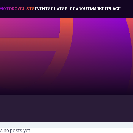
MOTORCYCLISTS
EVENTS
CHATS
BLOG
ABOUT
MARKETPLACE
s no posts yet.