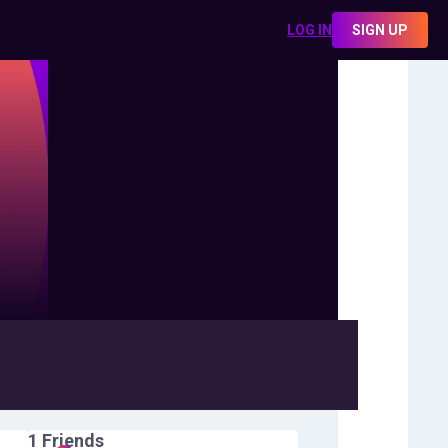
LOG IN
SIGN UP
1
Friends