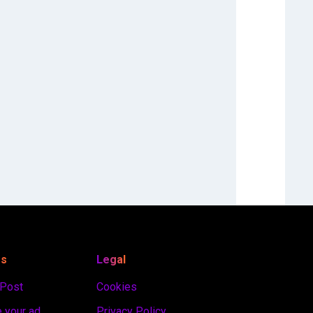
es
Legal
 Post
Cookies
 your ad
Privacy Policy