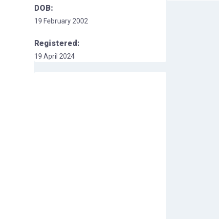
DOB:
19 February 2002
Registered:
19 April 2024