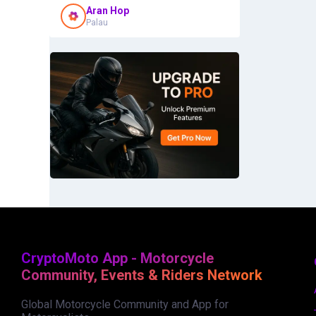
Aran Hop
Palau
CryptoMoto App - Motorcycle
Community, Events & Riders Network
Global Motorcycle Community and App for