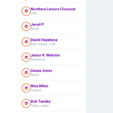
Northern Leisure Closeout
USA
Jared P
World
David Hayabusa
New Jersey , USA
Junior K. Webster
Melbourne
Sanaa Jones
World
Nine Miles
Iceland
Bob Tanaka
Tokyo, Japan