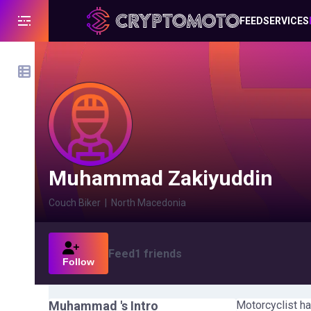
FEED
SERVICES
Muhammad Zakiyuddin
Couch Biker
|
North Macedonia
Feed
1
friends
Follow
Muhammad
's Intro
Motorcyclist ha