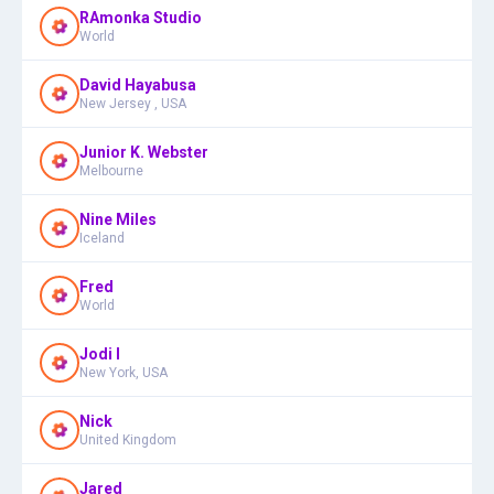
RAmonka Studio
World
David Hayabusa
New Jersey , USA
Junior K. Webster
Melbourne
Nine Miles
Iceland
Fred
World
Jodi I
New York, USA
Nick
United Kingdom
Jared