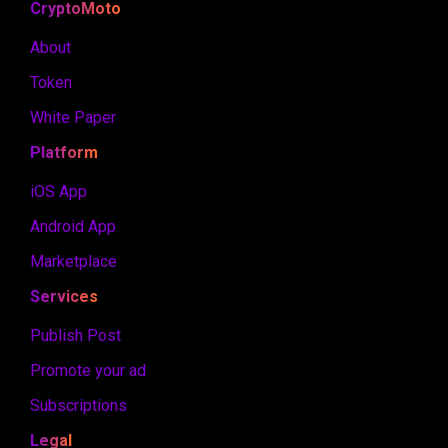
CryptoMoto
About
Token
White Paper
Platform
iOS App
Android App
Marketplace
Services
Publish Post
Promote your ad
Subscriptions
Legal