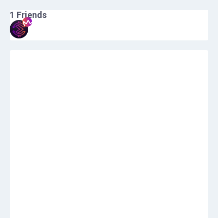
1
Friends