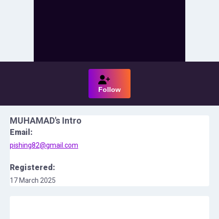
Follow
MUHAMAD
's Intro
Email:
pishing82@gmail.com
Registered:
17 March 2025