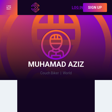
LOG IN
SIGN UP
MUHAMAD AZIZ
Couch Biker
|
World