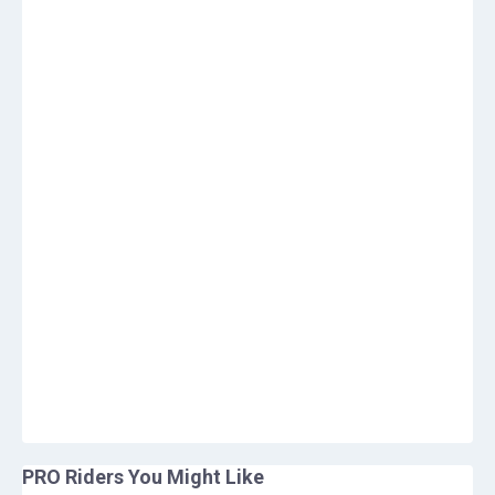
PRO Riders You Might Like