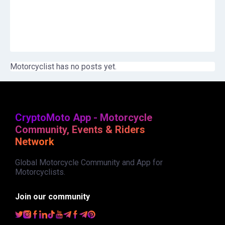
Motorcyclist has no posts yet.
CryptoMoto App - Motorcycle
Community, Events & Riders
Network
Global Motorcycle Community and App for
Motorcyclists.
Join our community