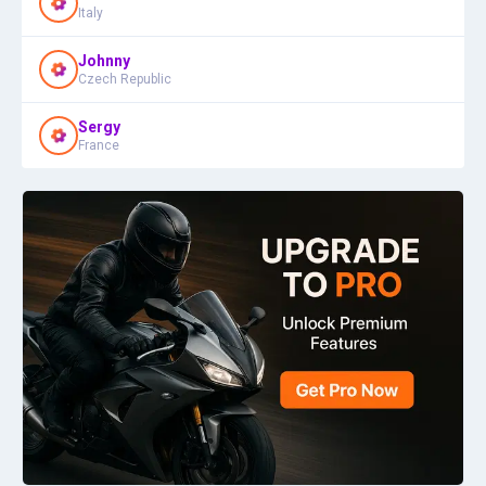
Italy
Johnny
Czech Republic
Sergy
France