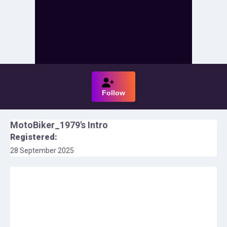
Follow
MotoBiker_1979
's Intro
Registered:
28 September 2025