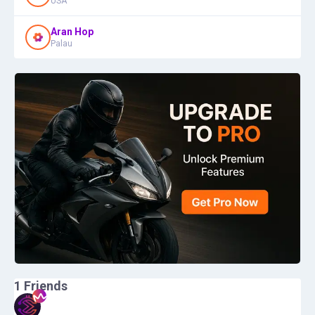
USA
Aran Hop
Palau
1
Friends