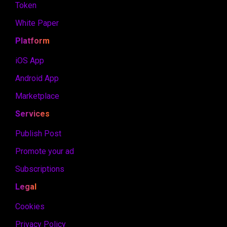
Token
White Paper
Platform
iOS App
Android App
Marketplace
Services
Publish Post
Promote your ad
Subscriptions
Legal
Cookies
Privacy Policy