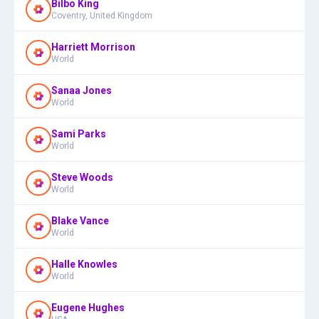
Bilbo King
Coventry, United Kingdom
Harriett Morrison
World
Sanaa Jones
World
Sami Parks
World
Steve Woods
World
Blake Vance
World
Halle Knowles
World
Eugene Hughes