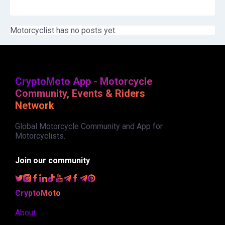
Motorcyclist has no posts yet.
CryptoMoto App - Motorcycle
Community, Events & Riders
Network
Global Motorcycle Community and App for
Motorcyclists.
Join our community
CryptoMoto
About