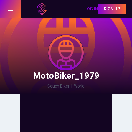
LOG IN
SIGN UP
MotoBiker_1979
Couch Biker
|
World