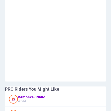
PRO Riders You Might Like
RAmonka Studio
World