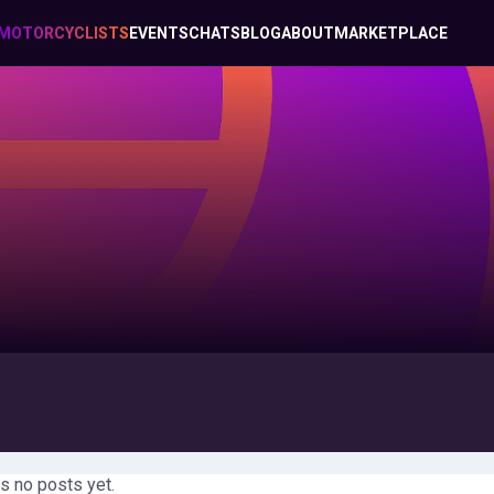
MOTORCYCLISTS
EVENTS
CHATS
BLOG
ABOUT
MARKETPLACE
s no posts yet.