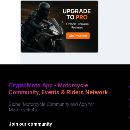
CryptoMoto App - Motorcycle
Community, Events & Riders Network
Global Motorcycle Community and App for
Motorcyclists.
Join our community