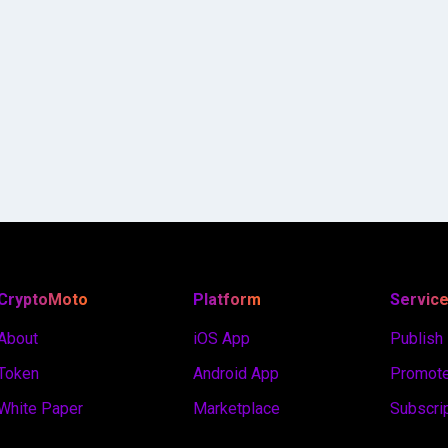
CryptoMoto
Platform
Servic
About
iOS App
Publish
Token
Android App
Promote
White Paper
Marketplace
Subscri