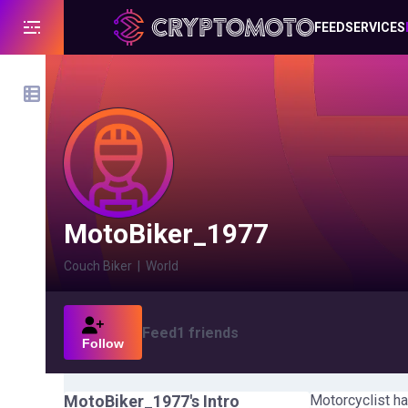
FEED
SERVICES
MotoBiker_1977
Couch Biker
|
World
Feed
1
friends
Follow
MotoBiker_1977
's Intro
Motorcyclist ha