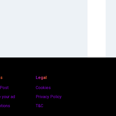
es
Legal
 Post
Cookies
 your ad
Privacy Policy
ptions
T&C