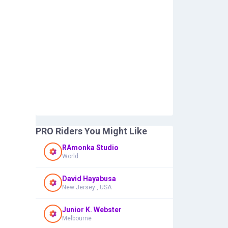
PRO Riders You Might Like
RAmonka Studio
World
David Hayabusa
New Jersey , USA
Junior K. Webster
Melbourne