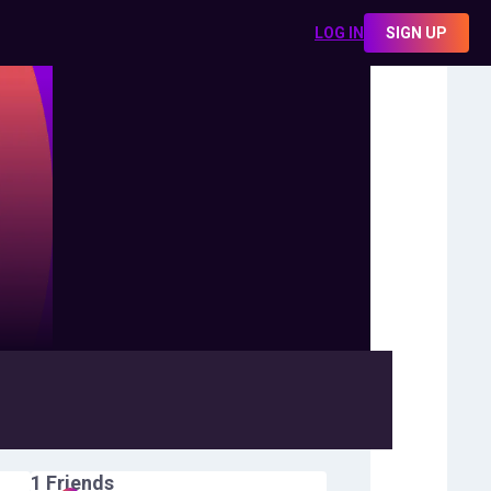
LOG IN
SIGN UP
1
Friends