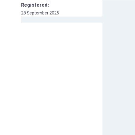
Registered:
28 September 2025