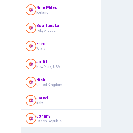
Nine Miles
Iceland
Bob Tanaka
Tokyo, Japan
Fred
World
Jodi I
New York, USA
Nick
United Kingdom
Jared
Italy
Johnny
Czech Republic