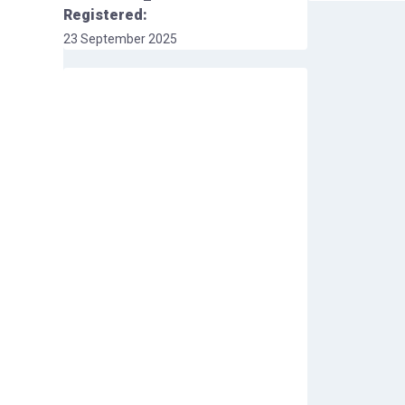
Registered:
23 September 2025