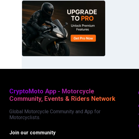
CryptoMoto App - Motorcycle
Community, Events & Riders Network
Global Motorcycle Community and App for
Motorcyclists.
Join our community