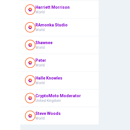
Harriett Morrison
World
RAmonka Studio
World
Shawnee
World
Peter
World
Halle Knowles
World
CryptoMoto Moderator
United Kingdom
Steve Woods
World