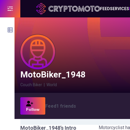
FEED
SERVICES
MotoBiker_1948
Couch Biker
|
World
Feed
1
friends
Follow
MotoBiker_1948
's Intro
Motorcyclist ha