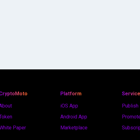
CryptoMoto
Platform
Servic
About
iOS App
Publish
Token
Android App
Promote
White Paper
Marketplace
Subscri