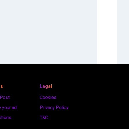
es
Legal
 Post
Cookies
 your ad
Privacy Policy
ptions
T&C