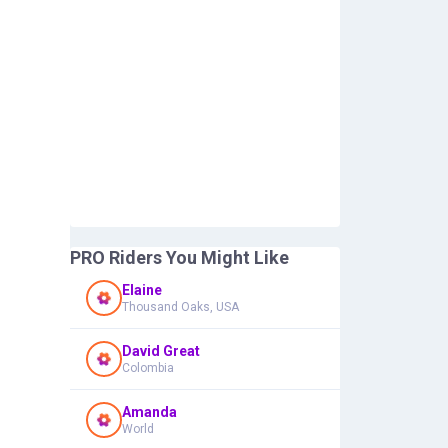
PRO Riders You Might Like
Elaine
Thousand Oaks, USA
David Great
Colombia
Amanda
World