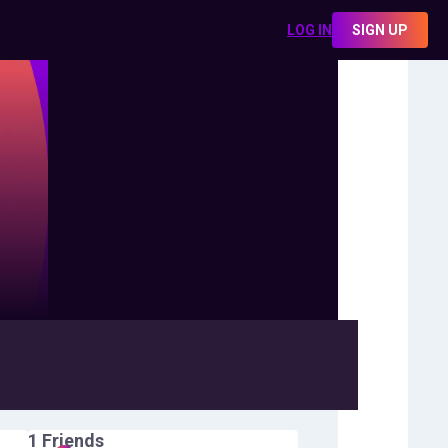
LOG IN
SIGN UP
1
Friends