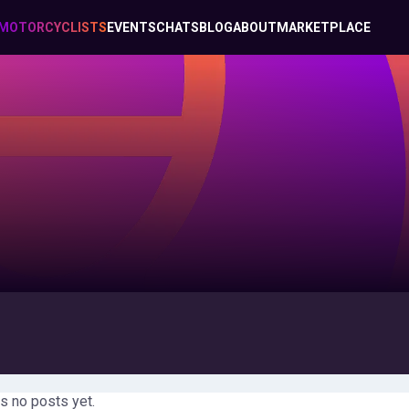
MOTORCYCLISTS
EVENTS
CHATS
BLOG
ABOUT
MARKETPLACE
s no posts yet.