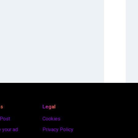
es
Legal
 Post
Cookies
 your ad
Privacy Policy