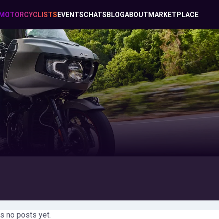
MOTORCYCLISTS
EVENTS
CHATS
BLOG
ABOUT
MARKETPLACE
s no posts yet.