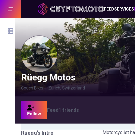
FEED
SERVICES
Rüegg Motos
Couch Biker
|
Zurich, Switzerland
Feed
1
friends
Follow
Rüegg
's Intro
Motorcyclist ha