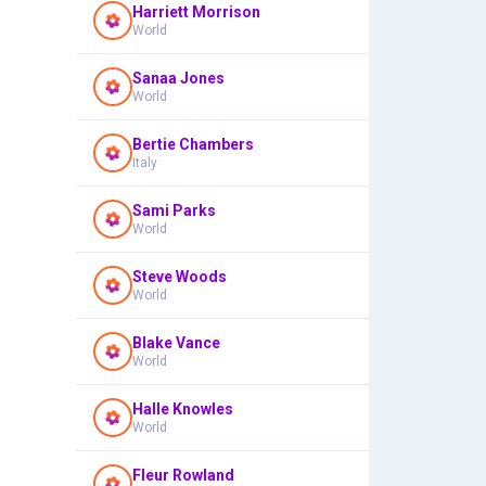
Harriett Morrison
World
Sanaa Jones
World
Bertie Chambers
Italy
Sami Parks
World
Steve Woods
World
Blake Vance
World
Halle Knowles
World
Fleur Rowland