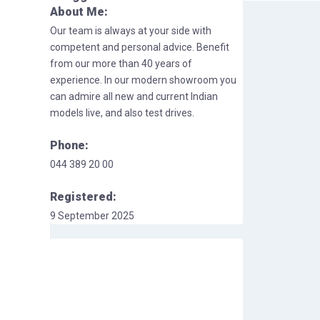
About Me:
Our team is always at your side with
competent and personal advice. Benefit
from our more than 40 years of
experience. In our modern showroom you
can admire all new and current Indian
models live, and also test drives.
Phone:
044 389 20 00
Registered:
9 September 2025