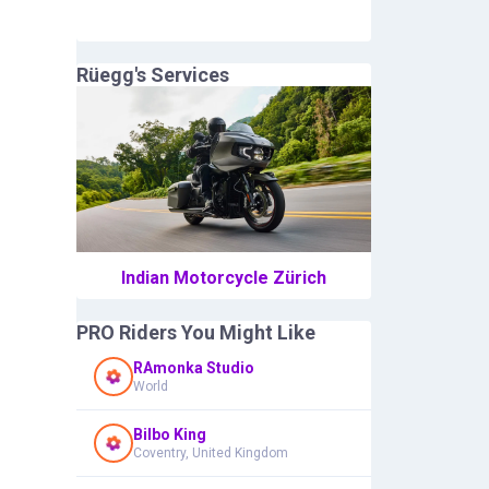
Rüegg
's Services
Indian Motorcycle Zürich
PRO Riders You Might Like
RAmonka Studio
World
Bilbo King
Coventry, United Kingdom