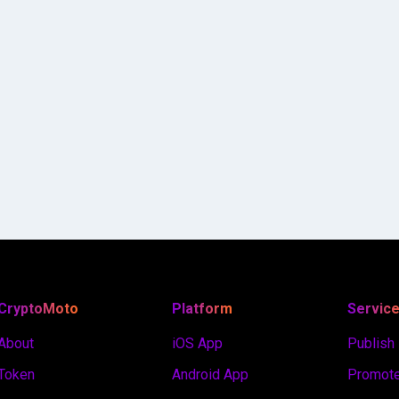
CryptoMoto
Platform
Servic
About
iOS App
Publish
Token
Android App
Promote