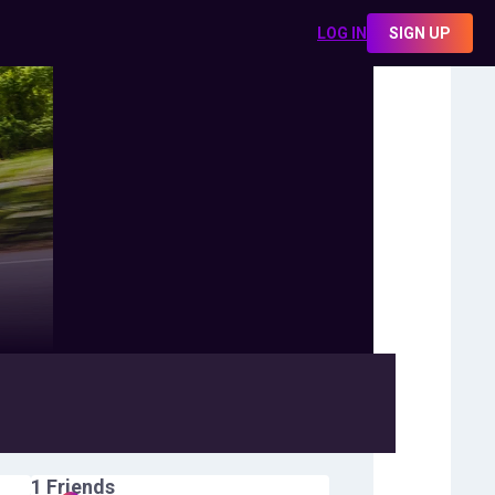
LOG IN
SIGN UP
1
Friends