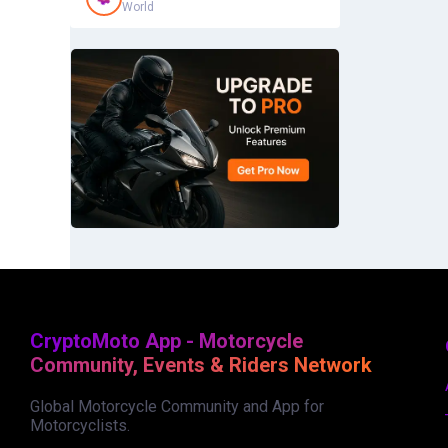
World
CryptoMoto App - Motorcycle
Community, Events & Riders Network
Global Motorcycle Community and App for
Motorcyclists.