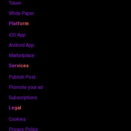
Token
White Paper
Platform
iOS App
Android App
Marketplace
Services
Publish Post
Promote your ad
Subscriptions
Legal
Cookies
Privacy Policy