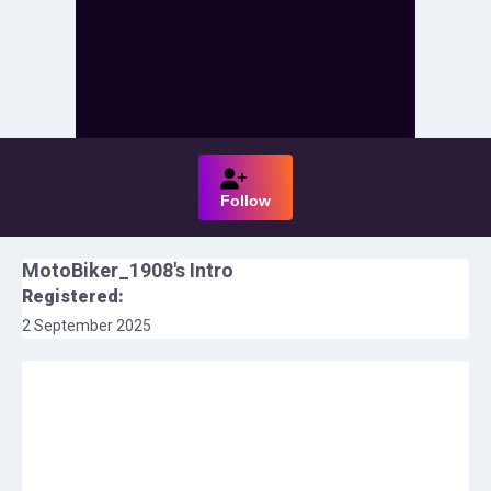
Follow
MotoBiker_1908
's Intro
Registered:
2 September 2025