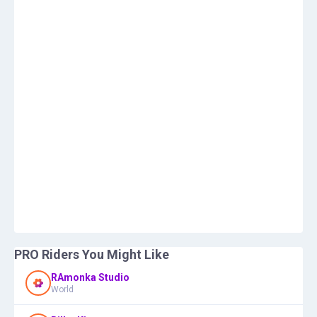
PRO Riders You Might Like
RAmonka Studio
World