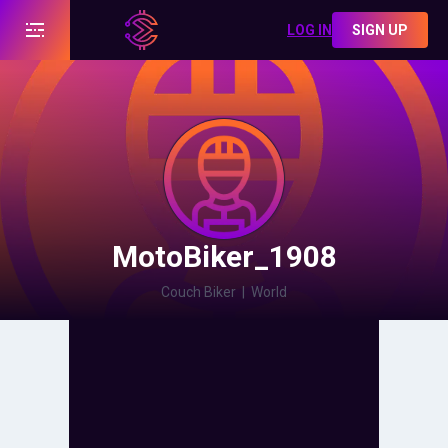
LOG IN
SIGN UP
MotoBiker_1908
Couch Biker
|
World