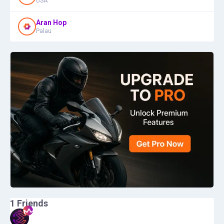
USA
Aran Hop
Palau
1
Friends