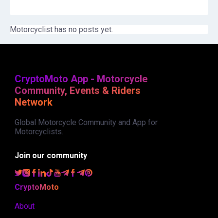
Motorcyclist has no posts yet.
CryptoMoto App - Motorcycle
Community, Events & Riders
Network
Global Motorcycle Community and App for
Motorcyclists.
Join our community
CryptoMoto
About