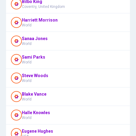
Bilbo King
Coventry, United Kingdom
Harriett Morrison
World
Sanaa Jones
World
Sami Parks
World
Steve Woods
World
Blake Vance
World
Halle Knowles
World
Eugene Hughes