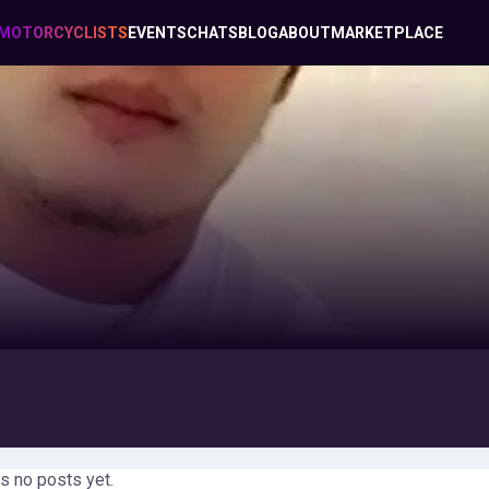
MOTORCYCLISTS
EVENTS
CHATS
BLOG
ABOUT
MARKETPLACE
s no posts yet.