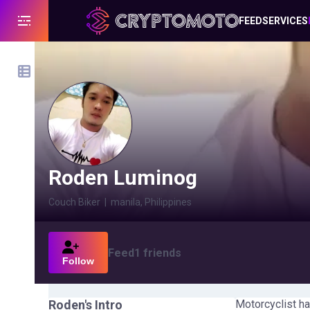
FEED
SERVICES
Roden Luminog
Couch Biker
|
manila, Philippines
Feed
1
friends
Follow
Roden
's Intro
Motorcyclist ha