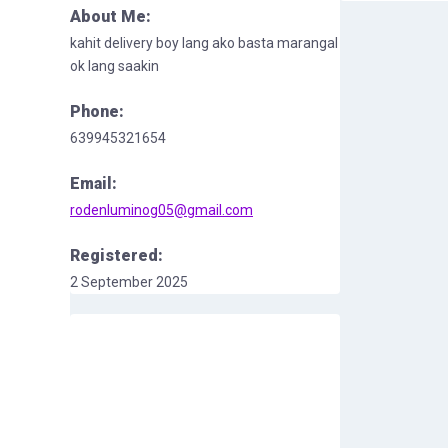
About Me:
kahit delivery boy lang ako basta marangal
ok lang saakin
Phone:
639945321654
Email:
rodenluminog05@gmail.com
Registered:
2 September 2025