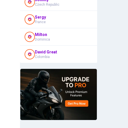
Czech Republic
Sergy
France
Milton
Dominica
David Great
Colombia