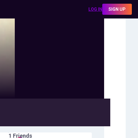
LOG IN
SIGN UP
1
Friends