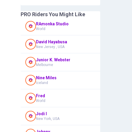
PRO Riders You Might Like
RAmonka Studio
World
David Hayabusa
New Jersey , USA
Junior K. Webster
Melbourne
Nine Miles
Iceland
Fred
World
Jodi I
New York, USA
Johnny