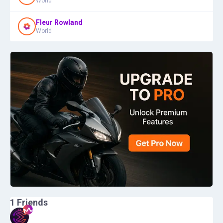
World
Fleur Rowland
World
1
Friends