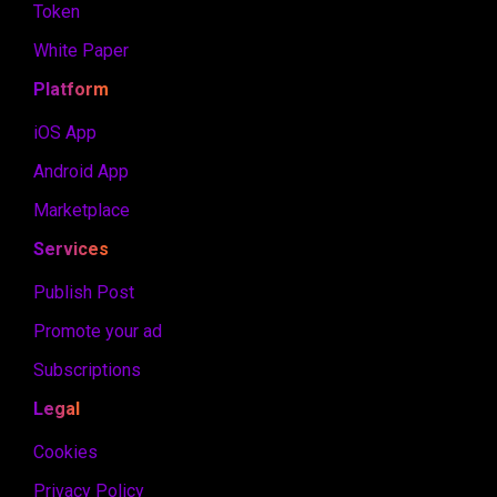
Token
White Paper
Platform
iOS App
Android App
Marketplace
Services
Publish Post
Promote your ad
Subscriptions
Legal
Cookies
Privacy Policy