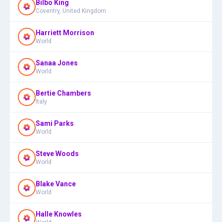
Bilbo King
Coventry, United Kingdom
Harriett Morrison
World
Sanaa Jones
World
Bertie Chambers
Italy
Sami Parks
World
Steve Woods
World
Blake Vance
World
Halle Knowles