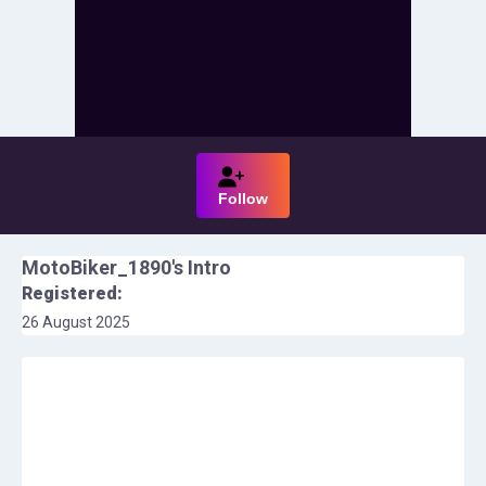
Follow
MotoBiker_1890
's Intro
Registered:
26 August 2025