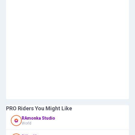
PRO Riders You Might Like
RAmonka Studio
World