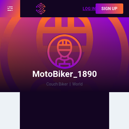
LOG IN
SIGN UP
MotoBiker_1890
Couch Biker
|
World