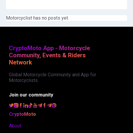
Motorcyclist has no posts yet.
CryptoMoto App - Motorcycle
Community, Events & Riders
Network
Global Motorcycle Community and App for
Motorcyclists.
Join our community
CryptoMoto
About