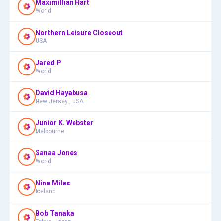
Maximillian Hart
World
Northern Leisure Closeout
USA
Jared P
World
David Hayabusa
New Jersey , USA
Junior K. Webster
Melbourne
Sanaa Jones
World
Nine Miles
Iceland
Bob Tanaka