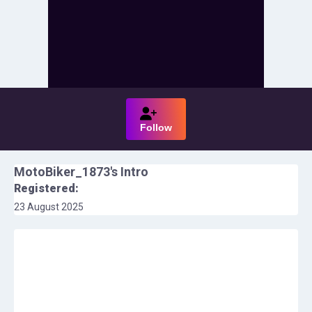
Follow
MotoBiker_1873
's Intro
Registered:
23 August 2025