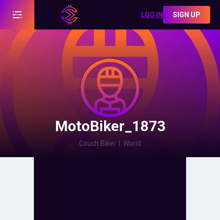
LOG IN
SIGN UP
MotoBiker_1873
Couch Biker
|
World