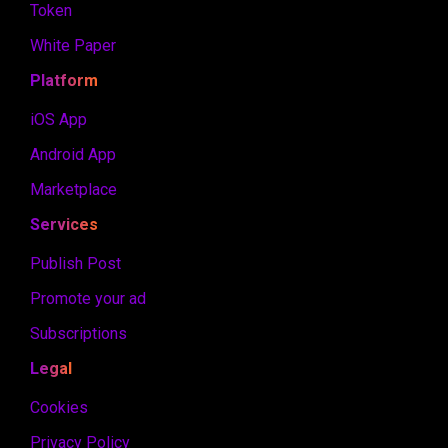
Token
White Paper
Platform
iOS App
Android App
Marketplace
Services
Publish Post
Promote your ad
Subscriptions
Legal
Cookies
Privacy Policy