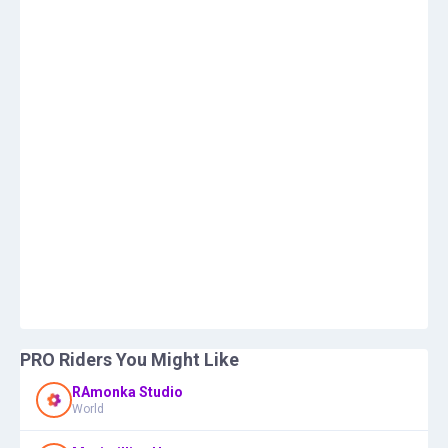
PRO Riders You Might Like
RAmonka Studio
World