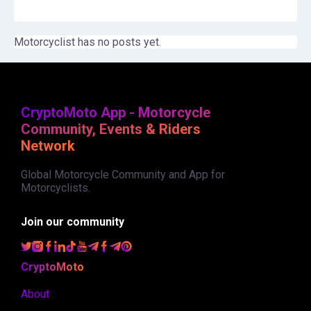
Motorcyclist has no posts yet.
CryptoMoto App - Motorcycle
Community, Events & Riders
Network
Global Motorcycle Community and App for
Motorcyclists.
Join our community
CryptoMoto
About