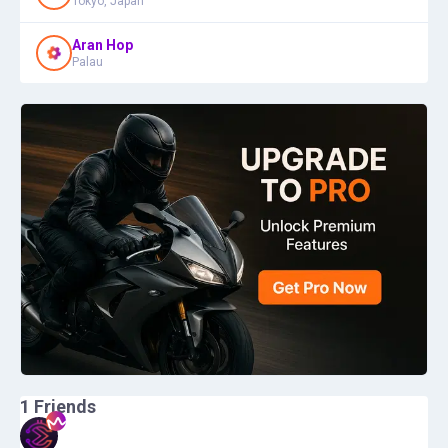
Tokyo, Japan
Aran Hop
Palau
1
Friends