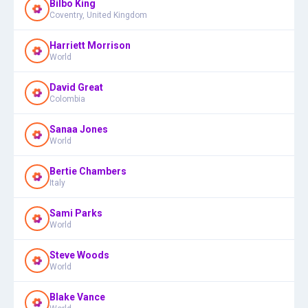
Bilbo King
Coventry, United Kingdom
Harriett Morrison
World
David Great
Colombia
Sanaa Jones
World
Bertie Chambers
Italy
Sami Parks
World
Steve Woods
World
Blake Vance