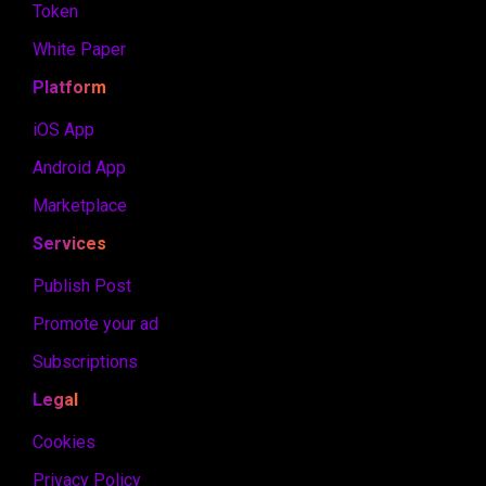
Token
White Paper
Platform
iOS App
Android App
Marketplace
Services
Publish Post
Promote your ad
Subscriptions
Legal
Cookies
Privacy Policy