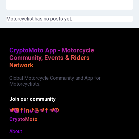
Motorcyclist has no posts yet.
CryptoMoto App - Motorcycle
Community, Events & Riders
Network
Global Motorcycle Community and App for
Motorcyclists.
Join our community
CryptoMoto
About