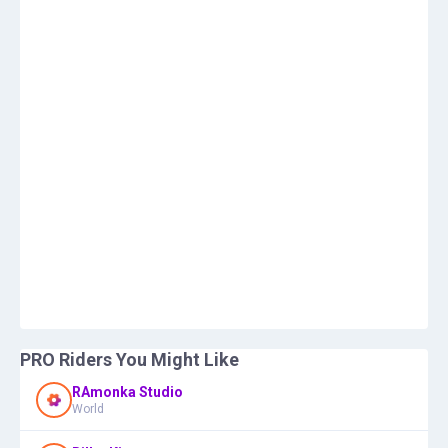
PRO Riders You Might Like
RAmonka Studio
World