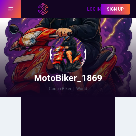
LOG IN
SIGN UP
MotoBiker_1869
Couch Biker
|
World