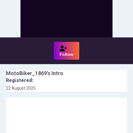
Follow
MotoBiker_1869
's Intro
Registered:
22 August 2025