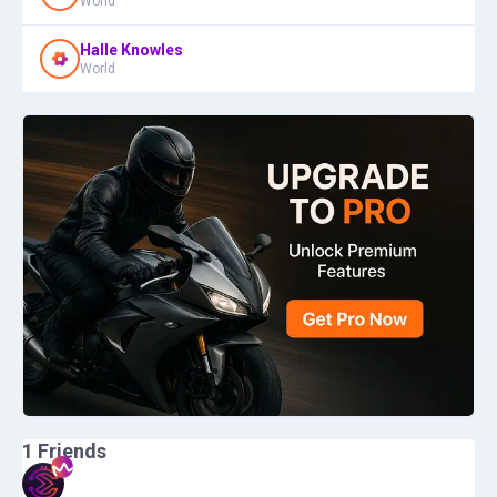
World
Halle Knowles
World
1
Friends