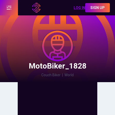
LOG IN
SIGN UP
MotoBiker_1828
Couch Biker
|
World