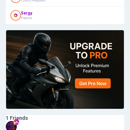
Czech Republic
Sergy
France
1
Friends