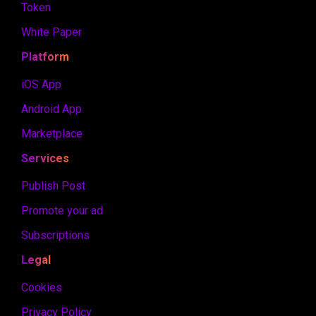
Token
White Paper
Platform
iOS App
Android App
Marketplace
Services
Publish Post
Promote your ad
Subscriptions
Legal
Cookies
Privacy Policy