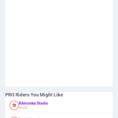
PRO Riders You Might Like
RAmonka Studio
World