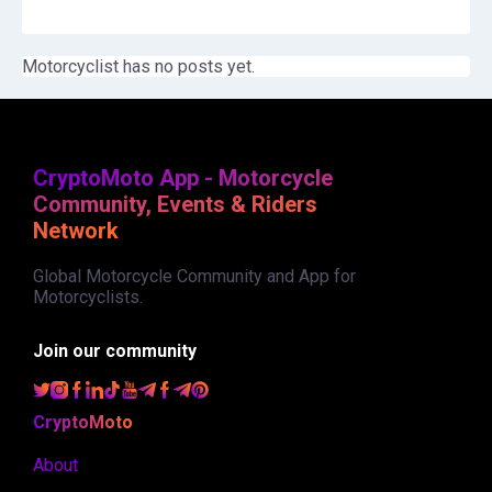
Motorcyclist has no posts yet.
CryptoMoto App - Motorcycle
Community, Events & Riders
Network
Global Motorcycle Community and App for
Motorcyclists.
Join our community
CryptoMoto
About