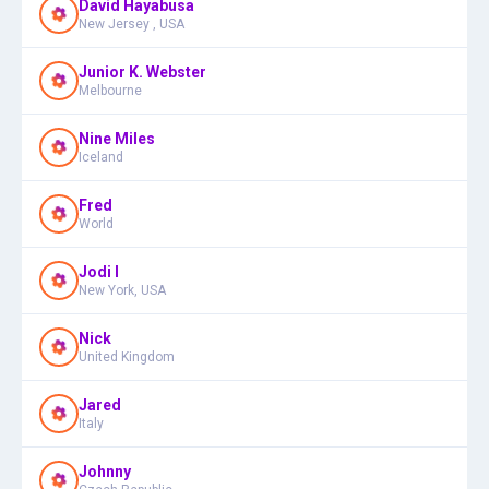
David Hayabusa
New Jersey , USA
Junior K. Webster
Melbourne
Nine Miles
Iceland
Fred
World
Jodi I
New York, USA
Nick
United Kingdom
Jared
Italy
Johnny