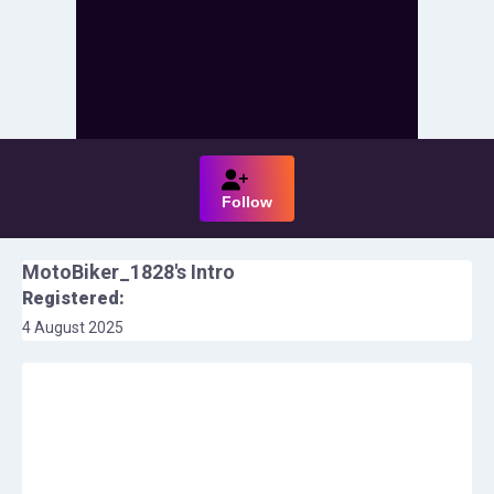
Follow
MotoBiker_1828
's Intro
Registered:
4 August 2025