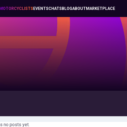
MOTORCYCLISTS
EVENTS
CHATS
BLOG
ABOUT
MARKETPLACE
s no posts yet.