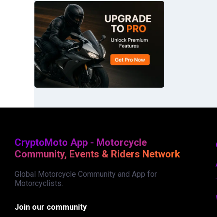
CryptoMoto App - Motorcycle
Community, Events & Riders Network
Global Motorcycle Community and App for
Motorcyclists.
Join our community