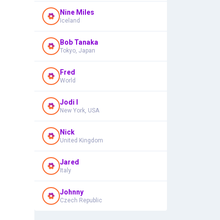
Nine Miles
Iceland
Bob Tanaka
Tokyo, Japan
Fred
World
Jodi I
New York, USA
Nick
United Kingdom
Jared
Italy
Johnny
Czech Republic