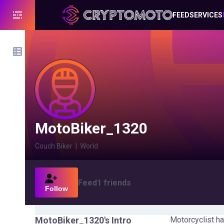
FEED
SERVICES
MotoBiker_1320
Couch Biker
|
World
Feed
1
friends
Follow
MotoBiker_1320
's Intro
Motorcyclist ha