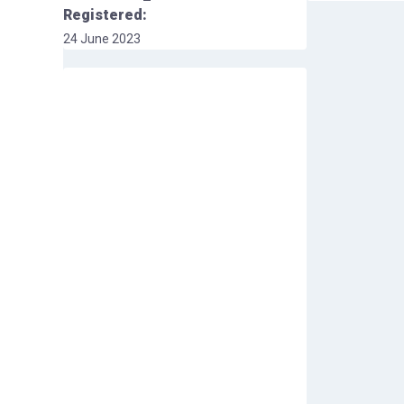
Registered:
24 June 2023