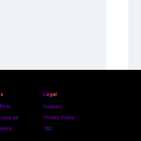
es
Legal
 Post
Cookies
 your ad
Privacy Policy
ptions
T&C