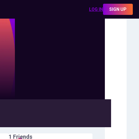
LOG IN
SIGN UP
1
Friends