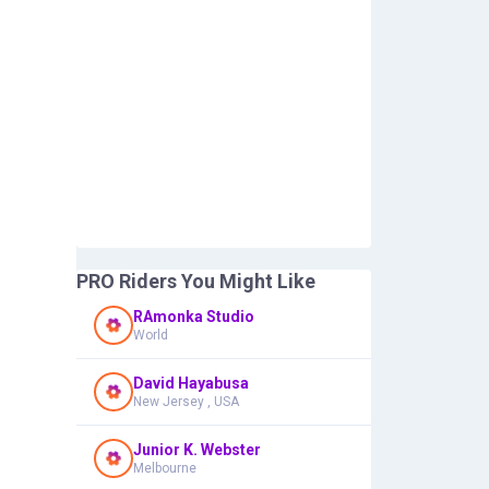
PRO Riders You Might Like
RAmonka Studio
World
David Hayabusa
New Jersey , USA
Junior K. Webster
Melbourne