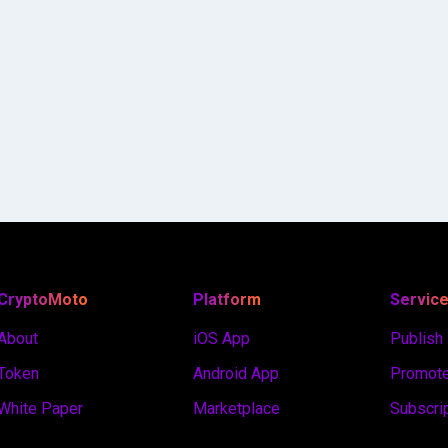
CryptoMoto
Platform
Servic
About
iOS App
Publish
Token
Android App
Promote
White Paper
Marketplace
Subscri