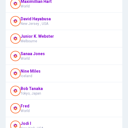
Maximillian Hart
World
David Hayabusa
New Jersey , USA
Junior K. Webster
Melbourne
Sanaa Jones
World
Nine Miles
Iceland
Bob Tanaka
Tokyo, Japan
Fred
World
Jodi I