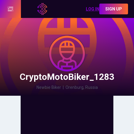
LOG IN
SIGN UP
CryptoMotoBiker_1283
Newbie Biker
|
Orenburg, Russia