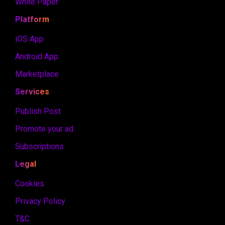
White Paper
Platform
iOS App
Android App
Marketplace
Services
Publish Post
Promote your ad
Subscriptions
Legal
Cookies
Privacy Policy
T&C