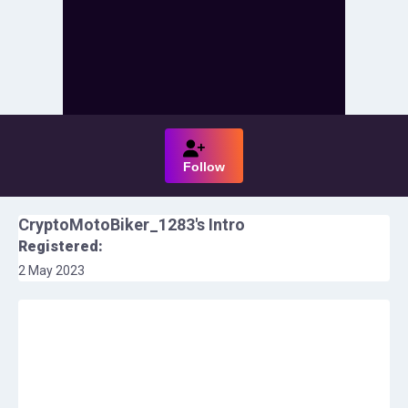
Follow
CryptoMotoBiker_1283
's Intro
Registered:
2 May 2023