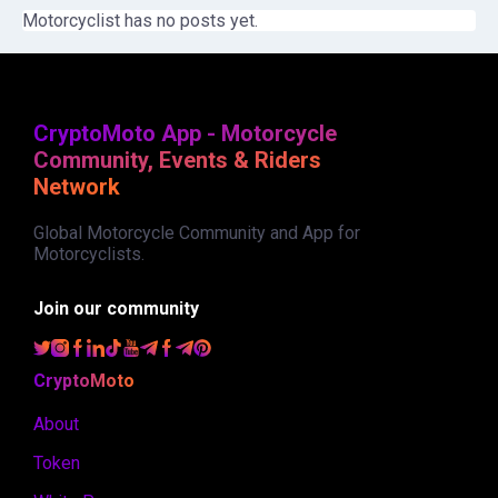
Motorcyclist has no posts yet.
CryptoMoto App - Motorcycle
Community, Events & Riders
Network
Global Motorcycle Community and App for
Motorcyclists.
Join our community
CryptoMoto
About
Token