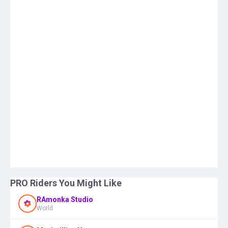
PRO Riders You Might Like
RAmonka Studio
World