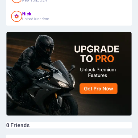
New York, USA
Nick
United Kingdom
0
Friends