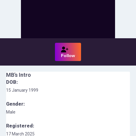
Follow
MB
's Intro
DOB:
15 January 1999
Gender:
Male
Registered:
17 March 2025