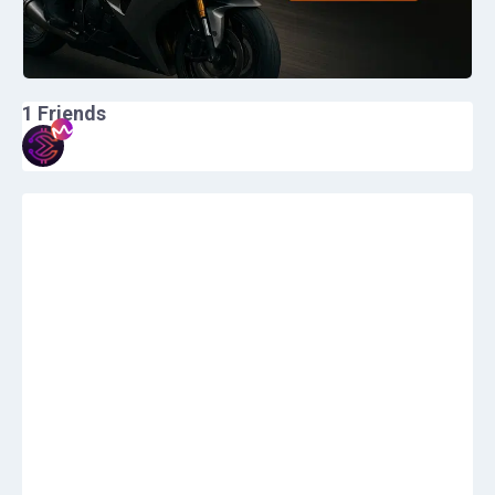
1
Friends