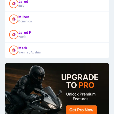
Jared
Italy
Milton
Dominica
Jared P
World
Mark
Vienna , Austria