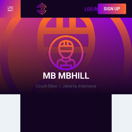
LOG IN
SIGN UP
MB MBHILL
Couch Biker
|
Jakarta, Indonesia