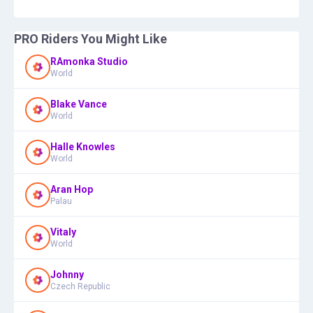
PRO Riders You Might Like
RAmonka Studio
World
Blake Vance
World
Halle Knowles
World
Aran Hop
Palau
Vitaly
World
Johnny
Czech Republic