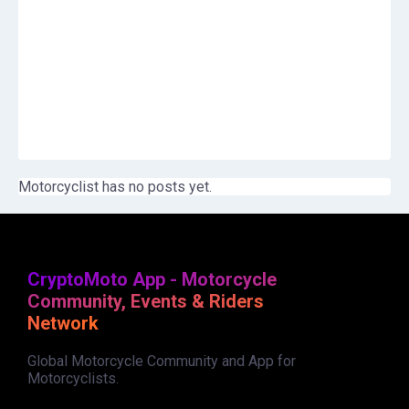
Motorcyclist has no posts yet.
CryptoMoto App - Motorcycle
Community, Events & Riders
Network
Global Motorcycle Community and App for
Motorcyclists.