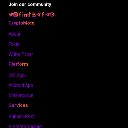
Join our community
CryptoMoto
About
Token
White Paper
Platform
iOS App
Android App
Marketplace
Services
Publish Post
Promote your ad