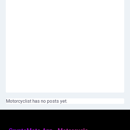
Motorcyclist has no posts yet.