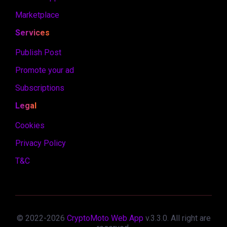
Marketplace
Services
Publish Post
Promote your ad
Subscriptions
Legal
Cookies
Privacy Policy
T&C
© 2022-
2026
CryptoMoto Web App
v.
3.3.0
. All right are