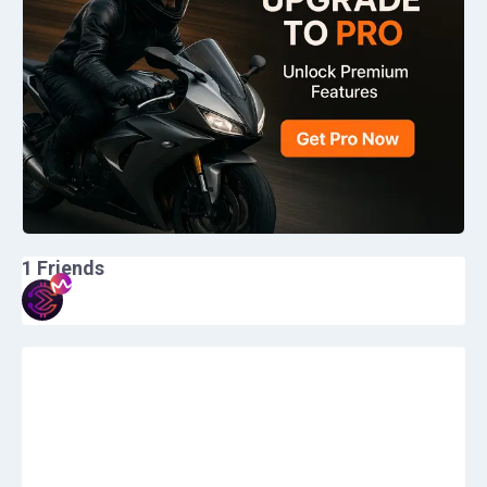
1
Friends