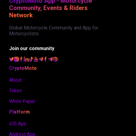
CryptoMoto App - Motorcycle
Community, Events & Riders
Network
Global Motorcycle Community and App for
Motorcyclists.
Join our community
CryptoMoto
About
Token
White Paper
Platform
iOS App
Android App