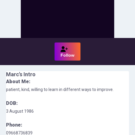
Follow
Marc
's Intro
About Me:
patient, kind, willing to learn in different ways to improve.
DOB:
3 August 1986
Phone:
09668736839