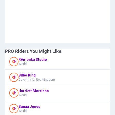
PRO Riders You Might Like
RAmonka Studio
World
Bilbo King
Coventry, United Kingdom
Harriett Morrison
World
Sanaa Jones
World