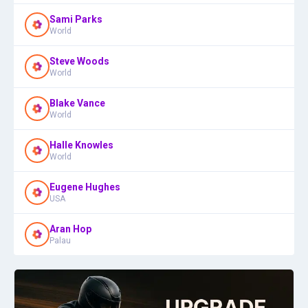
Sami Parks
World
Steve Woods
World
Blake Vance
World
Halle Knowles
World
Eugene Hughes
USA
Aran Hop
Palau