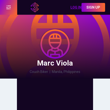
LOG IN
SIGN UP
Marc Viola
Couch Biker
|
Manila, Philippines