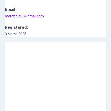
Email:
marcviola83@gmail.com
Registered:
3 March 2025