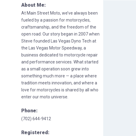
About Me:
At Main Street Moto, we’ve always been
fueled by a passion for motorcycles,
craftsmanship, and the freedom of the
open road. Our story began in 2007 when
Steve founded Las Vegas Dyno Tech at
the Las Vegas Motor Speedway, a
business dedicated to motorcycle repair
and performance services. What started
as a small operation soon grew into
something much more — a place where
tradition meets innovation, and where a
love for motorcycles is shared by all who
enter our moto universe.
Phone:
(702) 644-9412
Registered: