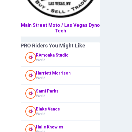
Main Street Moto / Las Vegas Dyno
Tech
PRO Riders You Might Like
RAmonka Studio
World
Harriett Morrison
World
Sami Parks
World
Blake Vance
World
Halle Knowles