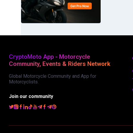
CryptoMoto App - Motorcycle
Community, Events & Riders Network
Global Motorcycle Community and App for
Motorcyclists.
Join our community