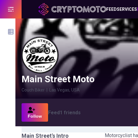
FEED
SERVICES
Main Street Moto
Couch Biker
|
Las Vegas, USA
Feed
1
friends
Follow
Main Street
's Intro
Motorcyclist ha