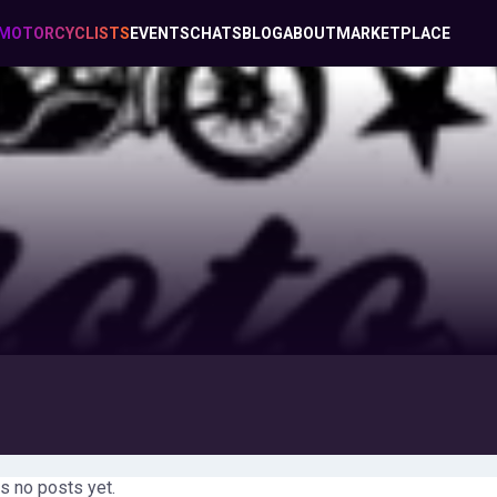
MOTORCYCLISTS
EVENTS
CHATS
BLOG
ABOUT
MARKETPLACE
s no posts yet.