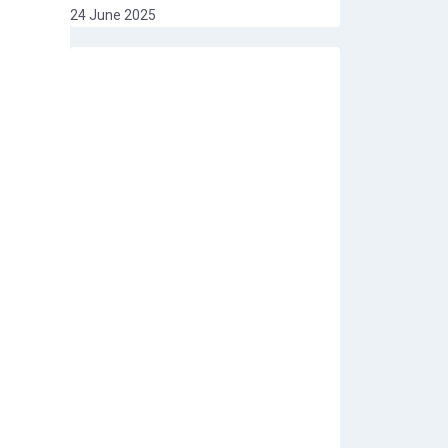
24 June 2025