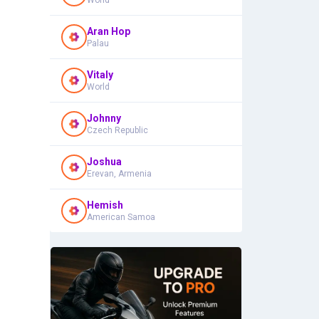
World
Aran Hop
Palau
Vitaly
World
Johnny
Czech Republic
Joshua
Erevan, Armenia
Hemish
American Samoa