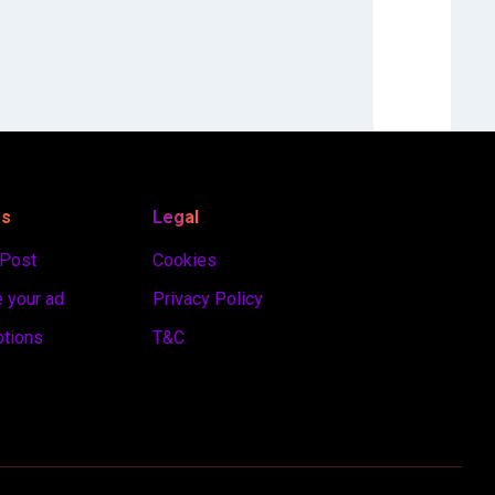
es
Legal
 Post
Cookies
 your ad
Privacy Policy
ptions
T&C