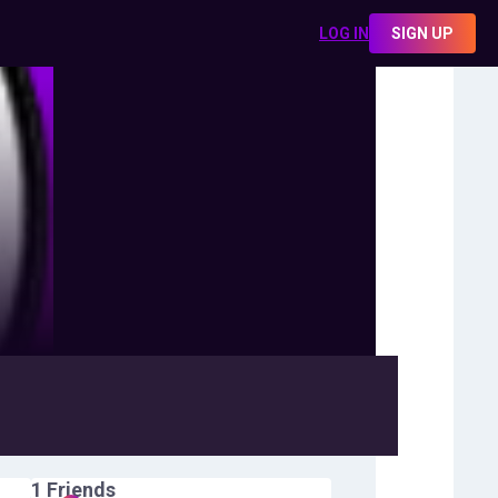
LOG IN
SIGN UP
1
Friends