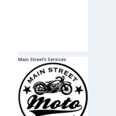
Main Street
's Services