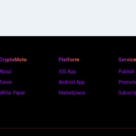
CryptoMoto
Platform
Servic
About
iOS App
Publish
Token
Android App
Promote
White Paper
Marketplace
Subscri