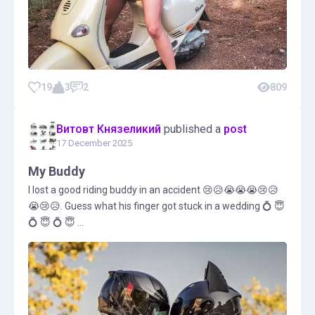
19
3
2
809
Витовт Князеликий
published a
post
17 December 2025
My Buddy
I lost a good riding buddy in an accident 😢😥😭😭😭😢😥
😭😢😥. Guess what his finger got stuck in a wedding 💍 😇
💍 😇 💍 😇 ...