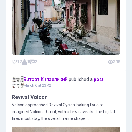
17
1
2
398
Витовт Князеликий
published a
post
March 6 at 23:42
Revival Volcon
Volcon approached Revival Cycles looking for a re-
imagined Volcon - Grunt, with a few caveats. The big fat
tires must stay, the overall frame shape ...