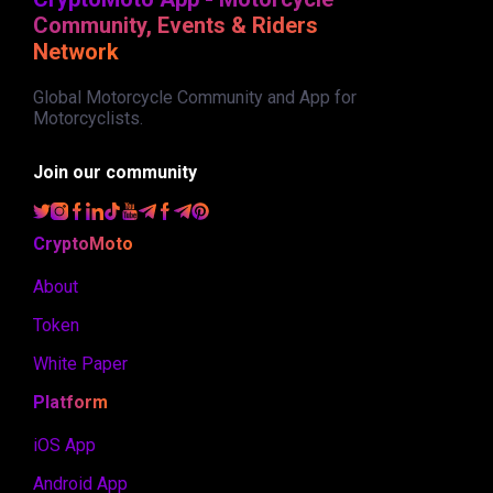
Community, Events & Riders
Network
Global Motorcycle Community and App for
Motorcyclists.
Join our community
CryptoMoto
About
Token
White Paper
Platform
iOS App
Android App