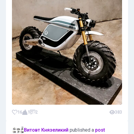
16
1
2
383
Витовт Князеликий
published a
post