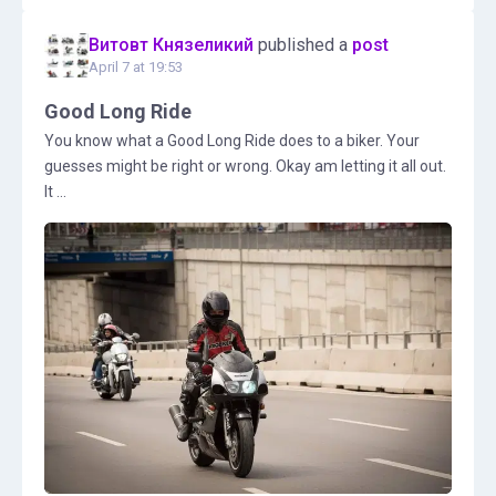
Витовт Князеликий
published a
post
April 7 at 19:53
Good Long Ride
You know what a Good Long Ride does to a biker. Your
guesses might be right or wrong. Okay am letting it all out.
It ...