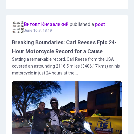
Витовт Князеликий
published a
post
June 16 at 18:19
Breaking Boundaries: Carl Reese's Epic 24-
Hour Motorcycle Record for a Cause
Setting a remarkable record, Carl Reese from the USA
covered an astounding 2116.5 miles (3406.17 kms) on his
motorcycle in just 24 hours at the ...