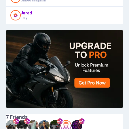
United Kingdom
Jared
Italy
7
Friends