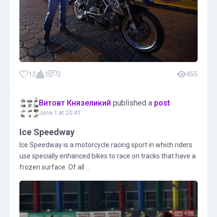
12
1
2
455
Витовт Князеликий
published a
post
June 1 at 20:41
Ice Speedway
Ice Speedway is a motorcycle racing sport in which riders
use specially enhanced bikes to race on tracks that have a
frozen surface. Of all ...