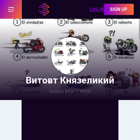
LOG IN
SIGN UP
Витовт Князеликий
Newbie Biker
|
World