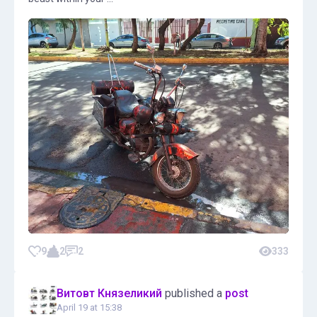
9
2
2
333
Витовт Князеликий
published a
post
April 19 at 15:38