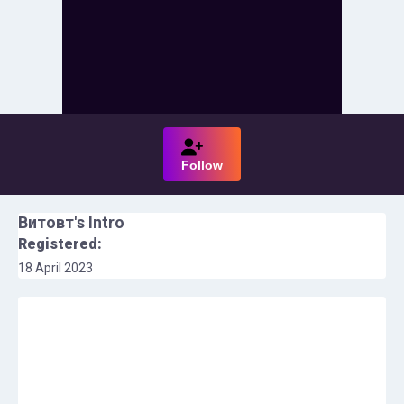
Follow
Витовт
's Intro
Registered:
18 April 2023