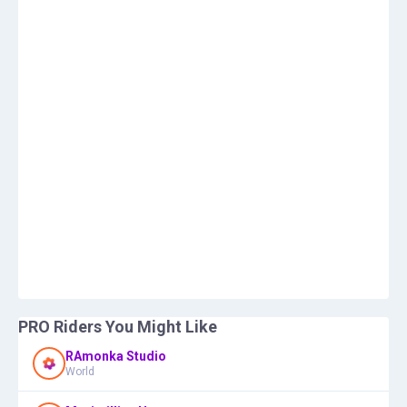
PRO Riders You Might Like
RAmonka Studio
World