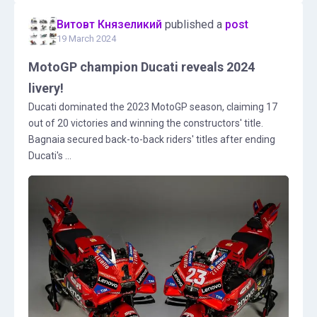
Витовт Князеликий
published a
post
19 March 2024
MotoGP champion Ducati reveals 2024
livery!
Ducati dominated the 2023 MotoGP season, claiming 17
out of 20 victories and winning the constructors' title.
Bagnaia secured back-to-back riders' titles after ending
Ducati's ...