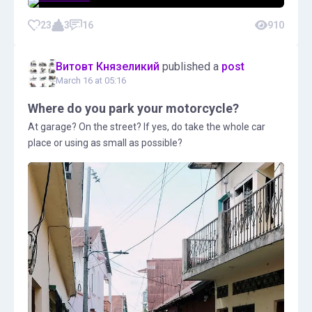
23
3
16
910
Витовт Князеликий
published a
post
March 16 at 05:16
Where do you park your motorcycle?
At garage? On the street? If yes, do take the whole car
place or using as small as possible?