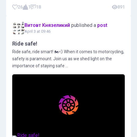
26
1
18
891
Витовт Князеликий
published a
post
April 3 at 09:46
Ride safe!
Ride safe, ride smart! 🏍💨 When it comes to motorcycling,
safety is paramount. Join us as we shed light on the
importance of staying safe ...