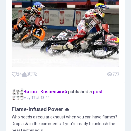
24
3
2
777
Витовт Князеликий
published a
post
May 17 at 13:44
Flame-Infused Power 🔥
Who needs a regular exhaust when you can have flames?
Drop a 🔥 in the comments if you're ready to unleash the
beast within your ...