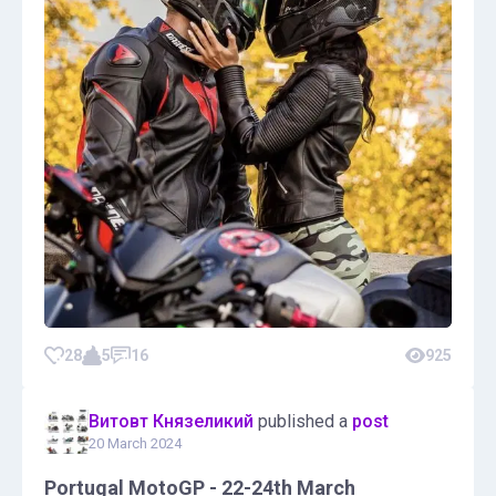
28
5
16
925
Витовт Князеликий
published a
post
20 March 2024
Portugal MotoGP - 22-24th March