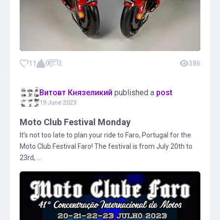
11
0
2
386
Витовт Князеликий
published a
post
19 June 2023
Moto Club Festival Monday
It’s not too late to plan your ride to Faro, Portugal for the
Moto Club Festival Faro! The festival is from July 20th to
23rd, ...