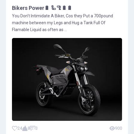
Bikers Power🔋 🦾🦿🔋🔋
You Don't Intimidate A Biker, Cos they Put a 700pound
machine between my Legs and Hug a Tank Full Of
Flamable Liquid as often as ...
24
8
3
900