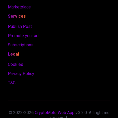
Marketplace
Services
Publish Post
Promote your ad
Subscriptions
Legal
Cookies
Privacy Policy
T&C
© 2022-
2026
CryptoMoto Web App
v.
3.3.0
. All right are
reserved.