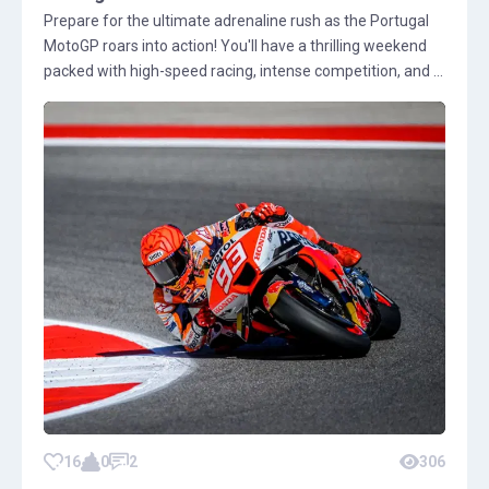
Prepare for the ultimate adrenaline rush as the Portugal
MotoGP roars into action! You'll have a thrilling weekend
packed with high-speed racing, intense competition, and ...
16
0
2
306