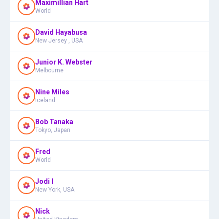
Maximillian Hart
World
David Hayabusa
New Jersey , USA
Junior K. Webster
Melbourne
Nine Miles
Iceland
Bob Tanaka
Tokyo, Japan
Fred
World
Jodi I
New York, USA
Nick