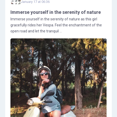
January 17 at 06:36
Immerse yourself in the serenity of nature
Immerse yourself in the serenity of nature as this girl
gracefully rides her Vespa. Feel the enchantment of the
open road and let the tranquil ...