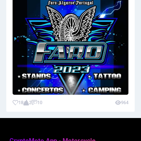
18
2
10
964
CryptoMoto App - Motorcycle