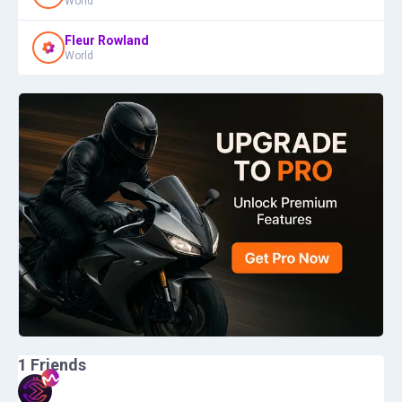
World
Fleur Rowland
World
1
Friends