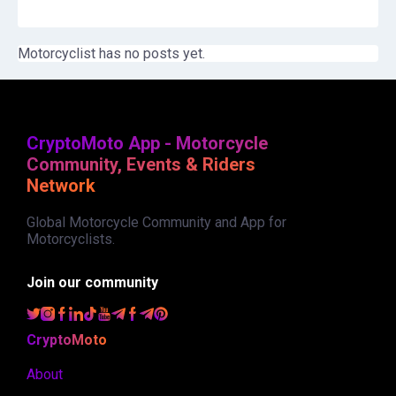
Motorcyclist has no posts yet.
CryptoMoto App - Motorcycle
Community, Events & Riders
Network
Global Motorcycle Community and App for
Motorcyclists.
Join our community
CryptoMoto
About