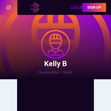
LOG IN
SIGN UP
Kelly B
Newbie Biker
|
World