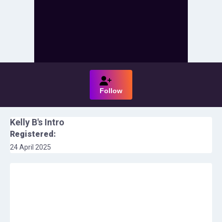
Follow
Kelly B
's Intro
Registered:
24 April 2025