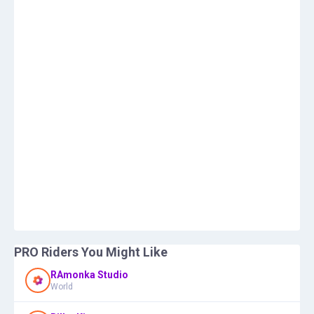
PRO Riders You Might Like
RAmonka Studio
World