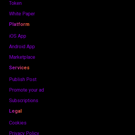
Token
White Paper
Platform
iOS App
Android App
Marketplace
Services
Publish Post
Promote your ad
Subscriptions
Legal
Cookies
Privacy Policy