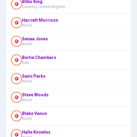
Bilbo King
Coventry, United Kingdom
Harriett Morrison
World
Sanaa Jones
World
Bertie Chambers
Italy
Sami Parks
World
Steve Woods
World
Blake Vance
World
Halle Knowles