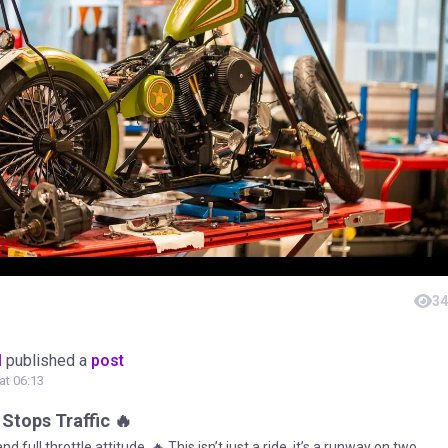
34
M
published a
post
 at 06:13
 Stops Traffic 🔥
nd full throttle attitude. 🔥 This isn’t just a ride, it’s a runway on two