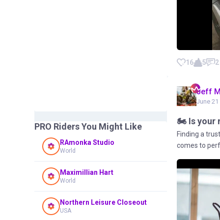
16
5
2
Jeff 
June 21 
🏍️ Is you
PRO Riders You Might Like
Finding a tru
RAmonka Studio
comes to perfo
World
Maximillian Hart
World
Northern Leisure Closeout
USA