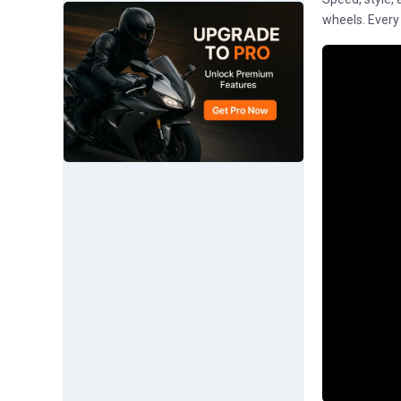
wheels. Every d