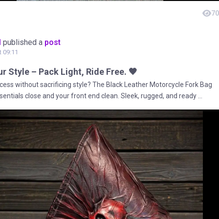
70
M
published a
post
t 09:11
r Style – Pack Light, Ride Free. 🖤
cess without sacrificing style? The Black Leather Motorcycle Fork Bag
entials close and your front end clean. Sleek, rugged, and ready ...