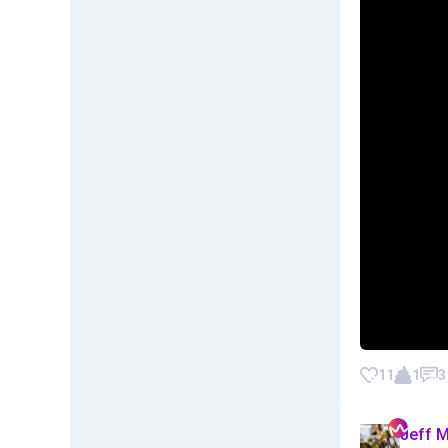
11
1
3
Jeff 