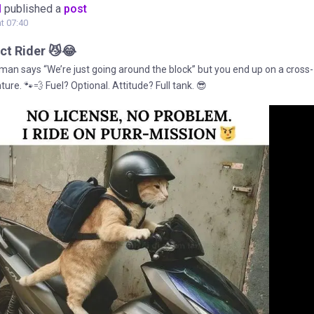
M
published a
post
at 07:40
ct Rider 😼😂
an says “We’re just going around the block” but you end up on a cross-
ure. 🐾💨 Fuel? Optional. Attitude? Full tank. 😎