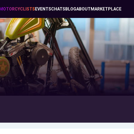
MOTORCYCLISTS
EVENTS
CHATS
BLOG
ABOUT
MARKETPLACE