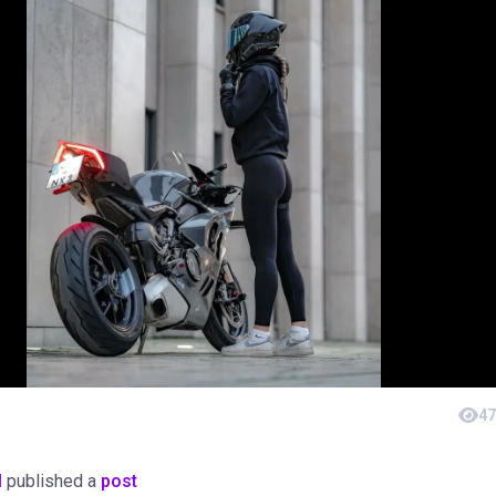
47
M
published a
post