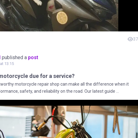
37
M
published a
post
at 13:15
r motorcycle due for a service?
stworthy motorcycle repair shop can make all the difference when it
rmance, safety, and reliability on the road. Our latest guide ...