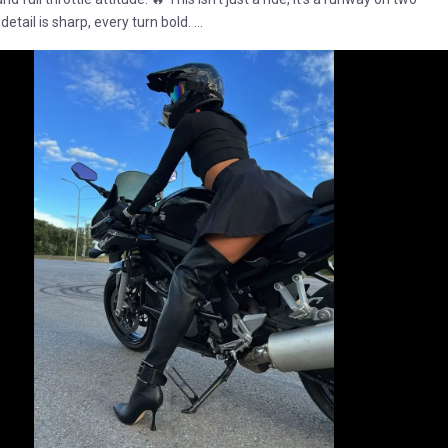
etail is sharp, every turn bold. ...