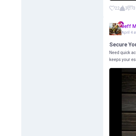
22
3
3
Jeff 
April 4 a
Secure You
Need quick ac
keeps your ess