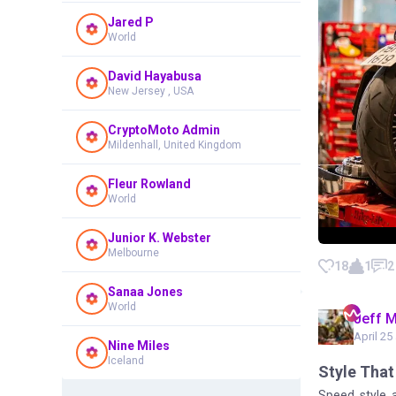
Jared P
World
David Hayabusa
New Jersey , USA
CryptoMoto Admin
Mildenhall, United Kingdom
Fleur Rowland
World
Junior K. Webster
Melbourne
18
1
2
Sanaa Jones
World
Jeff 
April 25
Nine Miles
Iceland
Style That
Speed, style, a