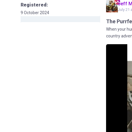
Jeff 
Registered:
July 21 
9 October 2024
The Purrfe
When your hum
country advent