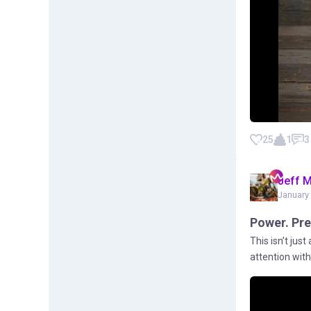
25
1
3
Jeff 
January 
Power. Pre
This isn’t jus
attention with