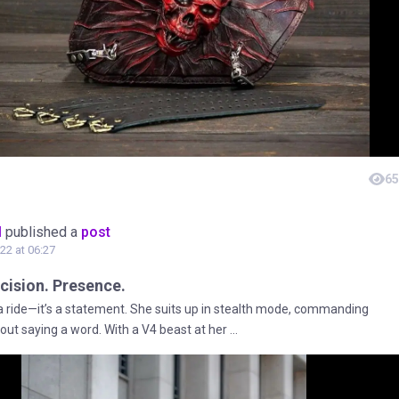
65
M
published a
post
22 at 06:27
cision. Presence.
t a ride—it’s a statement. She suits up in stealth mode, commanding
out saying a word. With a V4 beast at her ...