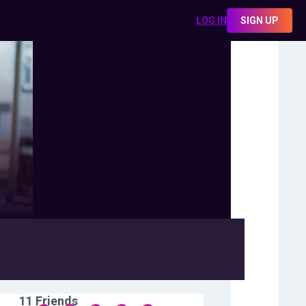
LOG IN
SIGN UP
11
Friends