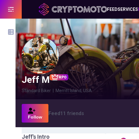
FEED
SERVICES
Jeff M
RPO
Standard Biker
|
Merritt Island, USA
Feed
11
friends
Follow
Jeff
's Intro