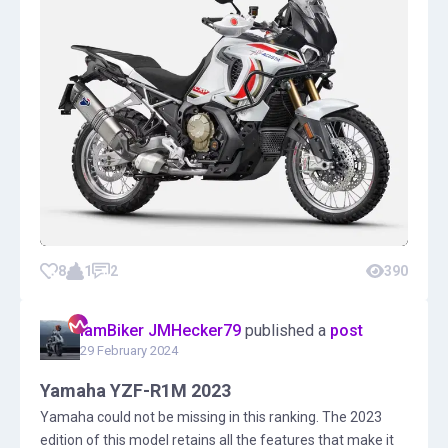
8
1
2
390
IamBiker JMHecker79
published a
post
29 February 2024
Yamaha YZF-R1M 2023
Yamaha could not be missing in this ranking. The 2023
edition of this model retains all the features that make it