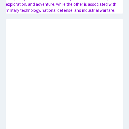
exploration, and adventure, while the other is associated with
military technology, national defense, and industrial warfare.