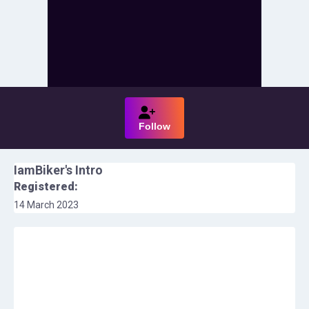
Follow
IamBiker
's Intro
Registered:
14 March 2023