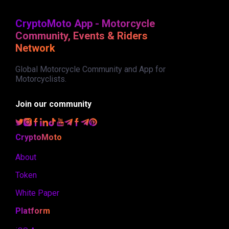
CryptoMoto App - Motorcycle
Community, Events & Riders
Network
Global Motorcycle Community and App for
Motorcyclists.
Join our community
CryptoMoto
About
Token
White Paper
Platform