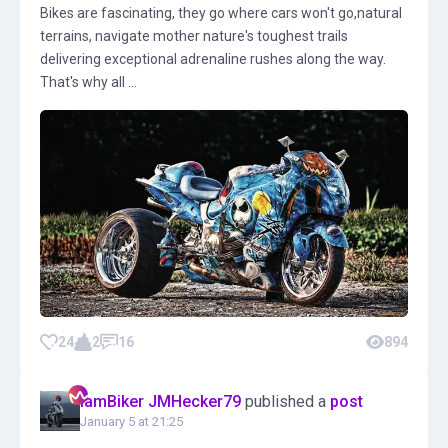
Bikes are fascinating, they go where cars won't go,natural
terrains, navigate mother nature's toughest trails
delivering exceptional adrenaline rushes along the way.
That's why all ...
24
2
16
894
IamBiker JMHecker79
published a
post
January 5 at 21:25