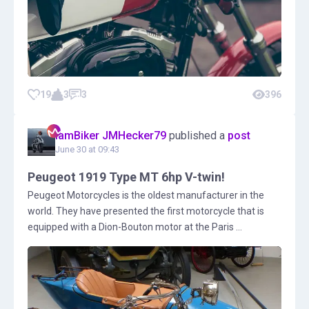
19
3
3
396
IamBiker JMHecker79
published a
post
June 30 at 09:43
Peugeot 1919 Type MT 6hp V-twin!
Peugeot Motorcycles is the oldest manufacturer in the
world. They have presented the first motorcycle that is
equipped with a Dion-Bouton motor at the Paris ...