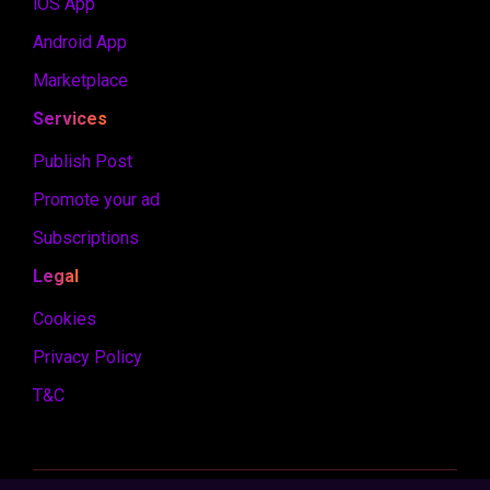
iOS App
Android App
Marketplace
Services
Publish Post
Promote your ad
Subscriptions
Legal
Cookies
Privacy Policy
T&C