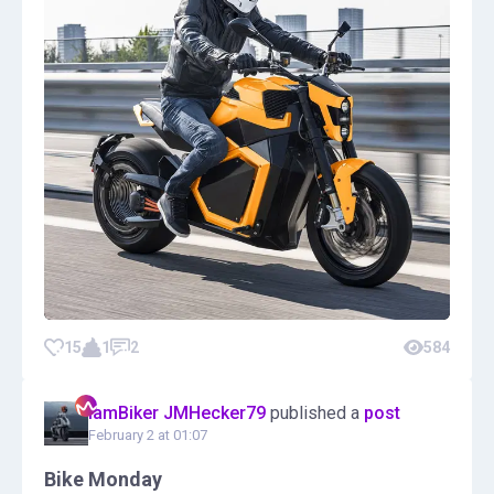
15
1
2
584
IamBiker JMHecker79
published a
post
February 2 at 01:07
Bike Monday