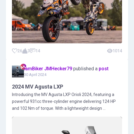
26
3
14
1014
IamBiker JMHecker79
published a
post
30 April 2024
2024 MV Agusta LXP
Introducing the MV Agusta LXP Orioli 2024, featuring a
powerful 931cc three-cylinder engine delivering 124 HP
and 102 Nm of torque. With a lightweight design ...