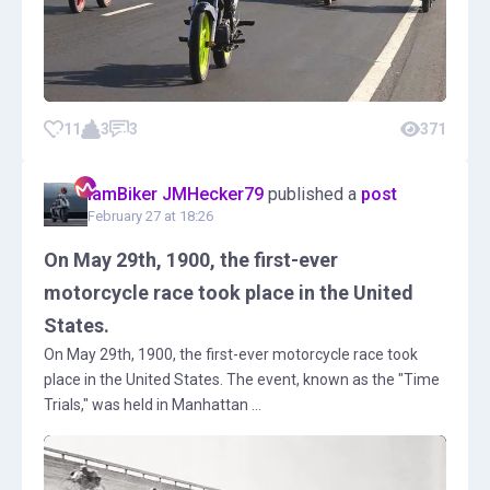
11
3
3
371
IamBiker JMHecker79
published a
post
February 27 at 18:26
On May 29th, 1900, the first-ever
motorcycle race took place in the United
States.
On May 29th, 1900, the first-ever motorcycle race took
place in the United States. The event, known as the "Time
Trials," was held in Manhattan ...