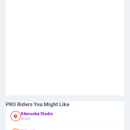
PRO Riders You Might Like
RAmonka Studio
World