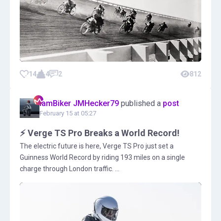
14
4
2
812
IamBiker JMHecker79
published a
post
February 15 at 05:27
⚡ Verge TS Pro Breaks a World Record!
The electric future is here, Verge TS Pro just set a
Guinness World Record by riding 193 miles on a single
charge through London traffic. ...