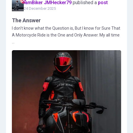
IamBiker JMHecker79
published a
post
24 December 2025
The Answer
I don't know what the Question is, But I know for Sure That
A Motorcycle Ride is the One and Only Answer. My all time
...