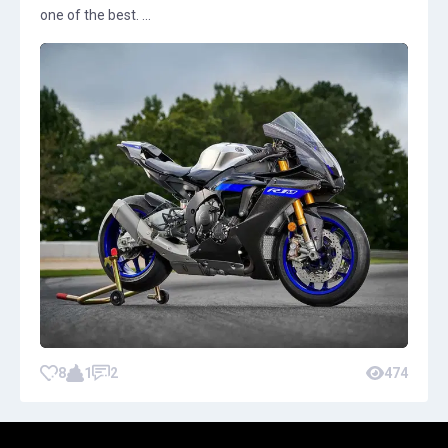
one of the best. ...
8
1
2
474