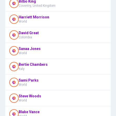
Bilbo King
Coventry, United Kingdom
Harriett Morrison
World
David Great
Colombia
Sanaa Jones
World
Bertie Chambers
Italy
Sami Parks
World
Steve Woods
World
Blake Vance