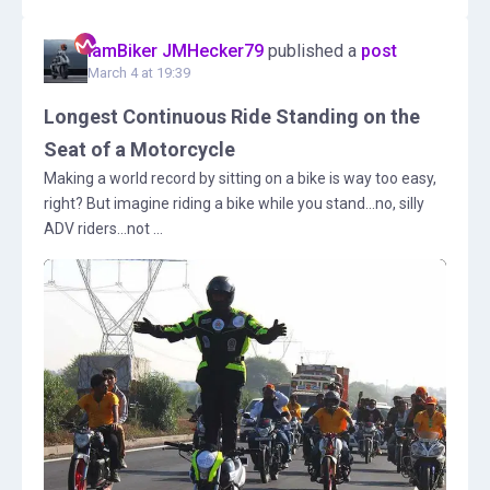
IamBiker JMHecker79
published a
post
March 4 at 19:39
Longest Continuous Ride Standing on the
Seat of a Motorcycle
Making a world record by sitting on a bike is way too easy,
right? But imagine riding a bike while you stand...no, silly
ADV riders...not ...