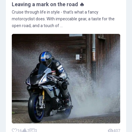
Leaving a mark on the road 🔥
Cruise through life in style - that's what a fancy
motorcyclist does. With impeccable gear, a taste for the
open road, and a touch of ...
16
2
3
407