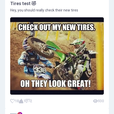
Tires test 🤣
Hey, you should really check their new tires
18
1
2
930