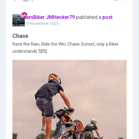
IamBiker JMHecker79
published a
post
19 November 2025
Chase
Race the Rain, Ride the Win, Chase Sunset, only a Biker
understands.🥰🥰