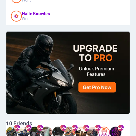
World
Halle Knowles
World
10
Friends