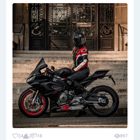
24
2
18
897