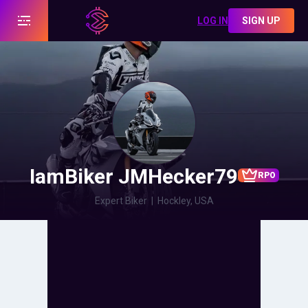
LOG IN
SIGN UP
IamBiker JMHecker79
RPO
Expert Biker
|
Hockley, USA