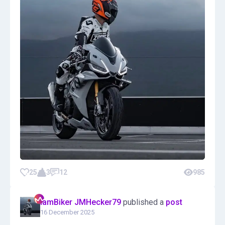
25
3
12
985
IamBiker JMHecker79
published a
post
16 December 2025