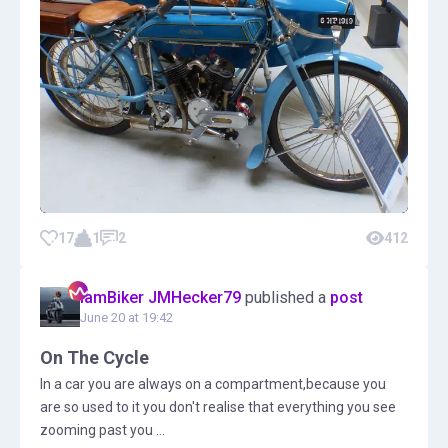
17
1
2
412
IamBiker JMHecker79
published a
post
June 20 at 19:42
On The Cycle
In a car you are always on a compartment,because you
are so used to it you don't realise that everything you see
zooming past you ...