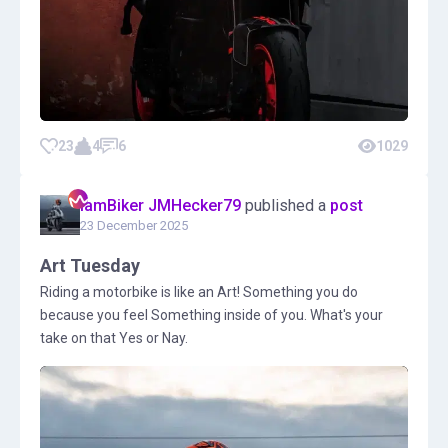
23
4
6
1029
IamBiker JMHecker79
published a
post
23 December 2025
Art Tuesday
Riding a motorbike is like an Art! Something you do
because you feel Something inside of you. What's your
take on that Yes or Nay.