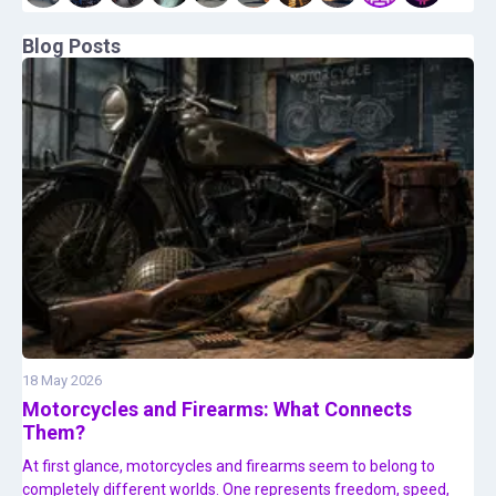
Blog Posts
18 May 2026
Motorcycles and Firearms: What Connects
Them?
At first glance, motorcycles and firearms seem to belong to
completely different worlds. One represents freedom, speed,