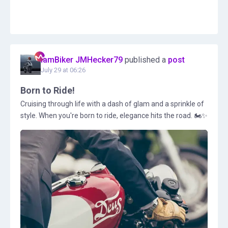
IamBiker JMHecker79
published a
post
July 29 at 06:26
Born to Ride!
Cruising through life with a dash of glam and a sprinkle of
style. When you're born to ride, elegance hits the road. 🏍️✨