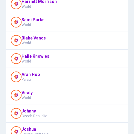
Harriett Morrison
World
Sami Parks
World
Blake Vance
World
Halle Knowles
World
Aran Hop
Palau
Vitaly
World
Johnny
Czech Republic
Joshua