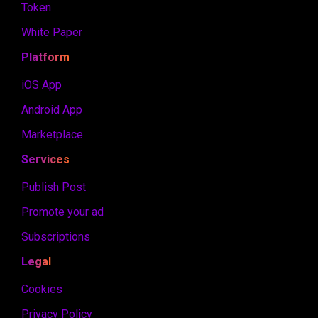
Token
White Paper
Platform
iOS App
Android App
Marketplace
Services
Publish Post
Promote your ad
Subscriptions
Legal
Cookies
Privacy Policy