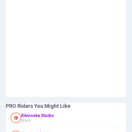
PRO Riders You Might Like
RAmonka Studio
World