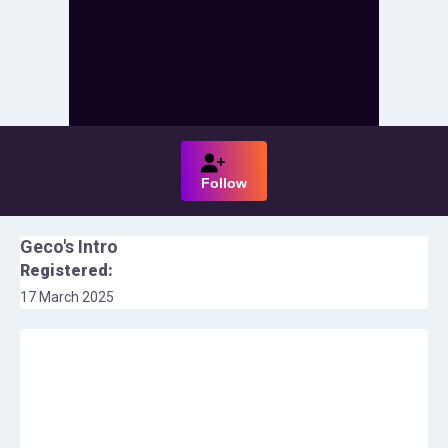
Follow
Geco
's Intro
Registered:
17 March 2025