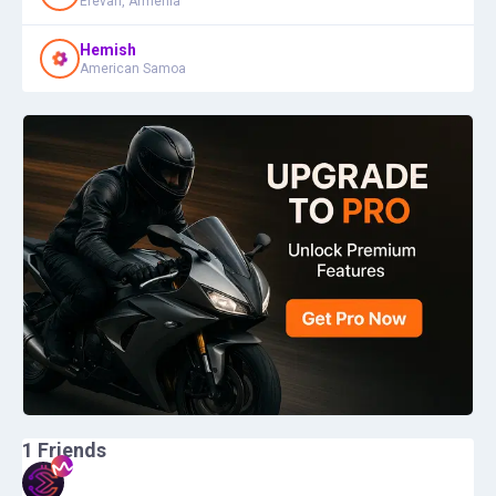
Erevan, Armenia
Hemish
American Samoa
1
Friends