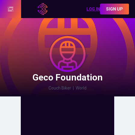
LOG IN
SIGN UP
Geco Foundation
Couch Biker
|
World