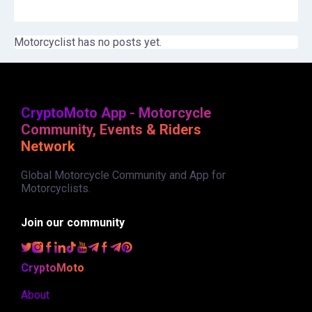
Motorcyclist has no posts yet.
CryptoMoto App - Motorcycle
Community, Events & Riders
Network
Global Motorcycle Community and App for
Motorcyclists.
Join our community
CryptoMoto
About